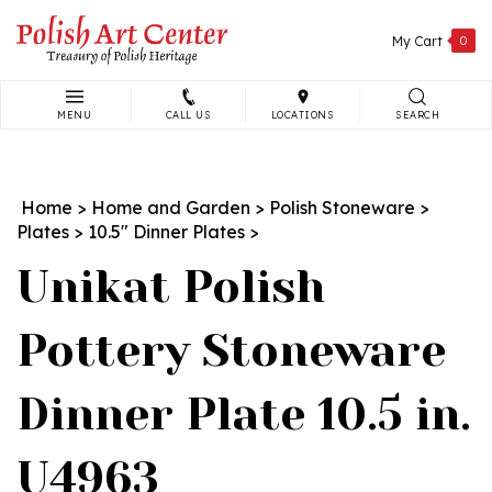
Skip
to
My Cart
0
content
MENU
CALL US
LOCATIONS
SEARCH
Search
site:
Home
>
Home and Garden
>
Polish Stoneware
>
Plates
>
10.5" Dinner Plates
>
Unikat Polish
Pottery Stoneware
Dinner Plate 10.5 in.
U4963