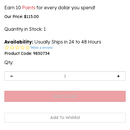
Earn 10
Points
for every dollar you spend!
Our Price:
$
115.00
Quantity in Stock
: 1
Availability:
Usually Ships in 24 to 48 Hours
0.0
Write a review
star
Product Code:
9830734
rating
Qty: