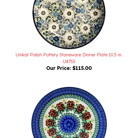
Unikat Polish Pottery Stoneware Dinner Plate 10.5 in.
U4755
Our Price:
$115.00