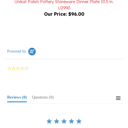
Our Price:
$96.00
Powered by
0.0
star
rating
Reviews
(0)
Questions
(0)
BE THE FIRST TO WRITE A REVIEW