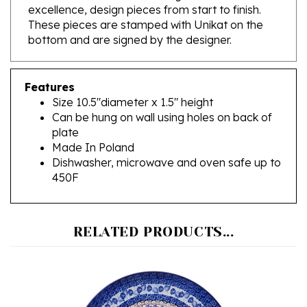
These pieces are stamped with Unikat on the
bottom and are signed by the designer.
Features
Size 10.5"diameter x 1.5" height
Can be hung on wall using holes on back of
plate
Made In Poland
Dishwasher, microwave and oven safe up to
450F
RELATED PRODUCTS...