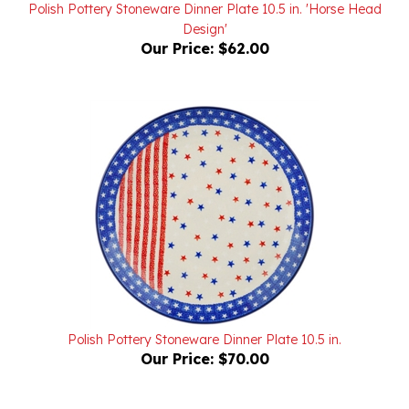
Design'
Our Price:
$62.00
Polish Pottery Stoneware Dinner Plate 10.5 in.
Our Price:
$70.00