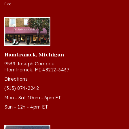
Hamtramck, Michigan
9539 Joseph Campau
Hamtramck, MI 48212-3437
Directions
(313) 874-2242
Mon - Sat: 10am - 6pm ET
Sun - 12n - 4pm ET