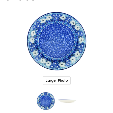
Larger Photo