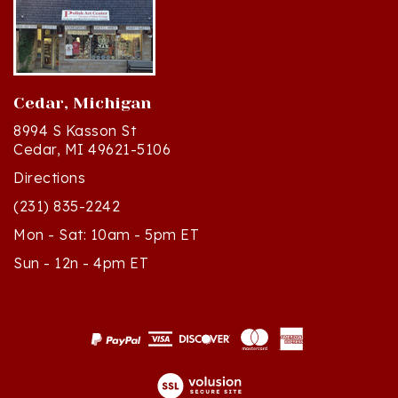
Cedar, Michigan
8994 S Kasson St
Cedar, MI 49621-5106
Directions
(231) 835-2242
Mon - Sat: 10am - 5pm ET
Sun - 12n - 4pm ET