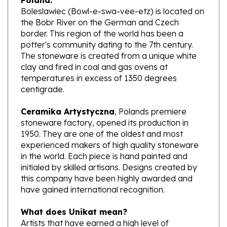
the Bobr River on the German and Czech
border. This region of the world has been a
potter's community dating to the 7th century.
The stoneware is created from a unique white
clay and fired in coal and gas ovens at
temperatures in excess of 1350 degrees
centigrade.
Ceramika Artystyczna
, Polands premiere
stoneware factory, opened its production in
1950. They are one of the oldest and most
experienced makers of high quality stoneware
in the world. Each piece is hand painted and
initialed by skilled artisans. Designs created by
this company have been highly awarded and
have gained international recognition.
What does Unikat mean?
Artists that have earned a high level of
excellence, design pieces from start to finish.