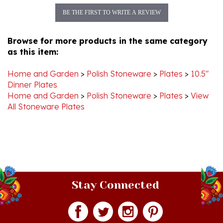
Browse for more products in the same category
as this item:
Home and Garden
>
Polish Stoneware
>
Plates
>
10.5"
Dinner Plates
Home and Garden
>
Polish Stoneware
>
Plates
>
View
All Stoneware Plates
Stay Connected