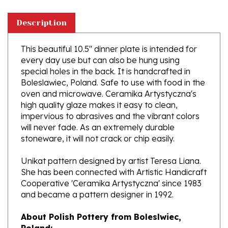
Description
This beautiful 10.5" dinner plate is intended for
every day use but can also be hung using
special holes in the back. It is handcrafted in
Boleslawiec, Poland. Safe to use with food in the
oven and microwave. Ceramika Artystyczna's
high quality glaze makes it easy to clean,
impervious to abrasives and the vibrant colors
will never fade. As an extremely durable
stoneware, it will not crack or chip easily.
Unikat pattern designed by artist Teresa Liana.
She has been connected with Artistic Handicraft
Cooperative 'Ceramika Artystyczna' since 1983
and became a pattern designer in 1992.
About Polish Pottery from Boleslwiec,
Poland:
Boleslawiec (Bowl-e-swa-vee-etz) is located on