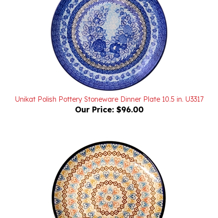
Unikat Polish Pottery Stoneware Dinner Plate 10.5 in. U3317
Our Price:
$96.00