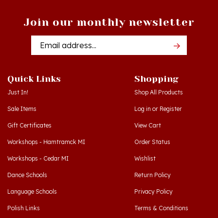
Join our monthly newsletter
Email
Addres
Quick Links
Shopping
Just In!
Shop All Products
Sale Items
Log in
or
Register
Gift Certificates
View Cart
Workshops - Hamtramck MI
Order Status
Workshops - Cedar MI
Wishlist
Dance Schools
Return Policy
Language Schools
Privacy Policy
Polish Links
Terms & Conditions
Blog