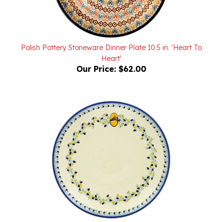
Polish Pottery Stoneware Dinner Plate 10.5 in. 'Heart To
Heart'
Our Price:
$62.00
Polish Pottery Stoneware Dinner Plate 10.5 in. 'Horse Head