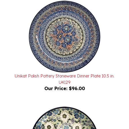
Unikat Polish Pottery Stoneware Dinner Plate 10.5 in.
U4129
Our Price:
$96.00