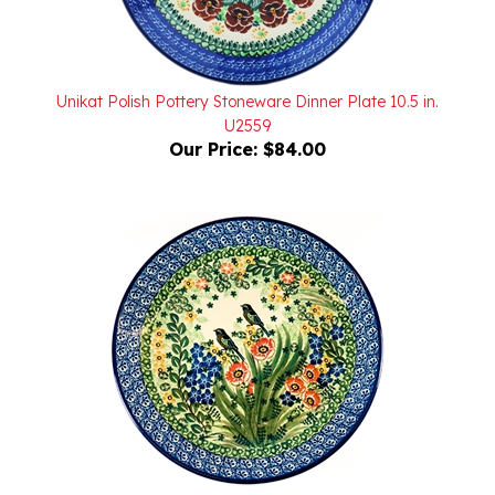
Unikat Polish Pottery Stoneware Dinner Plate 10.5 in.
U2559
Our Price:
$84.00
Unikat Polish Pottery Stoneware Dinner Plate 10.5 in.
U2990