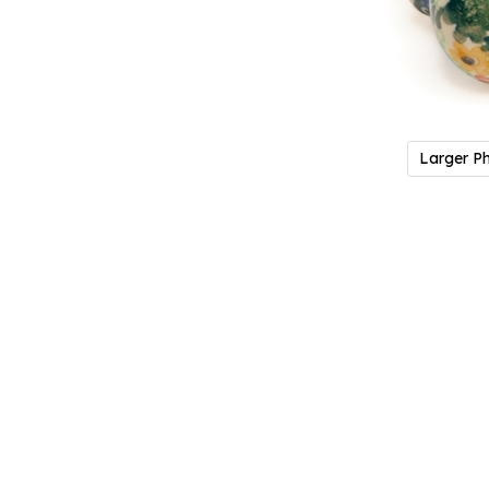
Larger P