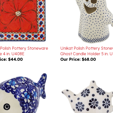
 Polish Pottery Stoneware
Unikat Polish Pottery Ston
le 4 in. U408E
Ghost Candle Holder 5 in. 
ice:
$44.00
Our Price:
$68.00