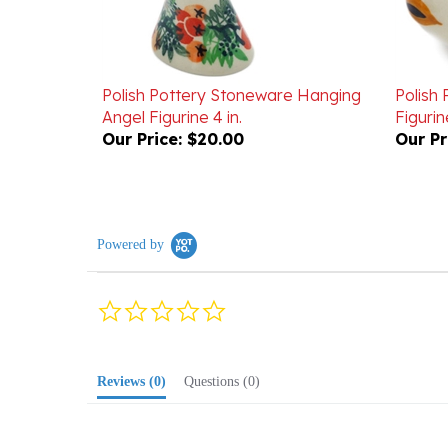
Polish Pottery Stoneware Hanging
Polish
Angel Figurine 4 in.
Figurine
Our Price:
$20.00
Our Pr
Powered by
0.0
star
rating
Reviews
(0)
Questions
(0)