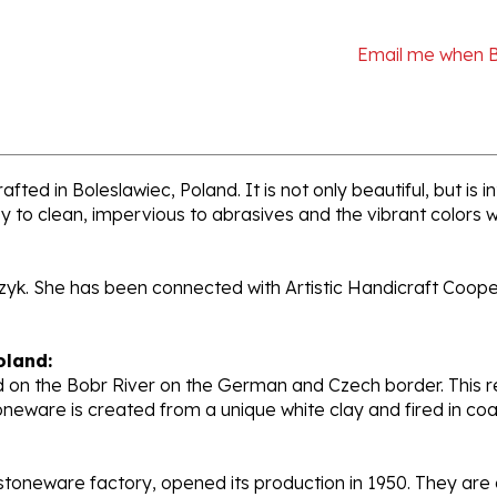
Email me when 
fted in Boleslawiec, Poland. It is not only beautiful, but is
sy to clean, impervious to abrasives and the vibrant colors 
rzyk. She has been connected with Artistic Handicraft Coope
oland:
 on the Bobr River on the German and Czech border. This re
oneware is created from a unique white clay and fired in c
stoneware factory, opened its production in 1950. They ar
d. Each piece is hand painted and initialed by skilled artis