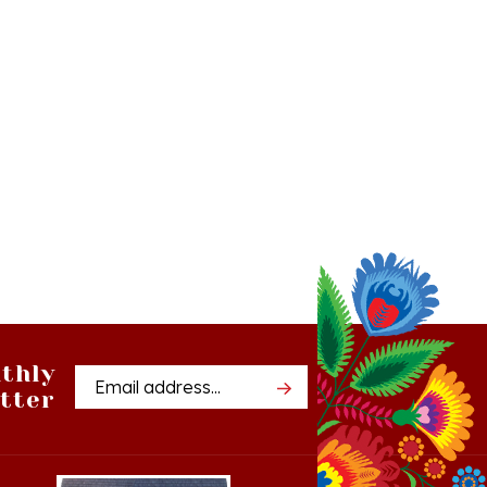
thly
Email
tter
Address