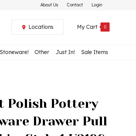
About Us
Contact
Login
Locations
My Cart
0
 Stoneware!
Other
Just In!
Sale Items
t Polish Pottery
ware Drawer Pull