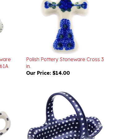
eware
Polish Pottery Stoneware Cross 3
U61A
in.
Our Price:
$14.00