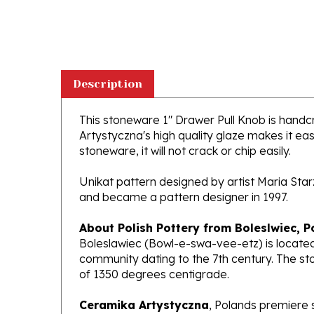
Description
This stoneware 1" Drawer Pull Knob is handcra
Artystyczna's high quality glaze makes it ea
stoneware, it will not crack or chip easily.
Unikat pattern designed by artist Maria Sta
and became a pattern designer in 1997.
About Polish Pottery from Boleslwiec, P
Boleslawiec (Bowl-e-swa-vee-etz) is located
community dating to the 7th century. The st
of 1350 degrees centigrade.
Ceramika Artystyczna
, Polands premiere 
makers of high quality stoneware in the worl