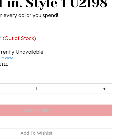
 in. Style 1 U2198
r every dollar you spend!
k
:
(Out of Stock)
rently Unavailable
a review
5111