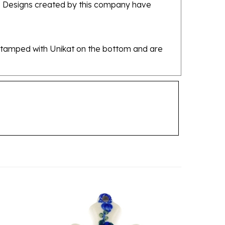
re stamped with Unikat on the bottom and are