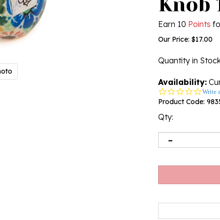
Knob 1
Earn 10
Points
fo
Our Price:
$
17.00
Quantity in Stoc
hoto
Availability:
Cur
0.0
Write 
star
Product Code:
983
rating
Qty: