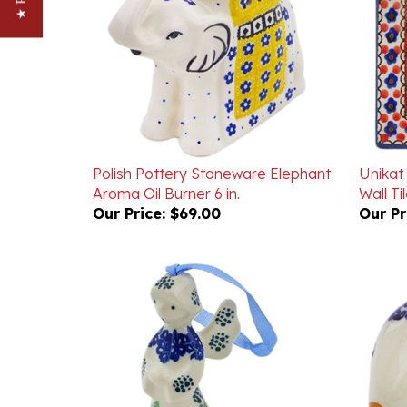
Polish Pottery Stoneware Elephant
Unikat
Aroma Oil Burner 6 in.
Wall Ti
Our Price:
$69.00
Our Pr