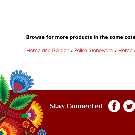
Browse for more products in the same cate
Home and Garden
>
Polish Stoneware
>
Home 
Stay Connected
Quick Links
S