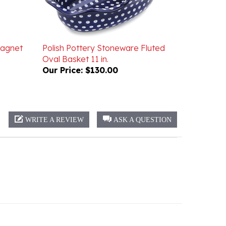
Magnet
Polish Pottery Stoneware Fluted
Oval Basket 11 in.
Our Price:
$130.00
WRITE A REVIEW
ASK A QUESTION