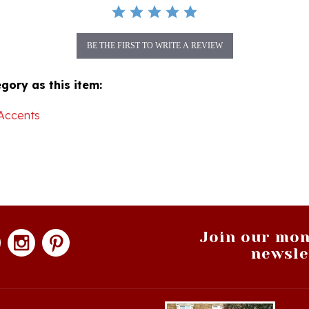
BE THE FIRST TO WRITE A REVIEW
gory as this item:
Accents
Join our mon
newsle
hopping