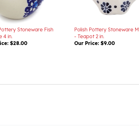
 Pottery Stoneware Fish
Polish Pottery Stoneware 
 4 in.
- Teapot 2 in.
ice:
$28.00
Our Price:
$9.00