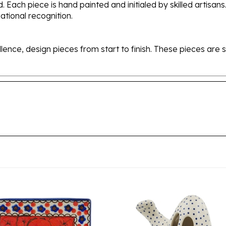
tional recognition.
ellence, design pieces from start to finish. These pieces a