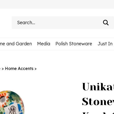
Search
site:
me and Garden
Media
Polish Stoneware
Just In
e
>
Home Accents
>
Unika
Stone