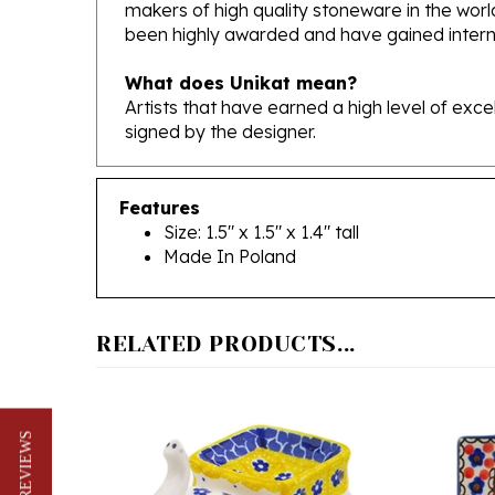
been highly awarded and have gained interna
What does Unikat mean?
Artists that have earned a high level of exc
signed by the designer.
Features
Size: 1.5" x 1.5" x 1.4" tall
Made In Poland
RELATED PRODUCTS...
★ REVIEWS