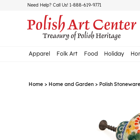
Skip
Need Help? Call Us! 1-888-619-9771
to
content
Apparel
Folk Art
Food
Holiday
Ho
Home
>
Home and Garden
>
Polish Stonewar