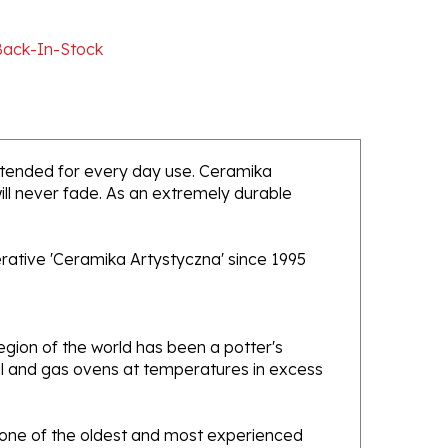
Back-In-Stock
 intended for every day use. Ceramika
will never fade. As an extremely durable
rative 'Ceramika Artystyczna' since 1995
gion of the world has been a potter's
oal and gas ovens at temperatures in excess
e one of the oldest and most experienced
ans. Designs created by this company have