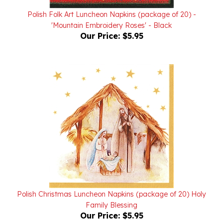
Polish Folk Art Luncheon Napkins (package of 20) -
'Mountain Embroidery Roses' - Black
Our Price:
$5.95
Polish Christmas Luncheon Napkins (package of 20) Holy
Family Blessing
Our Price:
$5.95