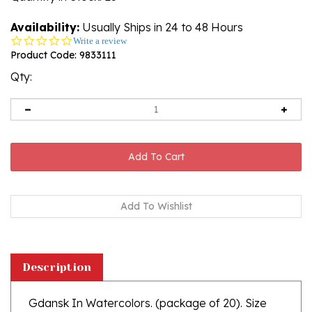
Availability:
Usually Ships in 24 to 48 Hours
0.0
Write a review
star
Product Code:
9833111
rating
Qty:
Description
Gdansk In Watercolors. (package of 20). Size
13" x 13" , 33cm x 33cm.