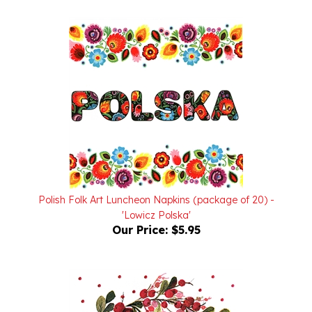
Polish Folk Art Luncheon Napkins (package of 20) -
'Lowicz Polska'
Our Price:
$5.95