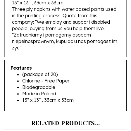
Three ply napkins with water based paints used
in the printing process. Quote from this
company: "We employ and support disabled
people, buying from us you help them live."
"Zatrudniamy i pomagamy osobom
niepelnosprawnym, kupujac u nas pomagasz im
zyc."
Features
(package of 20)
Chlorine - Free Paper
Biodegradable
Made in Poland
13" x 13" , 33cm x 33cm
RELATED PRODUCTS...