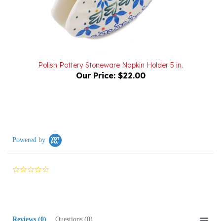
Polish Pottery Stoneware Napkin Holder 5 in.
Our Price:
$22.00
Powered by
0.0
star
rating
Reviews
(0)
Questions
(0)