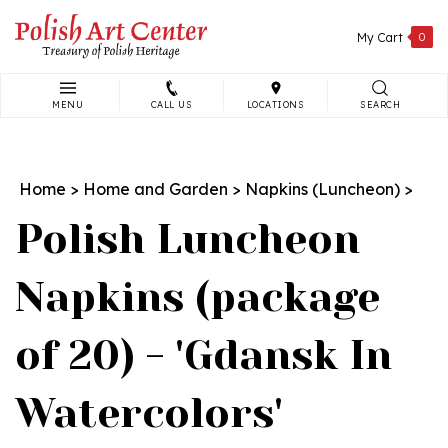
Skip
to
My Cart
0
content
MENU
CALL US
LOCATIONS
SEARCH
Search
site:
Home
>
Home and Garden
>
Napkins (Luncheon)
>
Polish Luncheon
Napkins (package
of 20) - 'Gdansk In
Watercolors'