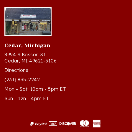
Cedar, Michigan
8994 S Kasson St
Cedar, MI 49621-5106
Directions
(231) 835-2242
Mon - Sat: 10am - 5pm ET
Sun - 12n - 4pm ET