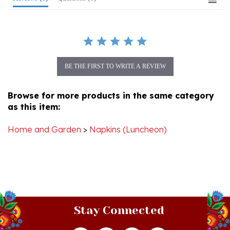
BE THE FIRST TO WRITE A REVIEW
Browse for more products in the same category
as this item:
Home and Garden
>
Napkins (Luncheon)
Stay Connected