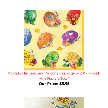
Polish Easter Luncheon Napkins (package of 20) - 'Pisanki
with Pussy Willow '
Our Price:
$5.95