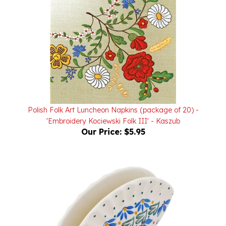
Polish Folk Art Luncheon Napkins (package of 20) -
'Embroidery Kociewski Folk III' - Kaszub
Our Price:
$5.95