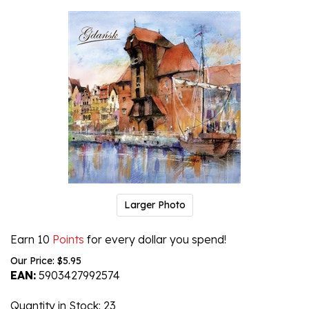
Larger Photo
Earn 10
Points
for every dollar you spend!
Our Price:
$
5.95
EAN:
5903427992574
Quantity in Stock
: 23