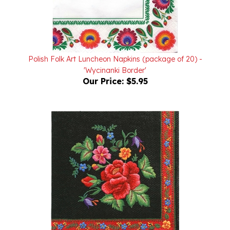
Polish Folk Art Luncheon Napkins (package of 20) -
'Wycinanki Border'
Our Price:
$5.95