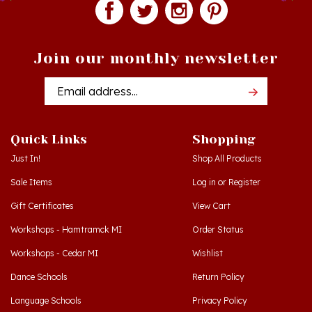
Join our monthly newsletter
Email
Addres
Quick Links
Shopping
Just In!
Shop All Products
Sale Items
Log in
or
Register
Gift Certificates
View Cart
Workshops - Hamtramck MI
Order Status
Workshops - Cedar MI
Wishlist
Dance Schools
Return Policy
Language Schools
Privacy Policy
Polish Links
Terms & Conditions