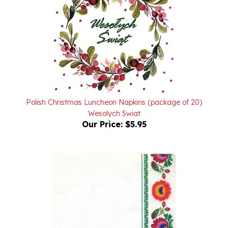
Polish Christmas Luncheon Napkins (package of 20)
Wesolych Swiat
Our Price:
$5.95