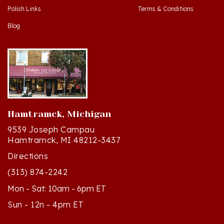
Blog
Hamtramck, Michigan
9539 Joseph Campau
Hamtramck, MI 48212-3437
Directions
(313) 874-2242
Mon - Sat: 10am - 6pm ET
Sun - 12n - 4pm ET