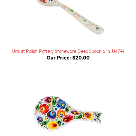
Unikat Polish Pottery Stoneware Deep Spoon 6 in. U4794
Our Price:
$20.00