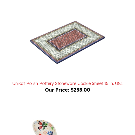
Unikat Polish Pottery Stoneware Cookie Sheet 15 in. U81
Our Price:
$238.00