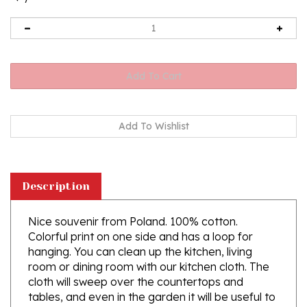
Description
Nice souvenir from Poland. 100% cotton.
Colorful print
on one side and has a loop for
hanging.
You can clean up the kitchen, living
room or dining room with our kitchen cloth. The
cloth will sweep over the countertops and
tables, and even in the garden it will be useful to
clean the bench - with it cleaning will become