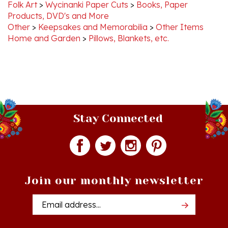
Products, DVD's and More
Other
>
Keepsakes and Memorabilia
>
Other Items
Home and Garden
>
Pillows, Blankets, etc.
Stay Connected
Join our monthly newsletter
Email
Addres
Quick Links
Shopping