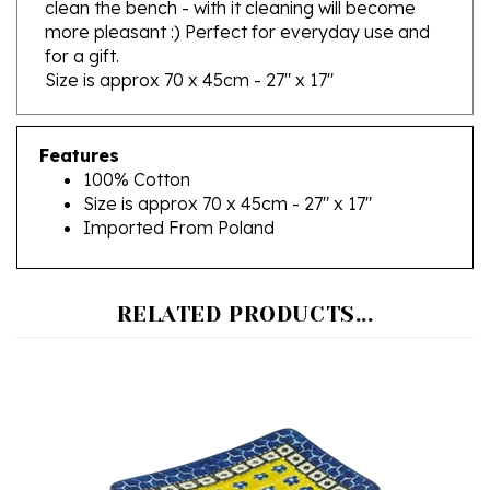
more pleasant :)
Perfect for everyday use and
for a gift.
Size is approx 70 x 45cm - 27" x 17"
Features
100% Cotton
Size is approx 70 x 45cm - 27" x 17"
Imported From Poland
RELATED PRODUCTS...