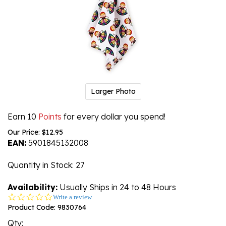
Larger Photo
Earn 10
Points
for every dollar you spend!
Our Price:
$
12.95
EAN:
5901845132008
Quantity in Stock
: 27
Availability:
Usually Ships in 24 to 48 Hours
0.0
Write a review
star
Product Code:
9830764
rating
Qty: