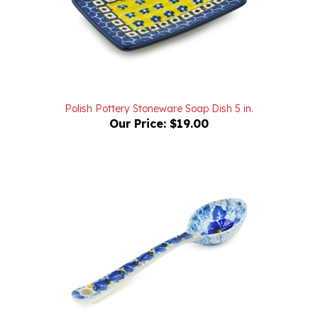
Polish Pottery Stoneware Soap Dish 5 in.
Our Price:
$19.00