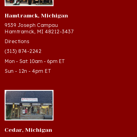
Hamtramck, Michigan
9539 Joseph Campau
Hamtramck, MI 48212-3437
Directions
(313) 874-2242
Mon - Sat: 10am - 6pm ET
Sun - 12n - 4pm ET
Cedar, Michigan
8994 S Kasson St