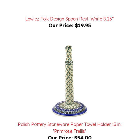
Lowicz Folk Design Spoon Rest: White 8.25"
Our Price:
$19.95
Polish Pottery Stoneware Paper Towel Holder 13 in.
'Primrose Trellis'
Our Price:
$54.00