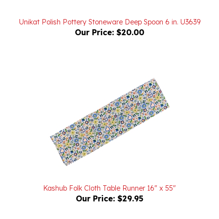
Unikat Polish Pottery Stoneware Deep Spoon 6 in. U3639
Our Price:
$20.00
Kashub Folk Cloth Table Runner 16" x 55"
Our Price:
$29.95