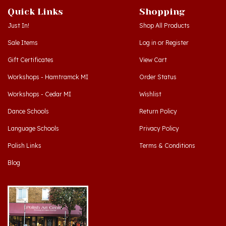
Just In!
Shop All Products
Sale Items
Log in
or
Register
Gift Certificates
View Cart
Workshops - Hamtramck MI
Order Status
Workshops - Cedar MI
Wishlist
Dance Schools
Return Policy
Language Schools
Privacy Policy
Polish Links
Terms & Conditions
Blog