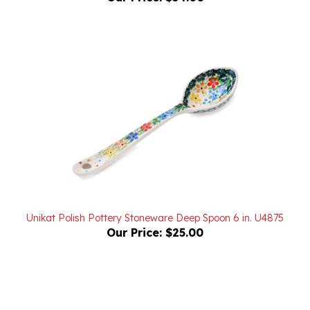
Unikat Polish Pottery Stoneware Deep Spoon 6 in. U4875
Our Price:
$25.00
Powered by