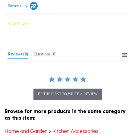
0.0
star
rating
Reviews
(0)
Questions
(0)
BE THE FIRST TO WRITE A REVIEW
Browse for more products in the same category
as this item:
Home and Garden
>
Kitchen Accessories
Folk Art
>
Wycinanki Paper Cuts
>
Books, Paper