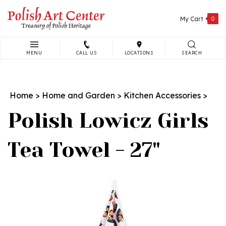
Skip
to
My Cart
0
content
MENU
CALL US
LOCATIONS
SEARCH
Search
site:
Home
>
Home and Garden
>
Kitchen Accessories
>
Polish Lowicz Girls
Tea Towel - 27"