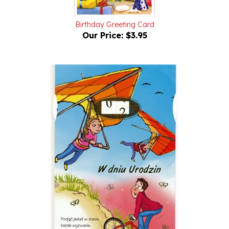
Birthday Greeting Card
Our Price:
$3.95