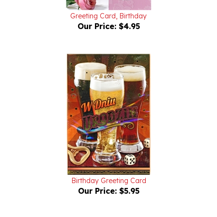
Greeting Card, Birthday
Our Price:
$4.95
Birthday Greeting Card
Our Price:
$5.95