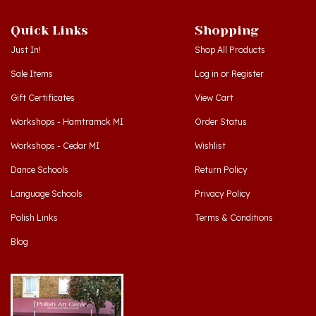
Quick Links
Shopping
Just In!
Shop All Products
Sale Items
Log in
or
Register
Gift Certificates
View Cart
Workshops - Hamtramck MI
Order Status
Workshops - Cedar MI
Wishlist
Dance Schools
Return Policy
Language Schools
Privacy Policy
Polish Links
Terms & Conditions
Blog