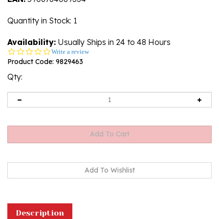
Quantity in Stock
: 1
Availability:
Usually Ships in 24 to 48 Hours
0.0
Write a review
star
Product Code:
9829463
rating
Qty:
Description