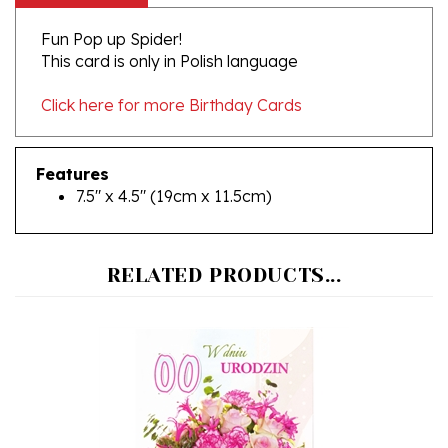
Fun Pop up Spider!
This card is only in Polish language
Click here for more Birthday Cards
Features
7.5" x 4.5" (19cm x 11.5cm)
RELATED PRODUCTS...