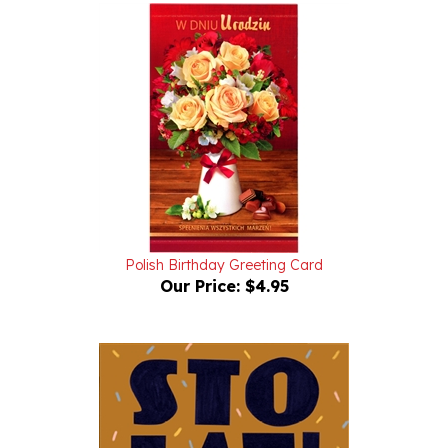
Polish Birthday Greeting Card
Our Price:
$4.95