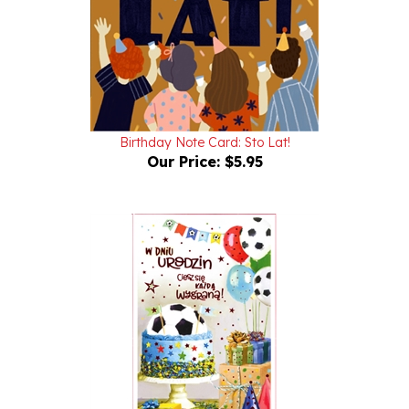
Birthday Note Card: Sto Lat!
Our Price:
$5.95