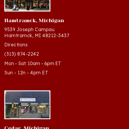
Hamtramck, Michigan
9539 Joseph Campau
Hamtramck, MI 48212-3437
Directions
(313) 874-2242
Mon - Sat: 10am - 6pm ET
Sun - 12n - 4pm ET
Cedar, Michigan
8994 S Kasson St