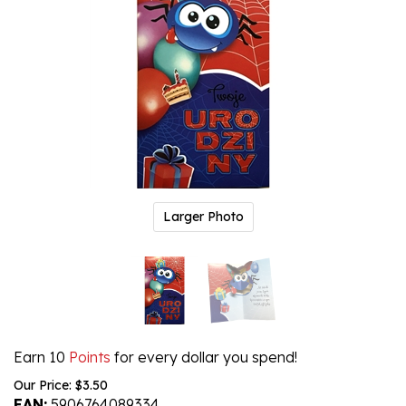
Larger Photo
Earn 10
Points
for every dollar you spend!
Our Price:
$
3.50
EAN:
5906764089334