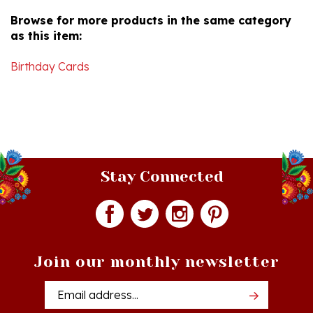
as this item:
Birthday Cards
Stay Connected
Join our monthly newsletter
Email
Addres