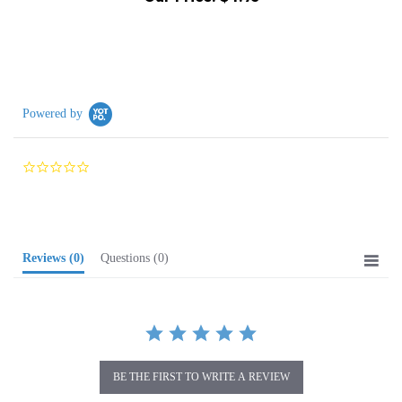
Powered by
0.0
star
rating
Reviews
(0)
Questions
(0)
BE THE FIRST TO WRITE A REVIEW
Browse for more products in the same category