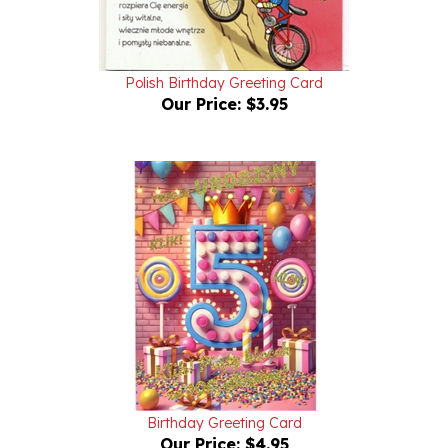
Polish Birthday Greeting Card
Our Price:
$3.95
Birthday Greeting Card
Our Price:
$4.95