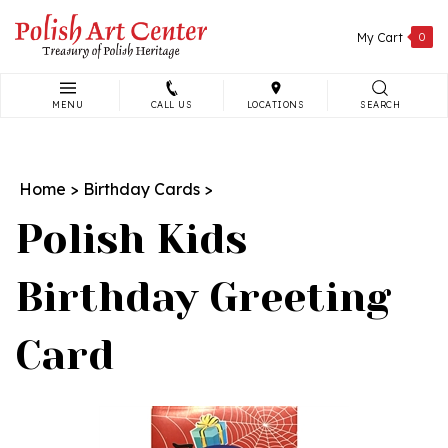
Skip
to
My Cart
0
content
MENU
CALL US
LOCATIONS
SEARCH
Search
site:
Home
>
Birthday Cards
>
Polish Kids
Birthday Greeting
Card