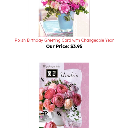
Polish Birthday Greeting Card with Changeable Year
Our Price:
$3.95