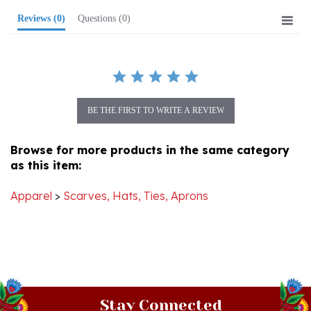
BE THE FIRST TO WRITE A REVIEW
Browse for more products in the same category
as this item:
Apparel
>
Scarves, Hats, Ties, Aprons
Stay Connected