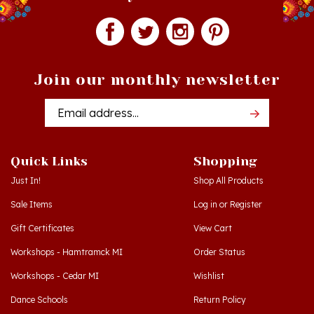
Join our monthly newsletter
Email
Addres
Quick Links
Shopping
Just In!
Shop All Products
Sale Items
Log in
or
Register
Gift Certificates
View Cart
Workshops - Hamtramck MI
Order Status
Workshops - Cedar MI
Wishlist
Dance Schools
Return Policy
Language Schools
Privacy Policy