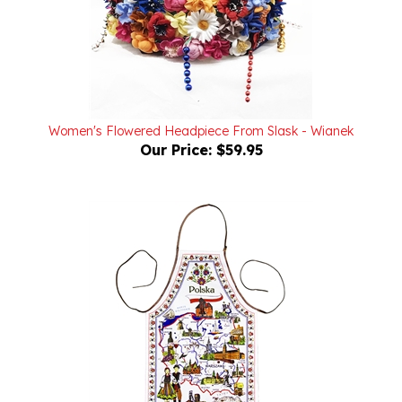
Women's Flowered Headpiece From Slask - Wianek
Our Price:
$59.95