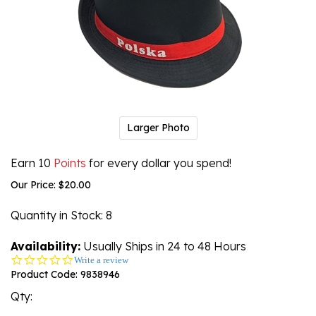
Larger Photo
Earn 10
Points
for every dollar you spend!
Our Price:
$
20.00
Quantity in Stock
: 8
Availability:
Usually Ships in 24 to 48 Hours
0.0
Write a review
star
Product Code:
9838946
rating
Qty: