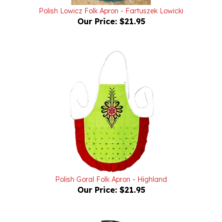
Our Price:
$21.95
Polish Goral Folk Apron - Highland
Our Price:
$21.95