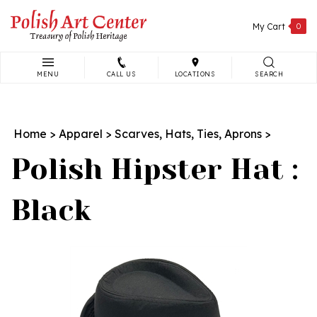
Skip
to
My Cart
0
content
MENU
CALL US
LOCATIONS
SEARCH
Search
site:
Home
>
Apparel
>
Scarves, Hats, Ties, Aprons
>
Polish Hipster Hat :
Black