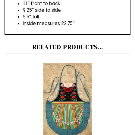
9.25" side to side
5.5" tall
inside measures 22.75"
RELATED PRODUCTS...
Polish Lowicz Folk Apron - Fartuszek Lowicki