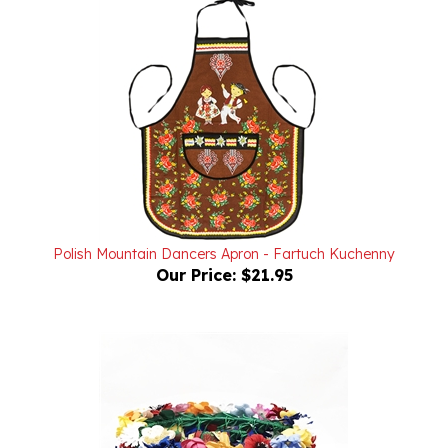
Polish Mountain Dancers Apron - Fartuch Kuchenny
Our Price:
$21.95