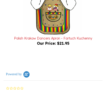
Polish Krakow Dancers Apron - Fartuch Kuchenny
Our Price:
$21.95
Powered by
0.0
star
rating
Reviews
(0)
Questions
(0)