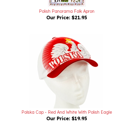
Polish Panorama Folk Apron
Our Price:
$21.95
Polska Cap - Red And White With Polish Eagle
Our Price:
$19.95