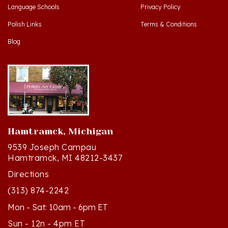
Polish Links
Terms & Conditions
Blog
Hamtramck, Michigan
9539 Joseph Campau
Hamtramck, MI 48212-3437
Directions
(313) 874-2242
Mon - Sat: 10am - 6pm ET
Sun - 12n - 4pm ET