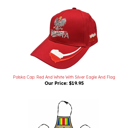
Polska Cap: Red And White With Silver Eagle And Flag
Our Price:
$19.95