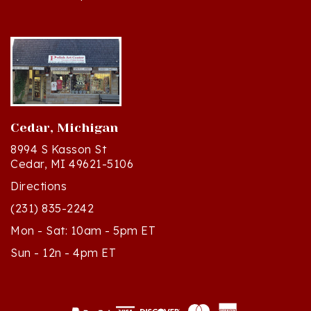
Cedar, Michigan
8994 S Kasson St
Cedar, MI 49621-5106
Directions
(231) 835-2242
Mon - Sat: 10am - 5pm ET
Sun - 12n - 4pm ET