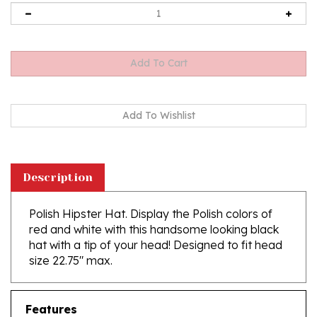
Description
Polish Hipster Hat. Display the Polish colors of
red and white with this handsome looking black
hat with a tip of your head! Designed to fit head
size 22.75" max.
Features
11" front to back