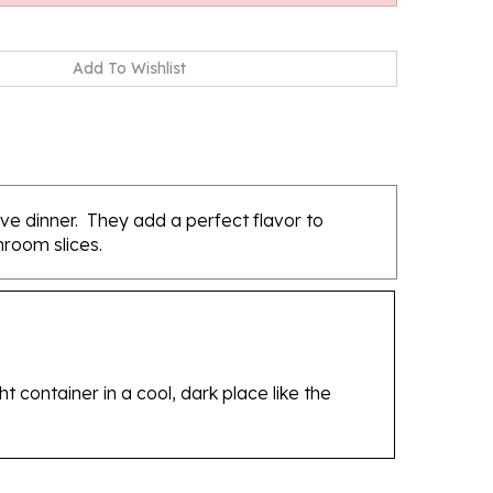
ve dinner. They add a perfect flavor to
room slices.
 container in a cool, dark place like the