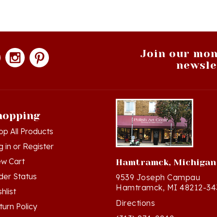
Join our mon
newsle
hopping
op All Products
g in
or
Register
ew Cart
Hamtramck, Michigan
der Status
9539 Joseph Campau
Hamtramck, MI 48212-34
hlist
Directions
turn Policy
(313) 874-2242
ivacy Policy