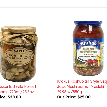
Krakus Kashubian Style Sli
Assorted Wild Forest
Jack Mushrooms : Maslaki
oms 720ml/25.3oz
29.98oz/850g
ice:
$28.00
Our Price:
$25.00