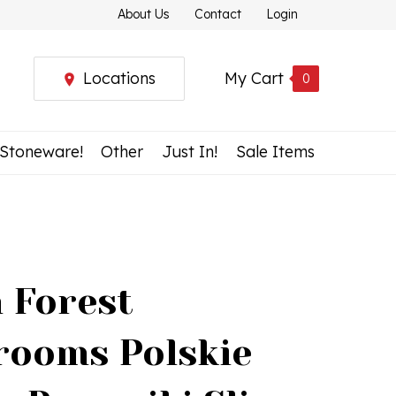
About Us
Contact
Login
Locations
My Cart
0
 Stoneware!
Other
Just In!
Sale Items
h Forest
ooms Polskie