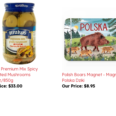
 Premium Mix Spicy
ated Mushrooms
Polish Boars Magnet - Mag
z/850g
Polska Dziki
ice:
$33.00
Our Price:
$8.95