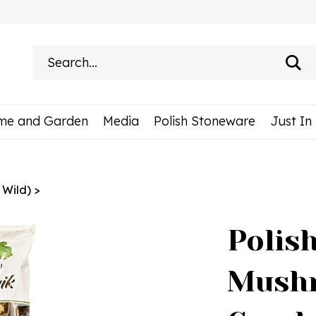
Search
site:
me and Garden
Media
Polish Stoneware
Just In
 Wild)
>
Polis
Mushr