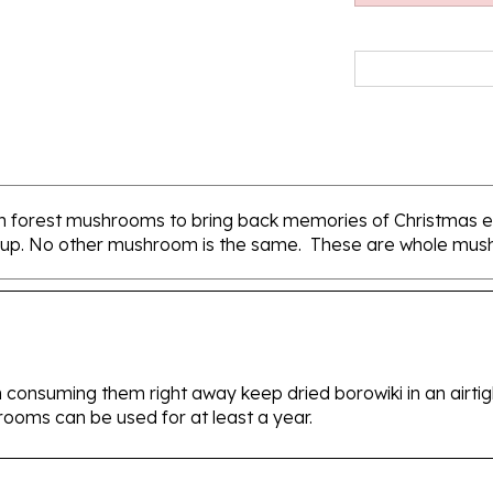
lish forest mushrooms to bring back memories of Christmas e
p. No other mushroom is the same. These are whole mush
 consuming them right away keep dried borowiki in an airtight
rooms can be used for at least a year.