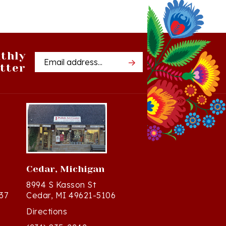
thly
Email
tter
Address
Cedar, Michigan
8994 S Kasson St
37
Cedar, MI 49621-5106
Directions
(231) 835-2242