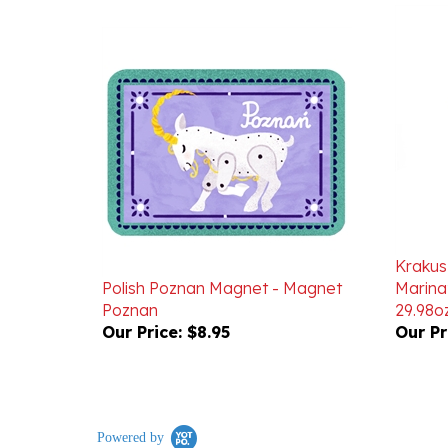
Krakus
Polish Poznan Magnet - Magnet
Marin
Poznan
29.98o
Our Price:
$8.95
Our Pr
Powered by