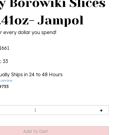
y Borowiki Slices
1.41oz- Jampol
r every dollar you spend!
1661
k
: 33
ally Ships in 24 to 48 Hours
a review
9755