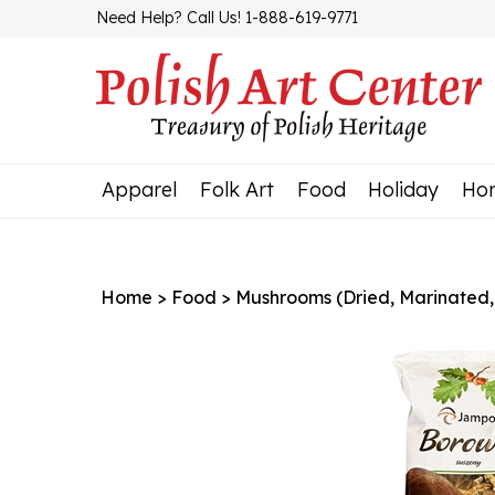
Skip
Need Help? Call Us! 1-888-619-9771
to
content
Apparel
Folk Art
Food
Holiday
Ho
Home
>
Food
>
Mushrooms (Dried, Marinated,