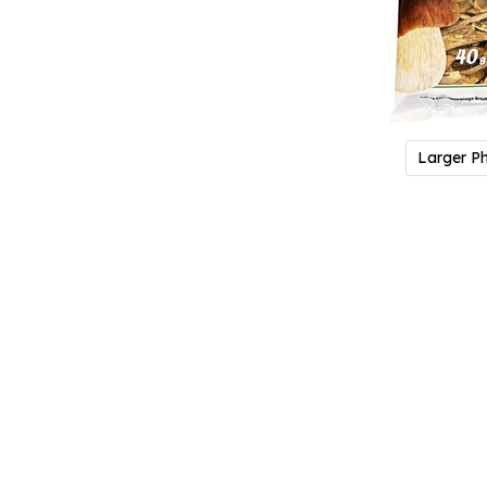
Larger P