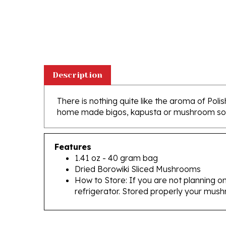
Description
There is nothing quite like the aroma of Po
home made bigos, kapusta or mushroom sou
Features
1.41 oz - 40 gram bag
Dried Borowiki Sliced Mushrooms
How to Store: If you are not planning on
refrigerator. Stored properly your mush
RELATED PRODUCTS...