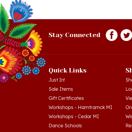
Stay Connected
Quick Links
S
Just In!
Sh
Sale Items
Lo
Gift Certificates
Vi
Workshops - Hamtramck MI
Or
Workshops - Cedar MI
Wis
Dance Schools
Re
Language Schools
Pr