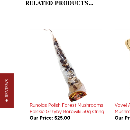
★ REVIEWS
Runolas Polish Forest Mushrooms
Vavel 
Polskie Grzyby Borowiki 50g string
Mushro
Our Price:
$25.00
Our Pr