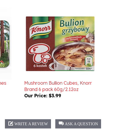
nes
Mushroom Bullion Cubes, Knorr
Brand 6 pack 60g/2.12oz
Our Price:
$3.99
WRITE A REVIEW
ASK A QUESTION