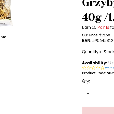
Grzyb
40g /
Earn 10
Points
fo
Our Price:
$
12.50
hoto
EAN:
590645812
Quantity in Stoc
Availability:
Usu
0.0
Write 
star
Product Code:
983
rating
Qty: