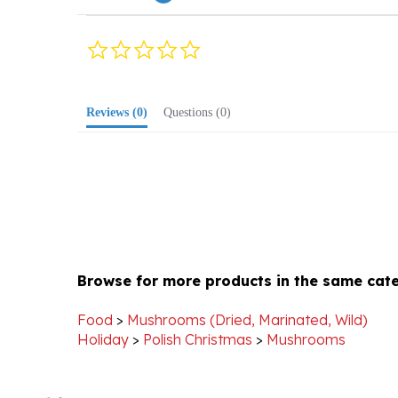
0.0
star
rating
Reviews
(0)
Questions
(0)
Browse for more products in the same cate
Food
>
Mushrooms (Dried, Marinated, Wild)
Holiday
>
Polish Christmas
>
Mushrooms