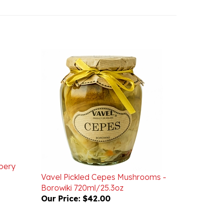
ppery
Vavel Pickled Cepes Mushrooms -
Borowiki 720ml/25.3oz
Our Price:
$42.00