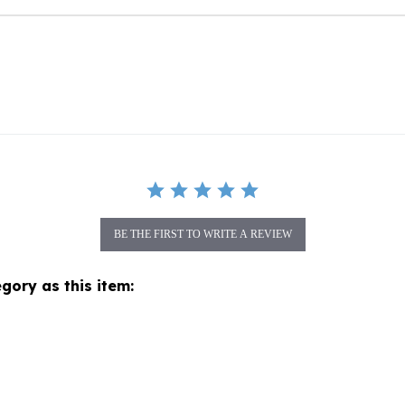
BE THE FIRST TO WRITE A REVIEW
gory as this item: