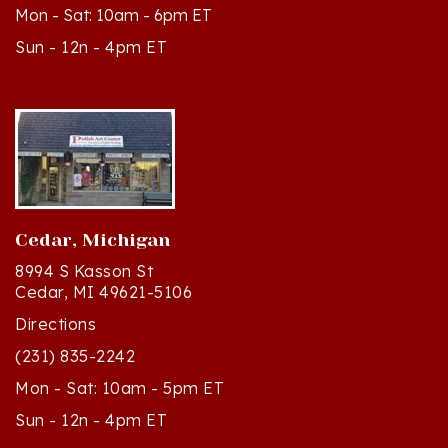
Sun - 12n - 4pm ET
Cedar, Michigan
8994 S Kasson St
Cedar, MI 49621-5106
Directions
(231) 835-2242
Mon - Sat: 10am - 5pm ET
Sun - 12n - 4pm ET