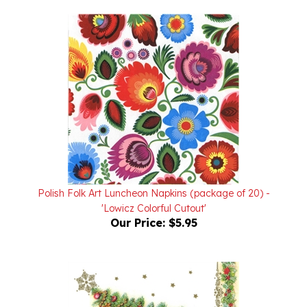
Polish Folk Art Luncheon Napkins (package of 20) -
'Lowicz Colorful Cutout'
Our Price:
$5.95