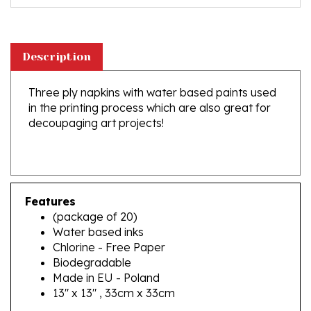
Description
Three ply napkins with water based paints used
in the printing process which are also great for
decoupaging art projects!
Features
(package of 20)
Water based inks
Chlorine - Free Paper
Biodegradable
Made in EU - Poland
13" x 13" , 33cm x 33cm