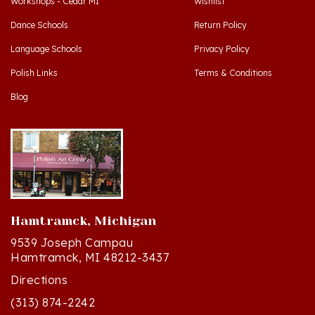
Dance Schools
Return Policy
Language Schools
Privacy Policy
Polish Links
Terms & Conditions
Blog
Hamtramck, Michigan
9539 Joseph Campau
Hamtramck, MI 48212-3437
Directions
(313) 874-2242
Mon - Sat: 10am - 6pm ET