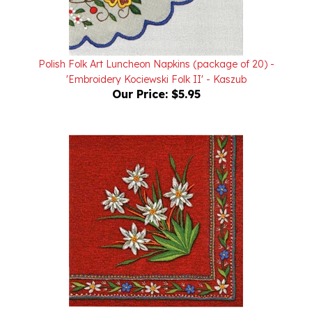
Polish Folk Art Luncheon Napkins (package of 20) -
'Embroidery Kociewski Folk II' - Kaszub
Our Price:
$5.95
Polish Folk Art Luncheon Napkins (package of 20) -
'Mountain Embroidery Szarotka Folk'