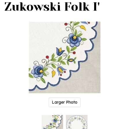
Zukowski Folk I'
Larger Photo