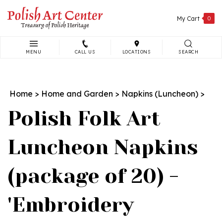
Skip
to
My Cart
0
content
MENU
CALL US
LOCATIONS
SEARCH
Search
site:
Home
>
Home and Garden
>
Napkins (Luncheon)
>
Polish Folk Art
Luncheon Napkins
(package of 20) -
'Embroidery