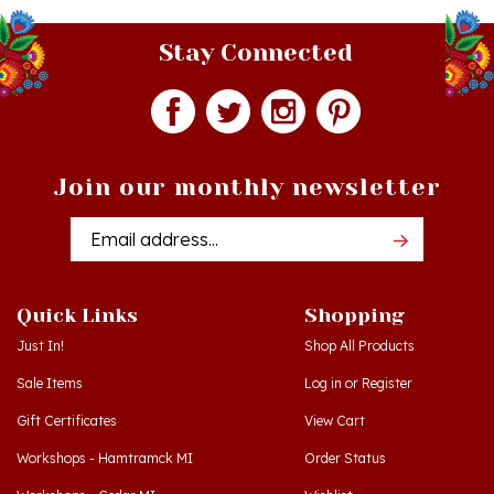
Stay Connected
Join our monthly newsletter
Email
Addres
Quick Links
Shopping
Just In!
Shop All Products
Sale Items
Log in
or
Register
Gift Certificates
View Cart
Workshops - Hamtramck MI
Order Status
Workshops - Cedar MI
Wishlist