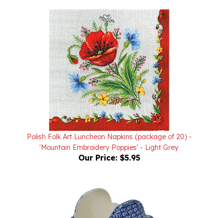
Polish Folk Art Luncheon Napkins (package of 20) -
'Mountain Embroidery Poppies' - Light Grey
Our Price:
$5.95