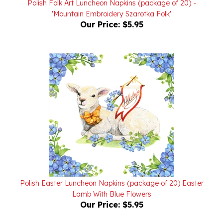
Our Price:
$5.95
Polish Easter Luncheon Napkins (package of 20) Easter
Lamb With Blue Flowers
Our Price:
$5.95