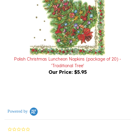
Polish Christmas Luncheon Napkins (package of 20) -
'Traditional Tree'
Our Price:
$5.95
Powered by
0.0
star
rating