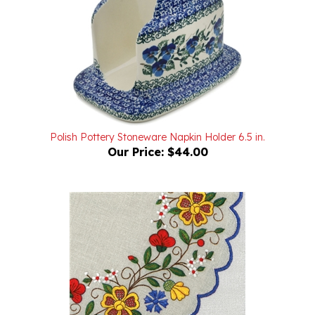
Polish Pottery Stoneware Napkin Holder 6.5 in.
Our Price:
$44.00