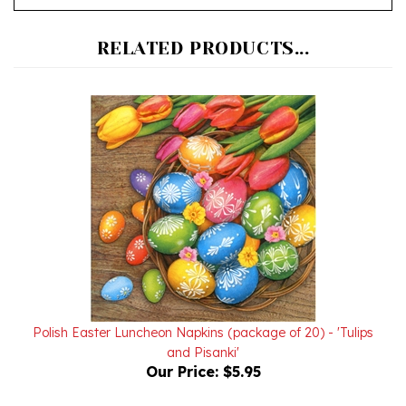
RELATED PRODUCTS...
Polish Easter Luncheon Napkins (package of 20) - 'Tulips
and Pisanki'
Our Price:
$5.95