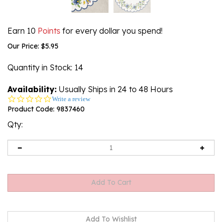
Earn 10
Points
for every dollar you spend!
Our Price:
$
5.95
Quantity in Stock
: 14
Availability:
Usually Ships in 24 to 48 Hours
0.0
Write a review
star
Product Code:
9837460
rating
Qty: