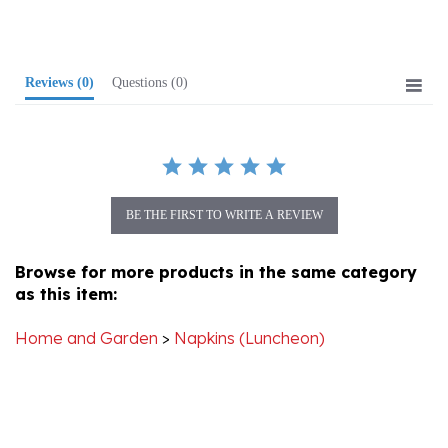
Reviews
(0)
Questions
(0)
BE THE FIRST TO WRITE A REVIEW
Browse for more products in the same category
as this item:
Home and Garden
>
Napkins (Luncheon)