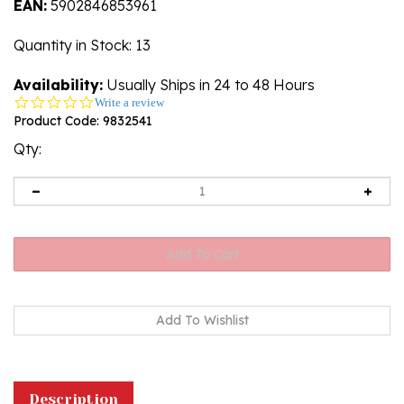
EAN:
5902846853961
Quantity in Stock
: 13
Availability:
Usually Ships in 24 to 48 Hours
0.0
Write a review
star
Product Code:
9832541
rating
Qty:
Description