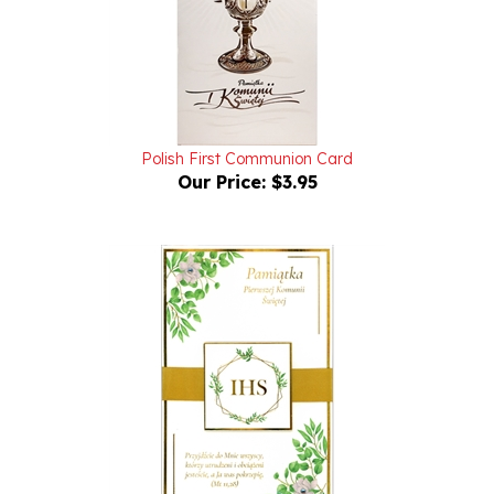
Polish First Communion Card
Our Price:
$3.95