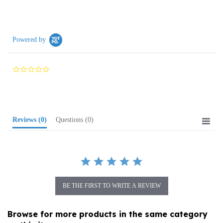
Powered by
0.0
star
rating
Reviews
(0)
Questions
(0)
BE THE FIRST TO WRITE A REVIEW
Browse for more products in the same category
as this item: