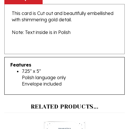
This card is Cut out and beautifully embellished
with shimmering gold detail.
Note: Text inside is in Polish
Features
7.25" x 5"
Polish language only
Envelope included
RELATED PRODUCTS...