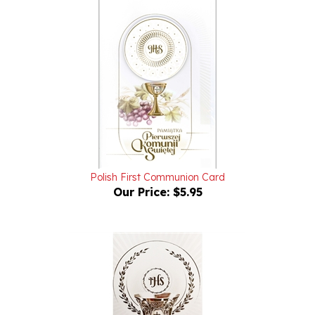
Polish First Communion Card
Our Price:
$5.95