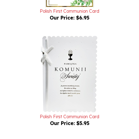
Polish First Communion Card
Our Price:
$6.95
Polish First Communion Card
Our Price:
$5.95