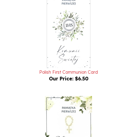
Polish First Communion Card
Our Price:
$6.50