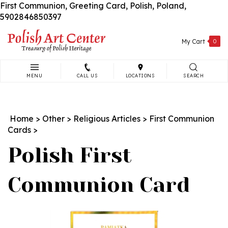
First Communion, Greeting Card, Polish, Poland,
Skip
5902846850397
to
content
My Cart
0
MENU
CALL US
LOCATIONS
SEARCH
Search
site:
Home
>
Other
>
Religious Articles
>
First Communion
Cards
>
Polish First
Communion Card