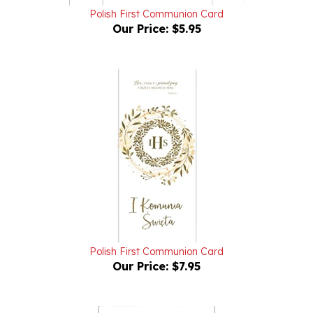
Our Price:
$5.95
Polish First Communion Card
Our Price:
$7.95