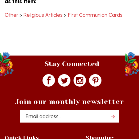
Other
>
Religious Articles
>
First Communion Cards
Stay Connected
Join our monthly newsletter
Email
Addres
Quick Links
Shopping
Just In!
Shop All Products