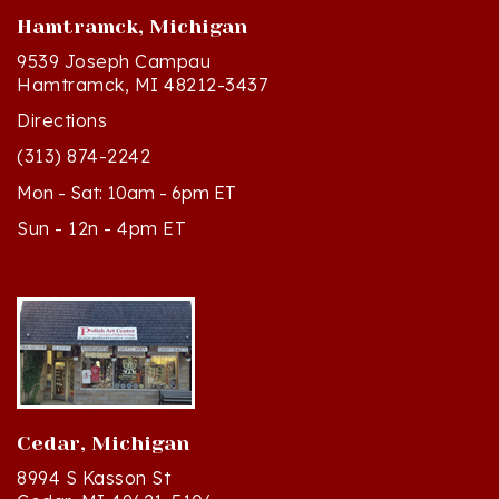
9539 Joseph Campau
Hamtramck, MI 48212-3437
Directions
(313) 874-2242
Mon - Sat: 10am - 6pm ET
Sun - 12n - 4pm ET
Cedar, Michigan
8994 S Kasson St
Cedar, MI 49621-5106