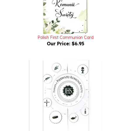
Polish First Communion Card
Our Price:
$6.95
Polish First Communion Card