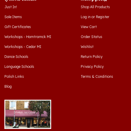
Sale Items
Log in
or
Register
Gift Certificates
View Cart
Workshops - Hamtramck MI
Order Status
Workshops - Cedar MI
Wishlist
Dance Schools
Return Policy
Language Schools
Privacy Policy
Polish Links
Terms & Conditions
Blog
Hamtramck, Michigan