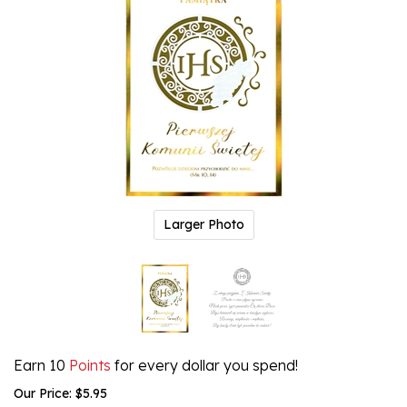
Larger Photo
Earn 10
Points
for every dollar you spend!
Our Price:
$
5.95