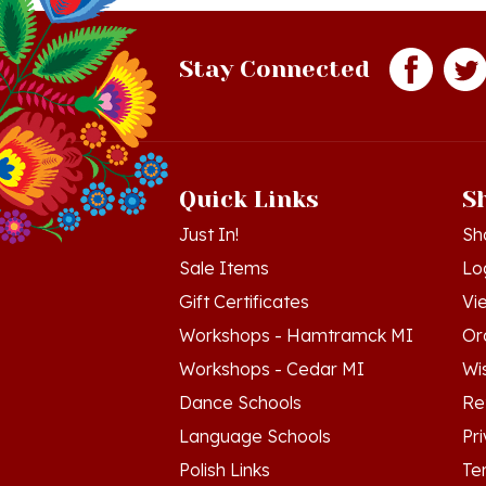
Stay Connected
Quick Links
S
Just In!
Sh
Sale Items
Lo
Gift Certificates
Vi
Workshops - Hamtramck MI
Or
Workshops - Cedar MI
Wis
Dance Schools
Re
Language Schools
Pr
Polish Links
Te
Blog