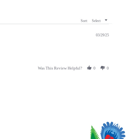
Sort:
Select
03/29/25
Was This Review Helpful?
0
0