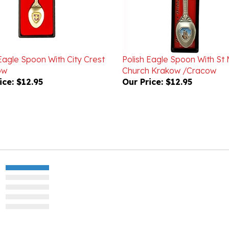
Eagle Spoon With City Crest
Polish Eagle Spoon With St 
ow
Church Krakow /Cracow
ice:
$12.95
Our Price:
$12.95