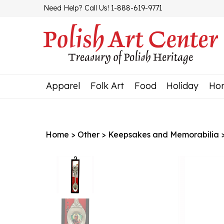
Skip
Need Help? Call Us! 1-888-619-9771
to
content
Apparel
Folk Art
Food
Holiday
Ho
Home
>
Other
>
Keepsakes and Memorabilia