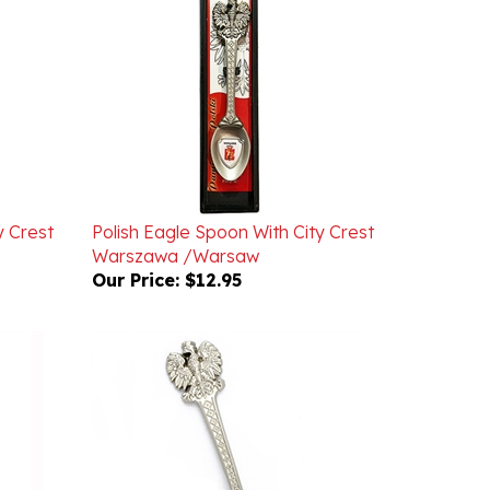
y Crest
Polish Eagle Spoon With City Crest
Warszawa /Warsaw
Our Price:
$12.95