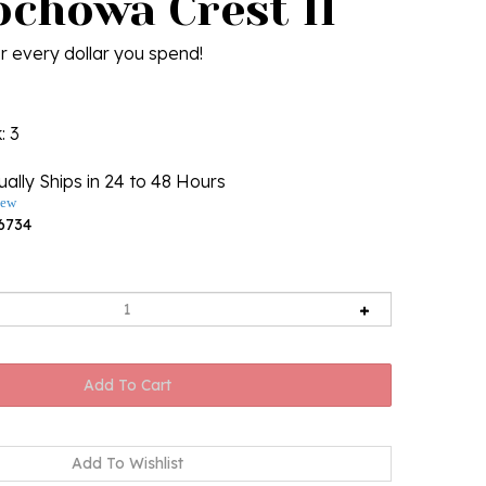
ochowa Crest II
r every dollar you spend!
k
: 3
ally Ships in 24 to 48 Hours
iew
6734