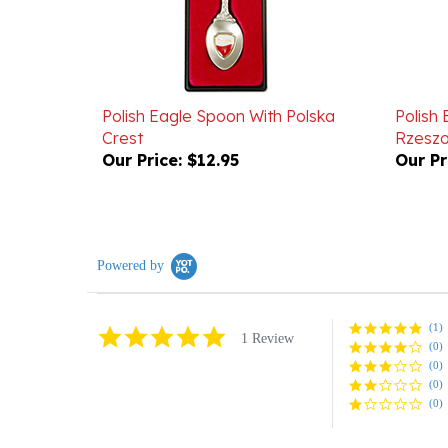
Polish Eagle Spoon With Polska
Polish 
Crest
Rzesz
Our Price:
$12.95
Our Pr
Powered by
(1)
5.0
1 Review
(0)
star
rating
(0)
(0)
(0)