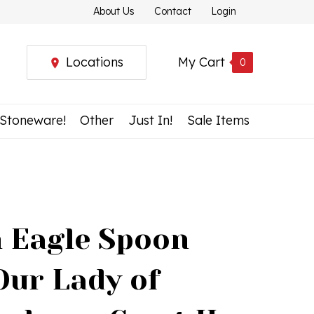
About Us
Contact
Login
Locations
My Cart
0
 Stoneware!
Other
Just In!
Sale Items
h Eagle Spoon
Our Lady of