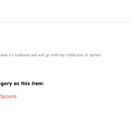
ause it’s tradional and will go with my colllection of spoons.
gory as this item:
 Spoons