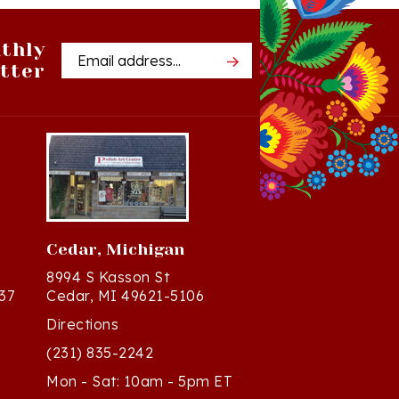
thly
Email
tter
Address
Cedar, Michigan
8994 S Kasson St
37
Cedar, MI 49621-5106
Directions
(231) 835-2242
Mon - Sat: 10am - 5pm ET
Sun - 12n - 4pm ET