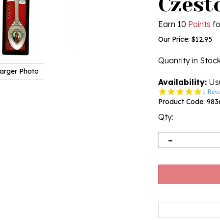
Czest
Earn 10
Points
fo
Our Price:
$
12.95
Quantity in Stoc
arger Photo
Availability:
Usu
5.0
1 Rev
star
Product Code:
983
rating
Qty: