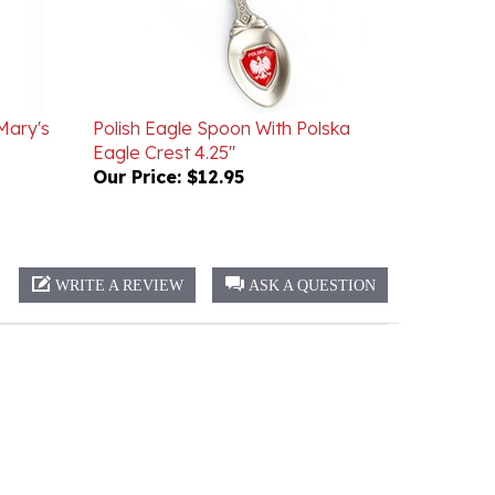
Mary's
Polish Eagle Spoon With Polska
Eagle Crest 4.25"
Our Price:
$12.95
WRITE A REVIEW
ASK A QUESTION