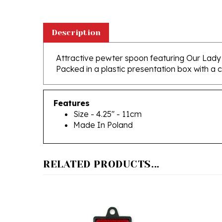
Description
Attractive pewter spoon featuring Our Lad
Packed in a plastic presentation box with a c
Features
Size - 4.25" - 11cm
Made In Poland
RELATED PRODUCTS...