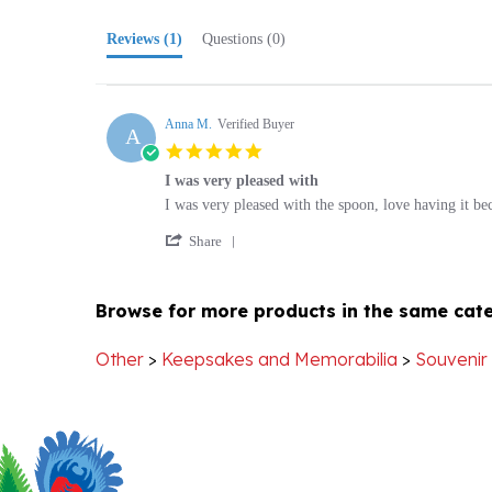
Reviews
(1)
Questions
(0)
Anna M.
Verified Buyer
A
5.0
star
I was very pleased with
rating
Review
review
I was very pleased with the spoon, love having it bec
by
stating
'
Anna
I
Share
Share
M.
was
Review
on
very
by
29
pleased
Browse for more products in the same cate
Anna
Mar
with
M.
2025
on
Other
>
Keepsakes and Memorabilia
>
Souvenir
29
Mar
2025