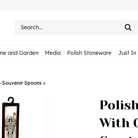
Search
site:
me and Garden
Media
Polish Stoneware
Just In
>
Souvenir Spoons
>
Polis
With 