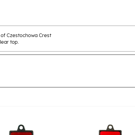
y of Czestochowa Crest
lear top.