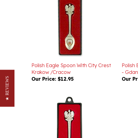
Polish Eagle Spoon With City Crest
Polish 
Krakow /Cracow
- Gdan
Our Price:
$12.95
Our Pr
★ REVIEWS