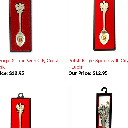
Eagle Spoon With City Crest
Polish Eagle Spoon With Cit
sk
- Lublin
ice:
$12.95
Our Price:
$12.95