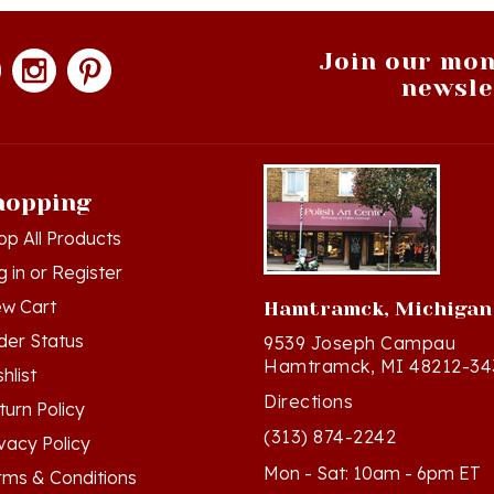
Join our mon
newsle
hopping
op All Products
g in
or
Register
ew Cart
Hamtramck, Michigan
der Status
9539 Joseph Campau
Hamtramck, MI 48212-34
hlist
Directions
turn Policy
(313) 874-2242
ivacy Policy
Mon - Sat: 10am - 6pm ET
rms & Conditions
Sun - 12n - 4pm ET