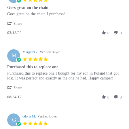
rating
Review
review
Goes great on the chain I purchased!
by
stating
'
Elizabeth
Goes
Share
Share
B.
great
03/18/22
Review
0
0
on
on
by
18
the
Elizabeth
Mar
chain
B.
2022
Margaret k.
on
Verified Buyer
M
18
5.0
Mar
star
Purchased this to replace one
2022
rating
Review
review
Purchased this to replace one I bought for my son in Poland that got
by
stating
lost. It was perfect and exactly as the one he had. Happy camper!!
Margaret
Purchased
'
k.
this
Share
Share
on
to
08/24/17
Review
0
0
24
replace
by
Aug
one
Margaret
2017
k.
Gloria M.
on
Verified Buyer
G
24
5.0
Aug
star
mikolicgj
2017
rating