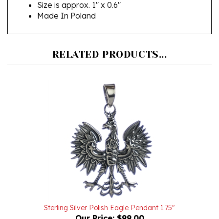
Made In Poland
RELATED PRODUCTS...
Sterling Silver Polish Eagle Pendant 1.75"
Our Price:
$99.00