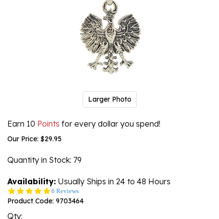
Larger Photo
Earn 10
Points
for every dollar you spend!
Our Price:
$
29.95
Quantity in Stock
: 79
Availability:
Usually Ships in 24 to 48 Hours
5.0
6 Reviews
star
Product Code:
9703464
rating
Qty: