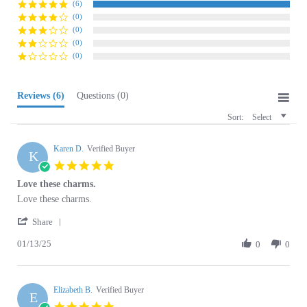
(0)
(0)
(0)
Reviews
(6)
Questions
(0)
Sort:
Select
Karen D.
Verified Buyer
K
5.0
star
Love these charms.
rating
Review
review
Love these charms.
by
stating
'
Karen
Love
Share
Share
D.
these
01/13/25
Review
0
0
on
charms.
by
13
Karen
Jan
D.
2025
Elizabeth B.
on
Verified Buyer
E
13
5.0
Jan
star
Goes great on the chain
2025