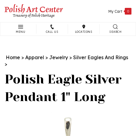
Skip
to
My Cart
0
content
MENU
CALL US
LOCATIONS
SEARCH
Search
site:
Home
>
Apparel
>
Jewelry
>
Silver Eagles And Rings
>
Polish Eagle Silver
Pendant 1" Long