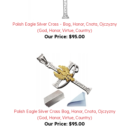
Polish Eagle Silver Cross - Bog, Honor, Cnota, Ojczyzny
(God, Honor, Virtue, Country)
Our Price:
$95.00
Polish Eagle Silver Cross Bog, Honor, Cnota, Ojczyzny
(God, Honor, Virtue, Country)
Our Price:
$95.00