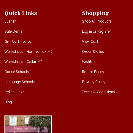
Quick Links
Shopping
Just In!
Shop All Products
Sale Items
Log in
or
Register
Gift Certificates
View Cart
Workshops - Hamtramck MI
Order Status
Workshops - Cedar MI
Wishlist
Dance Schools
Return Policy
Language Schools
Privacy Policy
Polish Links
Terms & Conditions
Blog