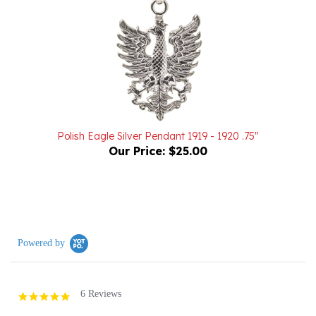
Polish Eagle Silver Pendant 1919 - 1920 .75"
Our Price:
$25.00
Powered by
6 Reviews
5.0
star
rating
(6)
(0)