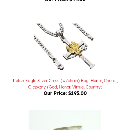
Polish Eagle Silver Cross (w/chain) Bog, Honor, Cnota ,
Ojczyzny (God, Honor, Virtue, Country)
Our Price:
$195.00