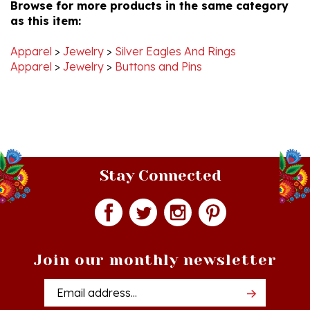
as this item:
Apparel
>
Jewelry
>
Silver Eagles And Rings
Apparel
>
Jewelry
>
Buttons and Pins
Stay Connected
Join our monthly newsletter
Email
Addres