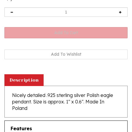
Description
Nicely detailed .925 sterling silver Polish eagle
pendant. Size is approx. 1" x 0.6". Made In
Poland
Features
Size is approx. 1" x 0.6"