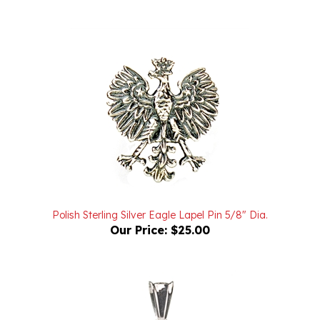
Polish Sterling Silver Eagle Lapel Pin 5/8" Dia.
Our Price:
$25.00