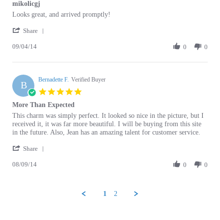
Review
review
Looks great, and arrived promptly!
by
stating
'
Gloria
mikolicgj
Share
Share
M.
09/04/14
Review
0
0
on
by
4
Gloria
Sep
M.
2014
Bernadette F.
on
Verified Buyer
B
4
5.0
Sep
star
More Than Expected
2014
rating
Review
review
This charm was simply perfect. It looked so nice in the picture, but I
by
stating
received it, it was far more beautiful. I will be buying from this site
Bernadette
More
in the future. Also, Jean has an amazing talent for customer service.
F.
Than
'
on
Expected
Share
Share
9
08/09/14
Review
0
0
Aug
by
2014
Bernadette
F.
1
2
on
9
Aug
Browse for more products in the same category
2014