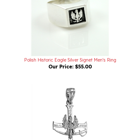
Polish Historic Eagle Silver Signet Men's Ring
Our Price:
$55.00