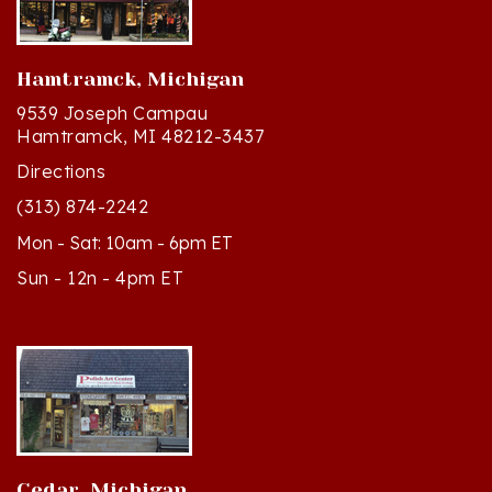
Hamtramck, Michigan
9539 Joseph Campau
Hamtramck, MI 48212-3437
Directions
(313) 874-2242
Mon - Sat: 10am - 6pm ET
Sun - 12n - 4pm ET
Cedar, Michigan