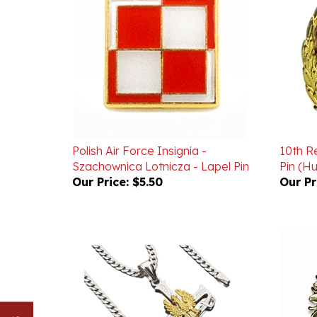
Polish Air Force Insignia -
10th R
Szachownica Lotnicza - Lapel Pin
Pin (Hu
Our Price:
$5.50
Our Pr