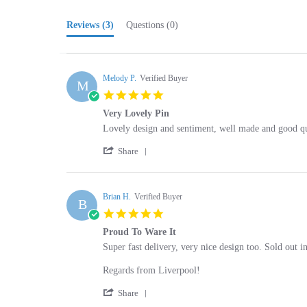
Reviews
(3)
Questions
(0)
Melody P.
Verified Buyer
M
5.0
star
Very Lovely Pin
rating
Review
review
Lovely design and sentiment, well made and good qu
by
stating
'
Melody
Very
Share
Share
P.
Lovely
Review
on
Pin
by
22
Melody
Brian H.
Verified Buyer
Nov
B
P.
2024
5.0
on
star
22
Proud To Ware It
rating
Nov
Review
review
Super fast delivery, very nice design too. Sold out 
2024
by
stating
Brian
Proud
Regards from Liverpool!
H.
To
'
on
Ware
Share
Share
24
It
Review
Aug