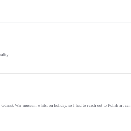
ality.
in Gdansk War museum whilst on holiday, so I had to reach out to Polish art cent