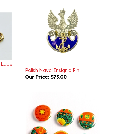
 Lapel
Polish Naval Insignia Pin
Our Price:
$75.00