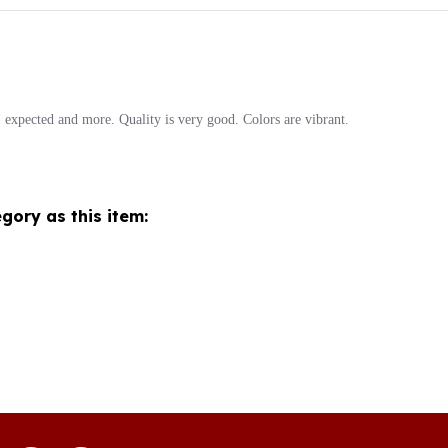
expected and more. Quality is very good. Colors are vibrant.
gory as this item:
Join our mon