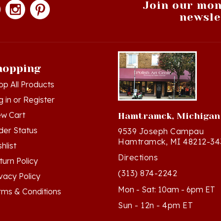
newsle
hopping
op All Products
g in
or
Register
ew Cart
Hamtramck, Michigan
der Status
9539 Joseph Campau
Hamtramck, MI 48212-34
hlist
Directions
turn Policy
(313) 874-2242
ivacy Policy
Mon - Sat: 10am - 6pm ET
rms & Conditions
Sun - 12n - 4pm ET