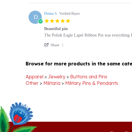
by
2019
Brian
Denise S.
Verified Buyer
D
H.
5.0
on
star
24
Beautiful pin
rating
Aug
Review
review
The Polish Eagle Lapel Ribbon Pin was everything I 
2019
by
stating
'
Denise
Beautiful
Share
Share
S.
pin
Review
on
by
27
Browse for more products in the same cate
Denise
Nov
S.
2014
on
Apparel
>
Jewelry
>
Buttons and Pins
27
Other
>
Militaria
>
Military Pins & Pendants
Nov
2014
Stay Connected