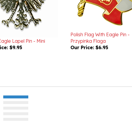
Polish Flag With Eagle Pin -
Eagle Lapel Pin - Mini
Przypinka Flaga
ice:
$9.95
Our Price:
$6.95