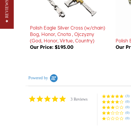
★ REVIEWS
Polish Eagle Silver Cross (w/chain)
Bog, Honor, Cnota , Ojczyzny
(God, Honor, Virtue, Country)
Polish 
Our Price:
$195.00
Our Pr
Powered by
(3)
5.0
3 Reviews
(0)
star
rating
(0)
(0)
(0)