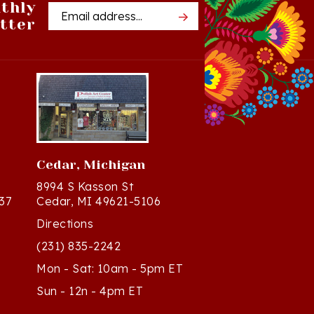
tter
Address
Cedar, Michigan
8994 S Kasson St
37
Cedar, MI 49621-5106
Directions
(231) 835-2242
Mon - Sat: 10am - 5pm ET
Sun - 12n - 4pm ET