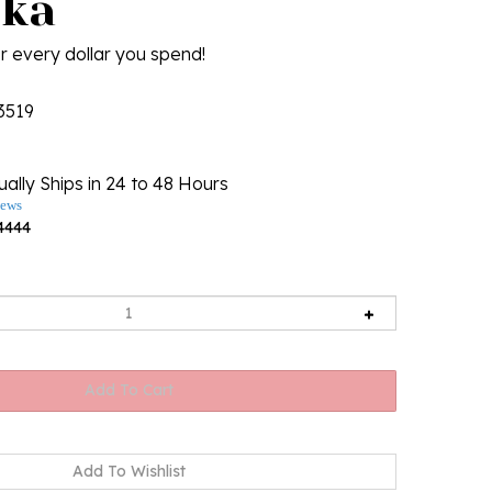
ka
r every dollar you spend!
3519
ally Ships in 24 to 48 Hours
iews
4444