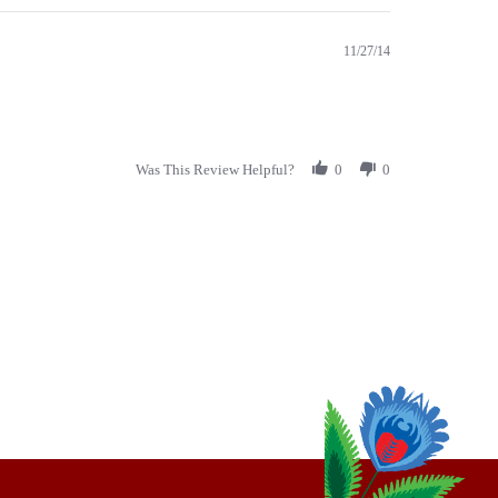
11/27/14
Was This Review Helpful?
0
0
thly
Email