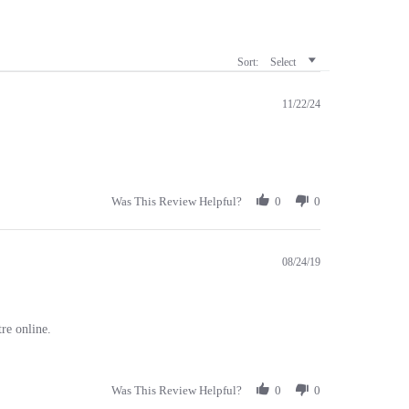
Sort:
Select
11/22/24
Was This Review Helpful?
0
0
08/24/19
re online.
Was This Review Helpful?
0
0