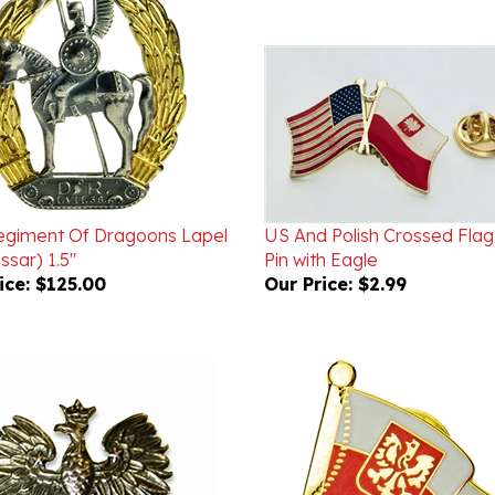
egiment Of Dragoons Lapel
US And Polish Crossed Flag
ssar) 1.5"
Pin with Eagle
ice:
$125.00
Our Price:
$2.99