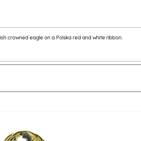
olish crowned eagle on a Polska red and white ribbon.