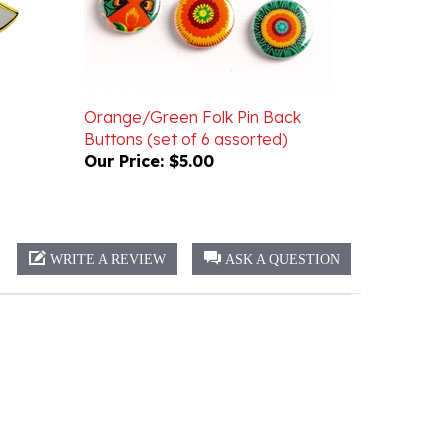
Orange/Green Folk Pin Back
Buttons (set of 6 assorted)
Our Price:
$5.00
WRITE A REVIEW
ASK A QUESTION