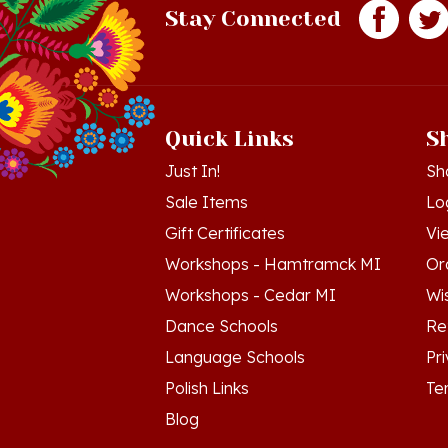
Quick Links
S
Just In!
Sh
Sale Items
Lo
Gift Certificates
Vi
Workshops - Hamtramck MI
Or
Workshops - Cedar MI
Wis
Dance Schools
Re
Language Schools
Pr
Polish Links
Te
Blog