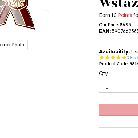
Wstaz
Earn 10
Points
fo
Our Price:
$
6.95
EAN:
590766236
arger Photo
Availability:
Usu
5.0
3 Rev
star
Product Code:
981
rating
Qty: