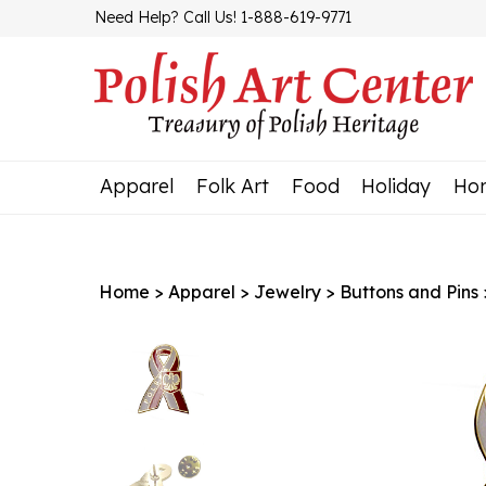
Skip
Need Help? Call Us! 1-888-619-9771
to
content
Apparel
Folk Art
Food
Holiday
Ho
Home
>
Apparel
>
Jewelry
>
Buttons and Pins