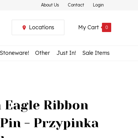
About Us
Contact
Login
Locations
My Cart
0
 Stoneware!
Other
Just In!
Sale Items
h Eagle Ribbon
 Pin - Przypinka