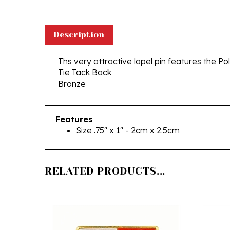
Description
Ths very attractive lapel pin features the P
Tie Tack Back
Bronze
Features
Size .75" x 1" - 2cm x 2.5cm
RELATED PRODUCTS...