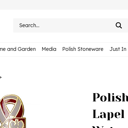
Search
site:
me and Garden
Media
Polish Stoneware
Just In
>
Polis
Lapel