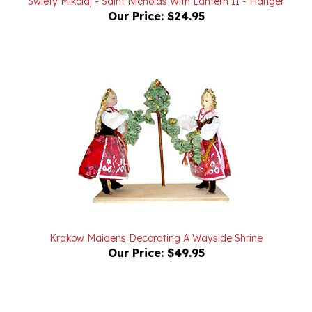
Krakow Maidens Decorating A Wayside Shrine
Our Price:
$49.95