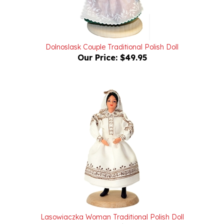
Dolnoslask Couple Traditional Polish Doll
Our Price:
$49.95
Lasowiaczka Woman Traditional Polish Doll
Our Price:
$24.95