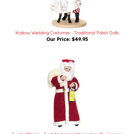
Krakow Wedding Costumes - Traditional Polish Dolls
Our Price:
$49.95
Swiety Mikolaj - Saint Nicholas With Lantern II - Hanger
Our Price:
$24.95