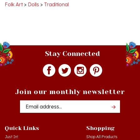
Stay Connected
Join our monthly newsletter
Email
Addres
Quick Links
Shopping
Just In!
Shop All Products
Sale Items
Log in
or
Register