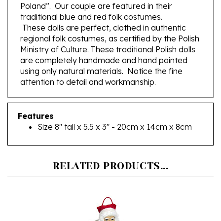
traditional blue and red folk costumes.
These dolls are perfect, clothed in authentic
regional folk costumes, as certified by the Polish
Ministry of Culture. These traditional Polish dolls
are completely handmade and hand painted
using only natural materials. Notice the fine
attention to detail and workmanship.
Features
Size 8" tall x 5.5 x 3" - 20cm x 14cm x 8cm
RELATED PRODUCTS...