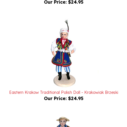
Eastern Krakow Traditional Polish Doll - Krakowiak Brzeski
Our Price:
$24.95