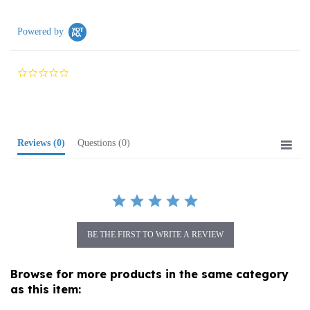
Powered by
0.0
star
rating
Reviews
(0)
Questions
(0)
BE THE FIRST TO WRITE A REVIEW
Browse for more products in the same category
as this item:
Folk Art
>
Dolls
>
Traditional