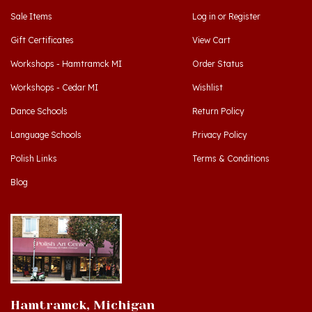
Gift Certificates
View Cart
Workshops - Hamtramck MI
Order Status
Workshops - Cedar MI
Wishlist
Dance Schools
Return Policy
Language Schools
Privacy Policy
Polish Links
Terms & Conditions
Blog
Hamtramck, Michigan
9539 Joseph Campau