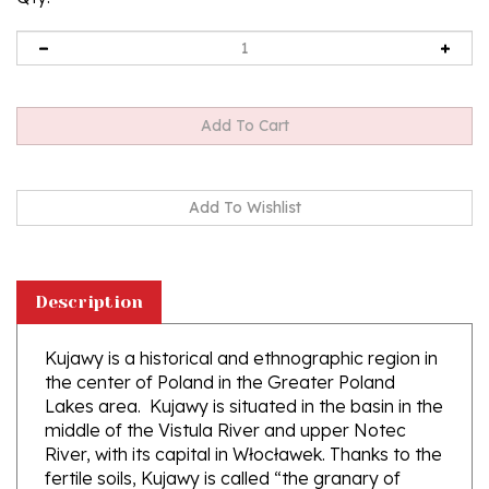
Description
Kujawy is a historical and ethnographic region in
the center of Poland in the Greater Poland
Lakes area. Kujawy is situated in the basin in the
middle of the Vistula River and upper Notec
River, with its capital in Włocławek. Thanks to the
fertile soils, Kujawy is called “the granary of
Poland”. Our couple are featured in their