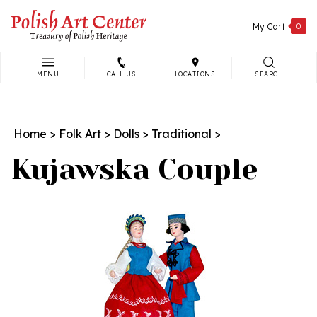
Skip
to
My Cart
0
content
MENU
CALL US
LOCATIONS
SEARCH
Search
site:
Home
>
Folk Art
>
Dolls
>
Traditional
>
Kujawska Couple