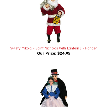
Swiety Mikolaj - Saint Nicholas With Lantern I - Hanger
Our Price:
$24.95