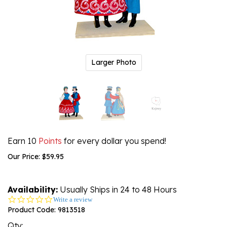
Larger Photo
Earn 10
Points
for every dollar you spend!
Our Price:
$
59.95
Availability:
Usually Ships in 24 to 48 Hours
0.0
Write a review
star
Product Code:
9813518
rating
Qty: