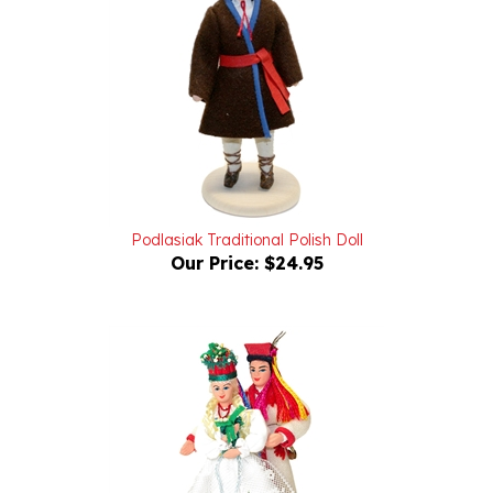
Podlasiak Traditional Polish Doll
Our Price:
$24.95