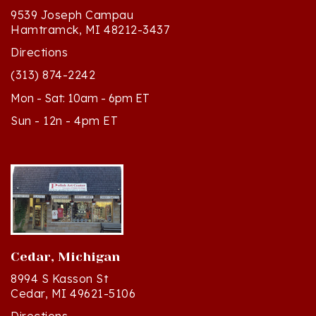
Hamtramck, MI 48212-3437
Directions
(313) 874-2242
Mon - Sat: 10am - 6pm ET
Sun - 12n - 4pm ET
Cedar, Michigan
8994 S Kasson St
Cedar, MI 49621-5106
Directions