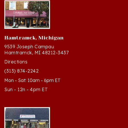
Hamtramck, Michigan
9539 Joseph Campau
Hamtramck, MI 48212-3437
Directions
(313) 874-2242
Mon - Sat: 10am - 6pm ET
Sun - 12n - 4pm ET