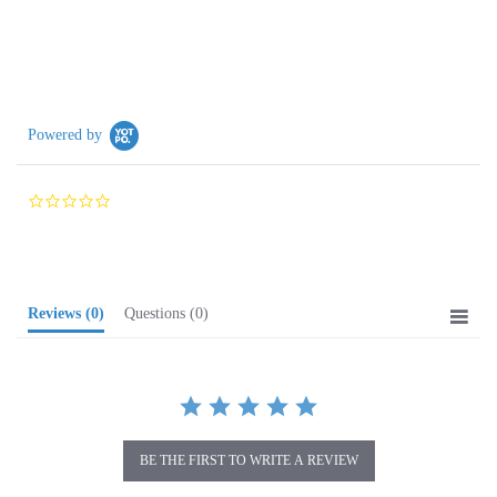
Powered by
0.0
star
rating
Reviews
(0)
Questions
(0)
BE THE FIRST TO WRITE A REVIEW
Browse for more products in the same category