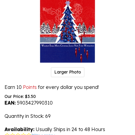
Larger Photo
Earn 10
Points
for every dollar you spend!
Our Price:
$
3.50
EAN:
5903427990310
Quantity in Stock
: 69
Availability:
Usually Ships in 24 to 48 Hours
0.0