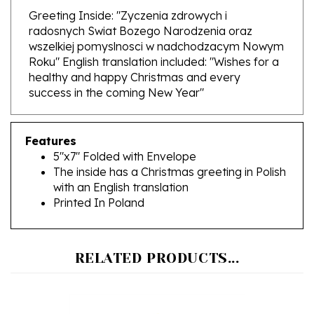
radosnych Swiat Bozego Narodzenia oraz
wszelkiej pomyslnosci w nadchodzacym Nowym
Roku" English translation included: "Wishes for a
healthy and happy Christmas and every
success in the coming New Year"
Features
5"x7" Folded with Envelope
The inside has a Christmas greeting in Polish
with an English translation
Printed In Poland
RELATED PRODUCTS...