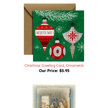
Christmas Greeting Card, Ornaments
Our Price:
$5.95