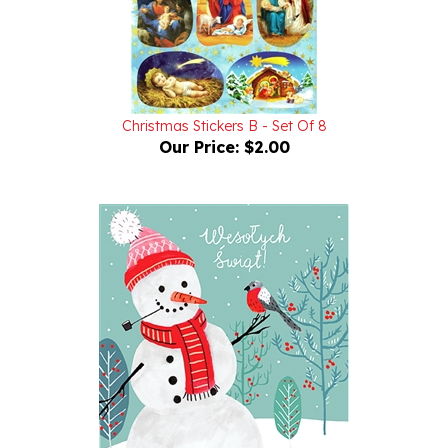
Christmas Stickers B - Set Of 8
Our Price:
$2.00
Christmas Note Card,, Balwanek i Gil (Snowman and