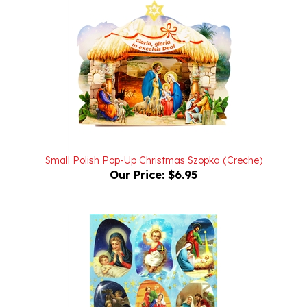
Small Polish Pop-Up Christmas Szopka (Creche)
Our Price:
$6.95