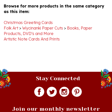
as this item:
Christmas Greeting Cards
Folk Art
>
Wycinanki Paper Cuts
>
Books, Paper
Products, DVD's and More
Artistic Note Cards And Prints
Stay Connected
Join our monthly newsletter
Email