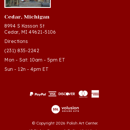
Cedar, Michigan
8994 S Kasson St
Cedar, MI 49621-5106
Directions
(231) 835-2242
Mon - Sat: 10am - 5pm ET
Sun - 12n - 4pm ET
© Copyright
2026
Polish Art Center.
All Rights Reserved. Built with Volusion.