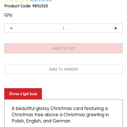
Write a review
star
Product Code:
9831523
rating
Qty:
Description
A beautiful glossy Christmas card featuring a
Christmas tree above a Christmas greeting in
Polish, English, and German.
Greeting Inside: "Zyczenia zdrowych i