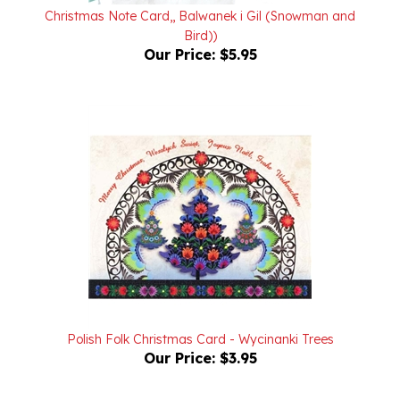
Bird))
Our Price:
$5.95
Polish Folk Christmas Card - Wycinanki Trees
Our Price:
$3.95