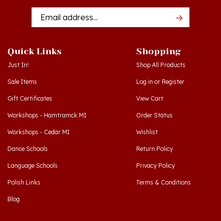
Addres
Quick Links
Shopping
Just In!
Shop All Products
Sale Items
Log in
or
Register
Gift Certificates
View Cart
Workshops - Hamtramck MI
Order Status
Workshops - Cedar MI
Wishlist
Dance Schools
Return Policy
Language Schools
Privacy Policy
Polish Links
Terms & Conditions
Blog