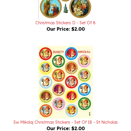
Christmas Stickers D - Set Of 8
Our Price:
$2.00
Sw Mikolaj Christmas Stickers - Set Of 18 - St Nicholas
Our Price:
$2.00