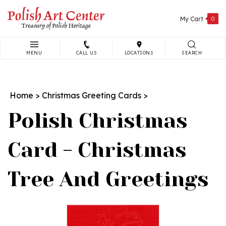
Skip
to
My Cart
0
content
MENU
CALL US
LOCATIONS
SEARCH
Search
site:
Home
>
Christmas Greeting Cards
>
Polish Christmas
Card - Christmas
Tree And Greetings