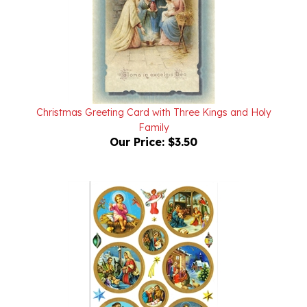
Christmas Greeting Card with Three Kings and Holy
Family
Our Price:
$3.50