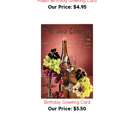
Birthday Greeting Card
Our Price:
$3.50