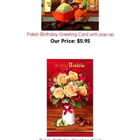
Polish Birthday Greeting Card with pop-up
Our Price:
$5.95
Polish Birthday Greeting Card
Our Price:
$4.95