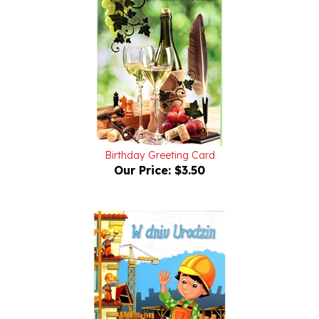
Birthday Greeting Card
Our Price:
$3.50