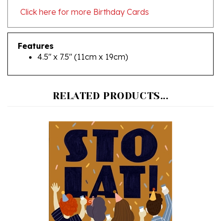
Features
4.5" x 7.5" (11cm x 19cm)
RELATED PRODUCTS...