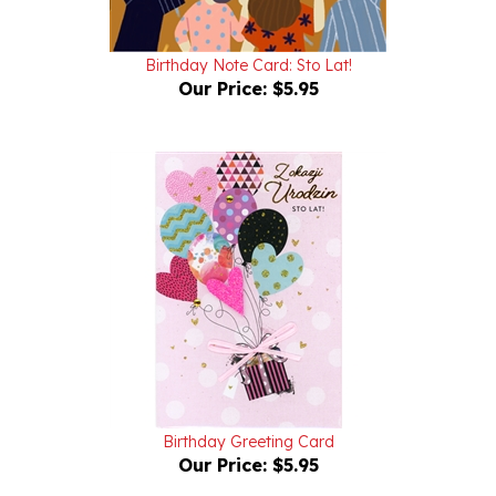
Birthday Note Card: Sto Lat!
Our Price:
$5.95
Birthday Greeting Card
Our Price:
$5.95