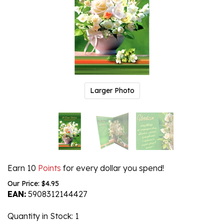
Larger Photo
Earn 10
Points
for every dollar you spend!
Our Price:
$
4.95
EAN:
5908312144427
Quantity in Stock
: 1