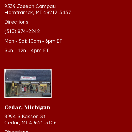
Hamtramck, MI 48212-3437
Directions
(313) 874-2242
Mon - Sat: 10am - 6pm ET
Sun - 12n - 4pm ET
Cedar, Michigan
8994 S Kasson St
Cedar, MI 49621-5106
Directions