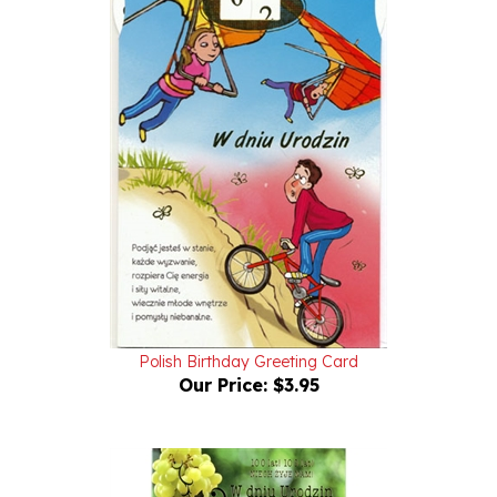
Polish Birthday Greeting Card
Our Price:
$3.95