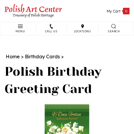
Skip
to
My Cart
0
content
MENU
CALL US
LOCATIONS
SEARCH
Search
site:
Home
>
Birthday Cards
>
Polish Birthday
Greeting Card