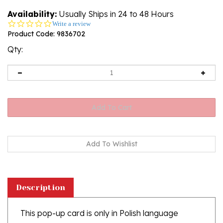
Availability:
Usually Ships in 24 to 48 Hours
0.0
Write a review
star
Product Code:
9836702
rating
Qty:
Description
This pop-up card is only in Polish language
Click here for more Birthday Cards