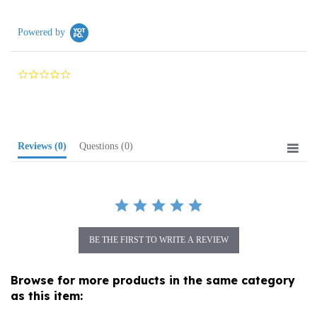
Powered by
0.0
star
rating
Reviews
(0)
Questions
(0)
BE THE FIRST TO WRITE A REVIEW
Browse for more products in the same category
as this item:
Birthday Cards