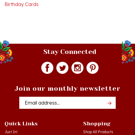
Stay Connected
Join our monthly newsletter
Email
Addres
Quick Links
Shopping
Just In!
Shop All Products
Sale Items
Log in
or
Register