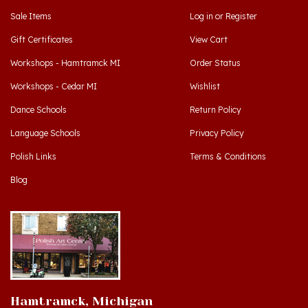
Gift Certificates
View Cart
Workshops - Hamtramck MI
Order Status
Workshops - Cedar MI
Wishlist
Dance Schools
Return Policy
Language Schools
Privacy Policy
Polish Links
Terms & Conditions
Blog
Hamtramck, Michigan
9539 Joseph Campau