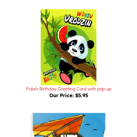
Polish Birthday Greeting Card with pop-up
Our Price:
$5.95