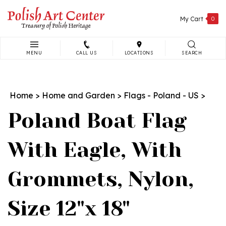
Skip
to
My Cart
0
content
MENU
CALL US
LOCATIONS
SEARCH
Search
site:
Home
>
Home and Garden
>
Flags - Poland - US
>
Poland Boat Flag
With Eagle, With
Grommets, Nylon,
Size 12"x 18"