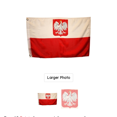
Larger Photo