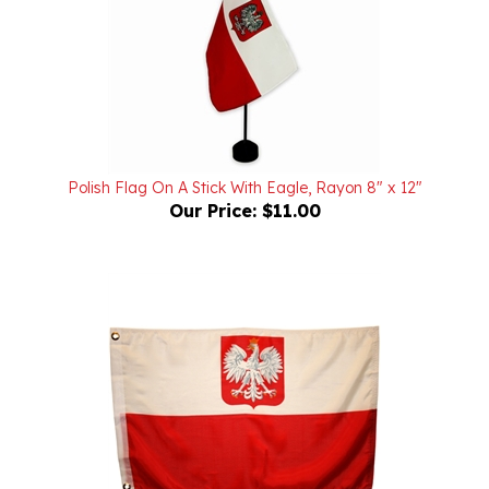
Polish Flag On A Stick With Eagle, Rayon 8" x 12"
Our Price:
$11.00