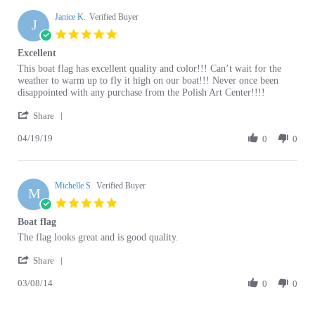
J
5.0
star
Excellent
rating
Review
review
This boat flag has excellent quality and color!!! Can’t wait for the
by
stating
weather to warm up to fly it high on our boat!!! Never once been
Janice
Excellent
disappointed with any purchase from the Polish Art Center!!!!
K.
'
on
Share
Share
19
04/19/19
Review
0
0
Apr
by
2019
Janice
K.
Michelle S.
on
Verified Buyer
M
19
5.0
Apr
star
Boat flag
2019
rating
Review
review
The flag looks great and is good quality.
by
stating
'
Michelle
Boat
Share
Share
S.
flag
03/08/14
Review
0
0
on
by
8
Michelle
Mar
S.
2014
Browse for more products in the same category
on