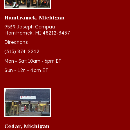
Hamtramck, Michigan
9539 Joseph Campau
Hamtramck, MI 48212-3437
Directions
(313) 874-2242
Mon - Sat: 10am - 6pm ET
Sun - 12n - 4pm ET
Cedar, Michigan
8994 S Kasson St