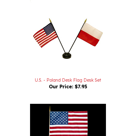
U.S. - Poland Desk Flag Desk Set
Our Price:
$7.95