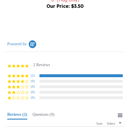
Powered by
2 Reviews
5.0
star
rating
(2)
(0)
(0)
(0)
(0)
Reviews
(2)
Questions
(0)
Sort:
Select
Janice K.
Verified Buyer