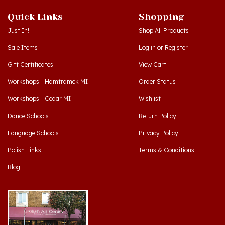
Quick Links
Shopping
Just In!
Shop All Products
Sale Items
Log in
or
Register
Gift Certificates
View Cart
Workshops - Hamtramck MI
Order Status
Workshops - Cedar MI
Wishlist
Dance Schools
Return Policy
Language Schools
Privacy Policy
Polish Links
Terms & Conditions
Blog