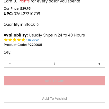
Earn 10
Points
for every dollar you spend!
Our Price:
$
29.95
UPC:
026427210709
Quantity in Stock
: 6
Availability:
Usually Ships in 24 to 48 Hours
5.0
2 Reviews
star
Product Code:
9220005
rating
Qty: