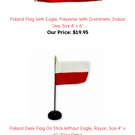
Poland Flag With Eagle, Polyester With Grommets, Indoor
Use, Size 4' x 6'
Our Price:
$19.95
Poland Desk Flag On Stick Without Eagle, Rayon, Size 4" x
6" (Flag Only)
Our Price:
$3.50