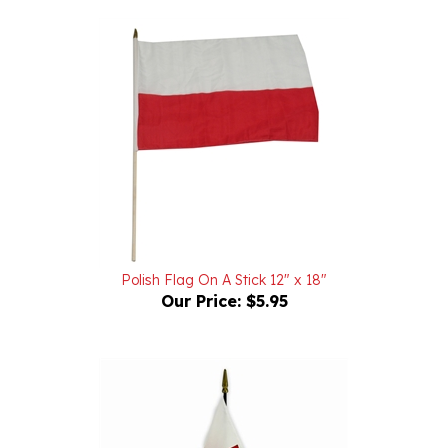
Polish Flag On A Stick 12" x 18"
Our Price:
$5.95