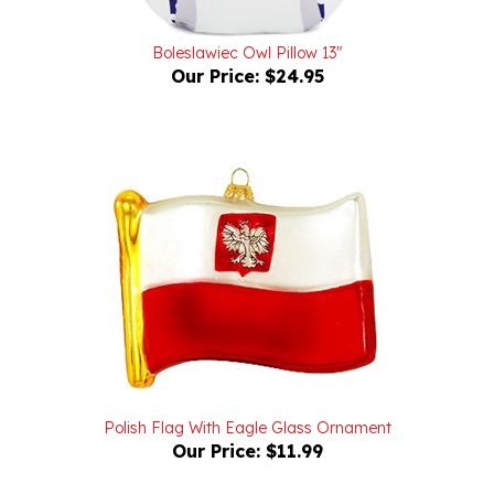
Boleslawiec Owl Pillow 13"
Our Price:
$24.95
Polish Flag With Eagle Glass Ornament
Our Price:
$11.99