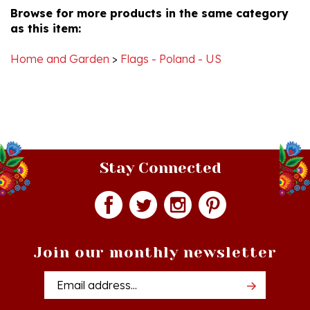
as this item:
8
Mar
2014
Home and Garden
>
Flags - Poland - US
Stay Connected
Join our monthly newsletter
Email
Addres