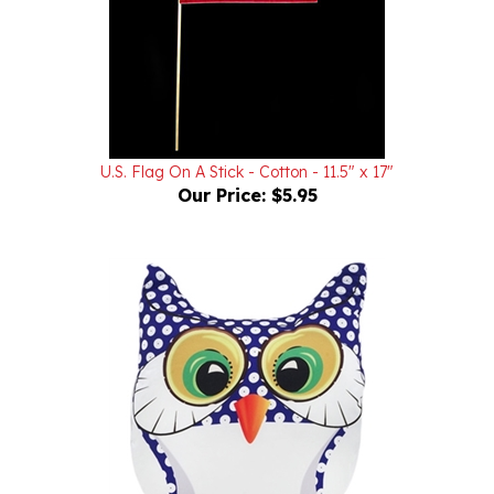
U.S. Flag On A Stick - Cotton - 11.5" x 17"
Our Price:
$5.95