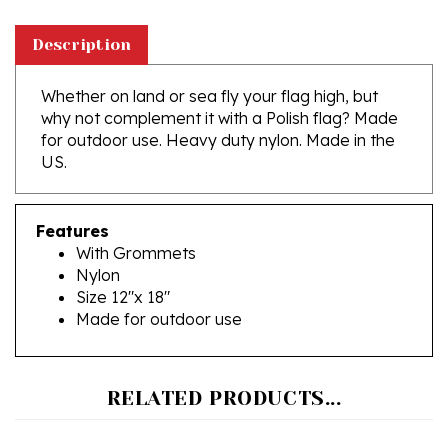
Description
Whether on land or sea fly your flag high, but
why not complement it with a Polish flag? Made
for outdoor use. Heavy duty nylon. Made in the
US.
Features
With Grommets
Nylon
Size 12"x 18"
Made for outdoor use
RELATED PRODUCTS...