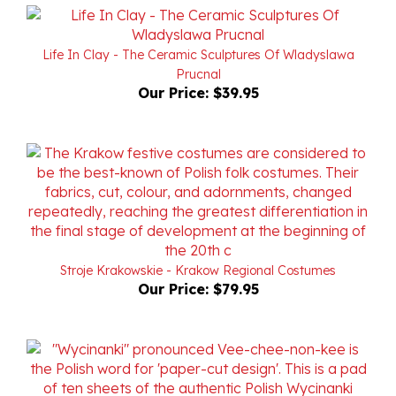
Life In Clay - The Ceramic Sculptures Of Wladyslawa
Prucnal
Our Price:
$39.95
Stroje Krakowskie - Krakow Regional Costumes
Our Price:
$79.95