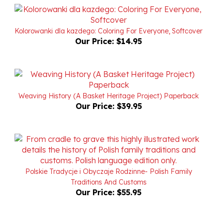
Kolorowanki dla kazdego: Coloring For Everyone, Softcover
Our Price:
$14.95
Weaving History (A Basket Heritage Project) Paperback
Our Price:
$39.95
Polskie Tradycje i Obyczaje Rodzinne- Polish Family
Traditions And Customs
Our Price:
$55.95