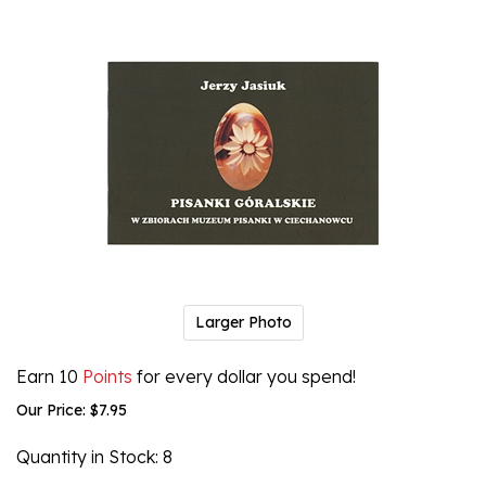
Larger Photo
Earn 10
Points
for every dollar you spend!
Our Price:
$
7.95
Quantity in Stock
: 8