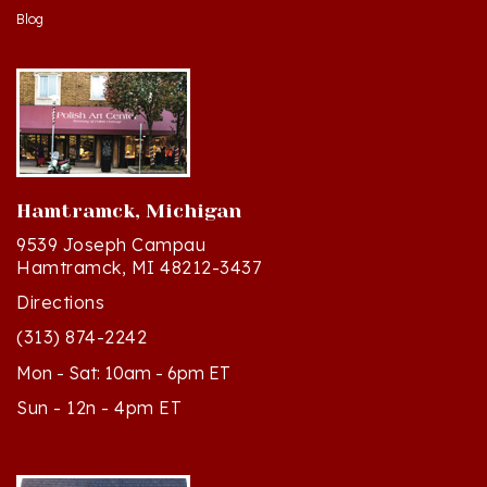
Hamtramck, Michigan
9539 Joseph Campau
Hamtramck, MI 48212-3437
Directions
(313) 874-2242
Mon - Sat: 10am - 6pm ET
Sun - 12n - 4pm ET