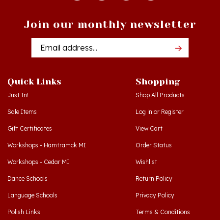
Join our monthly newsletter
Email
Addres
Quick Links
Shopping
Just In!
Shop All Products
Sale Items
Log in
or
Register
Gift Certificates
View Cart
Workshops - Hamtramck MI
Order Status
Workshops - Cedar MI
Wishlist
Dance Schools
Return Policy
Language Schools
Privacy Policy
Polish Links
Terms & Conditions
Blog