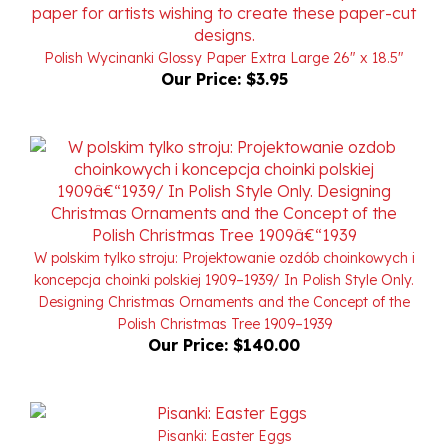
Polish Wycinanki Glossy Paper Extra Large 26" x 18.5"
Our Price:
$3.95
W polskim tylko stroju: Projektowanie ozdób choinkowych i
koncepcja choinki polskiej 1909–1939/ In Polish Style Only.
Designing Christmas Ornaments and the Concept of the
Polish Christmas Tree 1909–1939
Our Price:
$140.00
Pisanki: Easter Eggs
Our Price:
$9.95