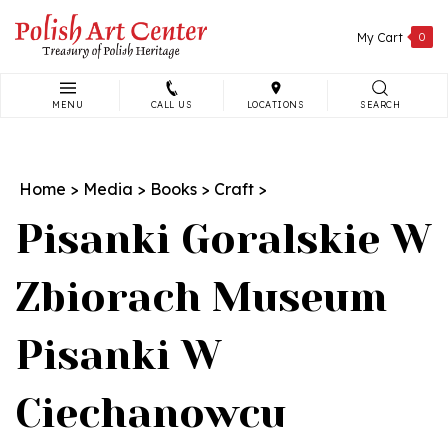
Skip
to
My Cart
0
content
MENU
CALL US
LOCATIONS
SEARCH
Search
site:
Home
>
Media
>
Books
>
Craft
>
Pisanki Goralskie W
Zbiorach Museum
Pisanki W
Ciechanowcu