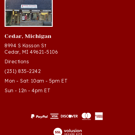
Cedar, Michigan
8994 S Kasson St
Cedar, MI 49621-5106
Directions
(231) 835-2242
Mon - Sat: 10am - 5pm ET
Sun - 12n - 4pm ET