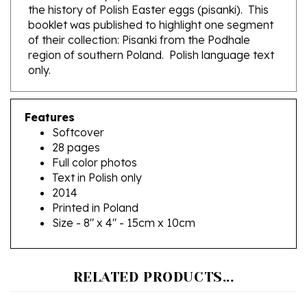
booklet was published to highlight one segment
of their collection: Pisanki from the Podhale
region of southern Poland. Polish language text
only.
Features
Softcover
28 pages
Full color photos
Text in Polish only
2014
Printed in Poland
Size - 8" x 4" - 15cm x 10cm
RELATED PRODUCTS...