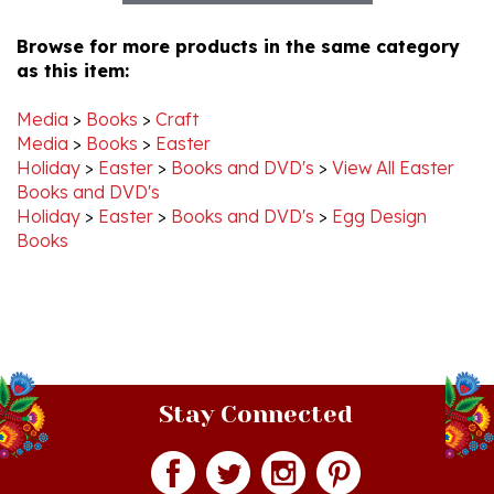
Browse for more products in the same category
as this item:
Media
>
Books
>
Craft
Media
>
Books
>
Easter
Holiday
>
Easter
>
Books and DVD's
>
View All Easter
Books and DVD's
Holiday
>
Easter
>
Books and DVD's
>
Egg Design
Books
Stay Connected