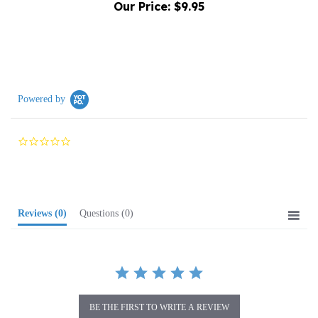
Powered by
0.0
star
rating
Reviews
(0)
Questions
(0)
BE THE FIRST TO WRITE A REVIEW