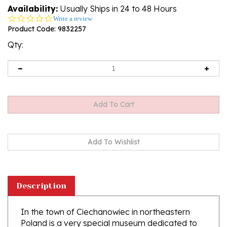
Availability:
Usually Ships in 24 to 48 Hours
0.0
Write a review
star
Product Code:
9832257
rating
Qty:
Description
In the town of Ciechanowiec in northeastern
Poland is a very special museum dedicated to
the history of Polish Easter eggs (pisanki). This