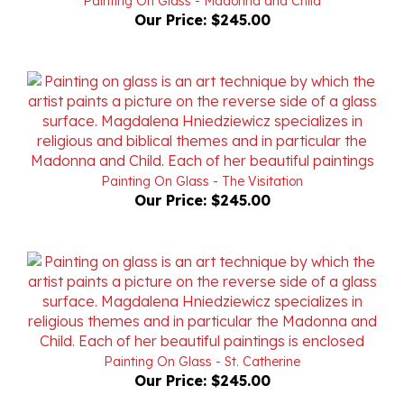
Painting On Glass - The Visitation
Our Price:
$245.00
Painting On Glass - St. Catherine
Our Price:
$245.00