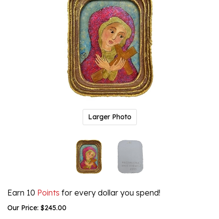
Larger Photo
Earn 10
Points
for every dollar you spend!
Our Price:
$
245.00