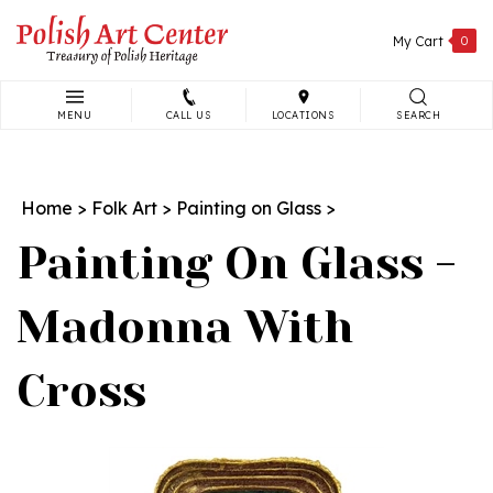
Skip
to
My Cart
0
content
MENU
CALL US
LOCATIONS
SEARCH
Search
site:
Home
>
Folk Art
>
Painting on Glass
>
Painting On Glass -
Madonna With
Cross