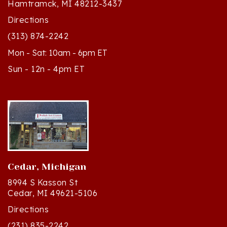
Directions
(313) 874-2242
Mon - Sat: 10am - 6pm ET
Sun - 12n - 4pm ET
Cedar, Michigan
8994 S Kasson St
Cedar, MI 49621-5106
Directions
(231) 835-2242
Mon - Sat: 10am - 5pm ET