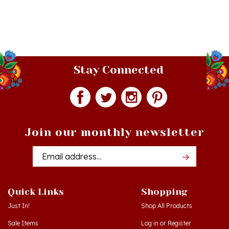
Stay Connected
Join our monthly newsletter
Email
Addres
Quick Links
Shopping
Just In!
Shop All Products
Sale Items
Log in
or
Register
Gift Certificates
View Cart