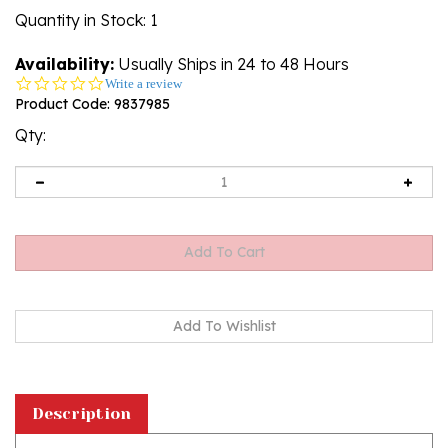
Quantity in Stock
: 1
Availability:
Usually Ships in 24 to 48 Hours
0.0
Write a review
star
Product Code:
9837985
rating
Qty:
Description
Painting on glass is an art technique by which