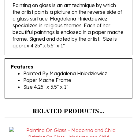
the artist paints a picture on the reverse side of
a glass surface. Magdalena Hniedziewicz
specializes in religious themes. Each of her
beautiful paintings is enclosed in a paper mache
frame. Signed and dated by the artist. Size is
approx 4.25" x 5.5" x 1"
Features
Painted By Magdalena Hniedziewicz
Paper Mache Frame
Size 4.25" x 5.5" x 1"
RELATED PRODUCTS...
Painting On Glass - Madonna and Child
Our Price:
$245.00