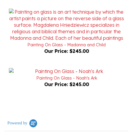
Painting On Glass - Madonna and Child
Our Price:
$245.00
Painting On Glass - Noah's Ark
Our Price:
$245.00
Powered by
0.0