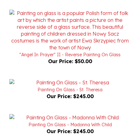
"Angel In Prayer" II - Reverse Painting On Glass
Our Price:
$50.00
Painting On Glass - St. Theresa
Our Price:
$245.00
Painting On Glass - Madonna With Child
Our Price:
$245.00