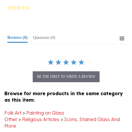
star
rating
Reviews
(0)
Questions
(0)
BE THE FIRST TO WRITE A REVIEW
Browse for more products in the same category
as this item:
Folk Art
>
Painting on Glass
Other
>
Religious Articles
>
Icons, Stained Glass And
More