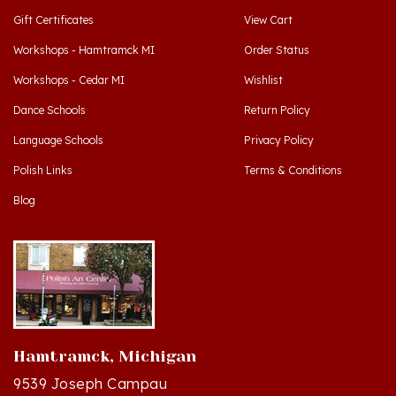
Workshops - Hamtramck MI
Order Status
Workshops - Cedar MI
Wishlist
Dance Schools
Return Policy
Language Schools
Privacy Policy
Polish Links
Terms & Conditions
Blog
Hamtramck, Michigan
9539 Joseph Campau
Hamtramck, MI 48212-3437