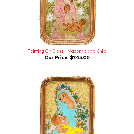
Painting On Glass - Madonna and Child
Our Price:
$245.00