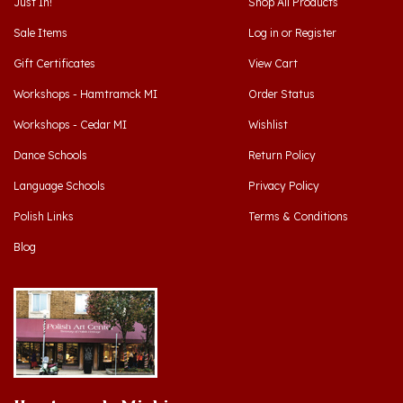
Sale Items
Log in
or
Register
Gift Certificates
View Cart
Workshops - Hamtramck MI
Order Status
Workshops - Cedar MI
Wishlist
Dance Schools
Return Policy
Language Schools
Privacy Policy
Polish Links
Terms & Conditions
Blog
Hamtramck, Michigan