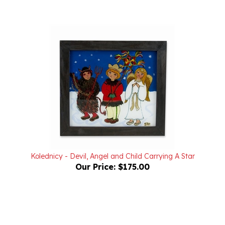
Kolednicy - Devil, Angel and Child Carrying A Star
Our Price:
$175.00
Powered by