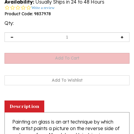
Availability:
Usually Ships in 24 to 48 Hours
0.0
Write a review
star
Product Code:
9837978
rating
Qty:
Description
Painting on glass is an art technique by which
the artist paints a picture on the reverse side of
a glass surface. Magdalena Hniedziewicz
specializes in religious themes. Each of her