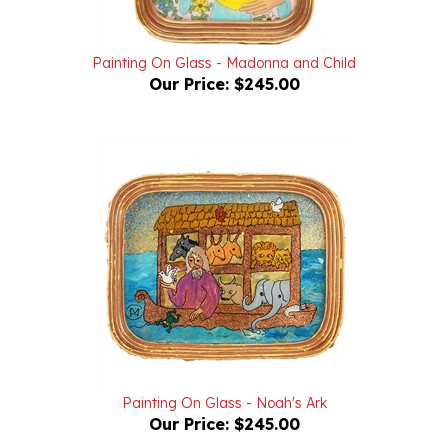
Painting On Glass - Madonna and Child
Our Price:
$245.00
Painting On Glass - Noah's Ark
Our Price:
$245.00