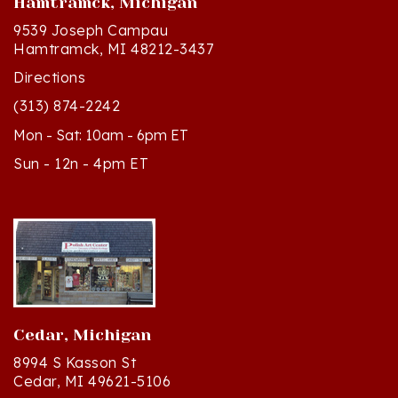
9539 Joseph Campau
Hamtramck, MI 48212-3437
Directions
(313) 874-2242
Mon - Sat: 10am - 6pm ET
Sun - 12n - 4pm ET
Cedar, Michigan
8994 S Kasson St
Cedar, MI 49621-5106
Directions