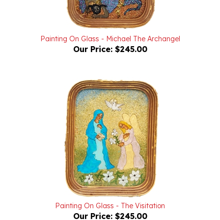
Painting On Glass - Michael The Archangel
Our Price:
$245.00
Painting On Glass - The Visitation
Our Price:
$245.00