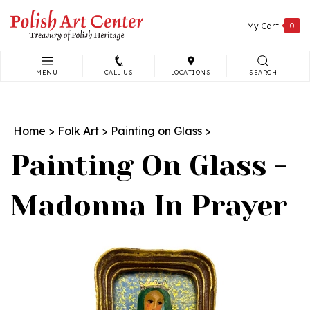
Skip
to
My Cart
0
content
MENU
CALL US
LOCATIONS
SEARCH
Search
site:
Home
>
Folk Art
>
Painting on Glass
>
Painting On Glass -
Madonna In Prayer