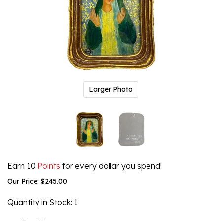
Larger Photo
Earn 10
Points
for every dollar you spend!
Our Price:
$
245.00
Quantity in Stock
: 1