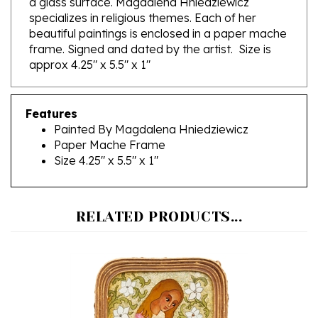
beautiful paintings is enclosed in a paper mache
frame. Signed and dated by the artist. Size is
approx 4.25" x 5.5" x 1"
Features
Painted By Magdalena Hniedziewicz
Paper Mache Frame
Size 4.25" x 5.5" x 1"
RELATED PRODUCTS...