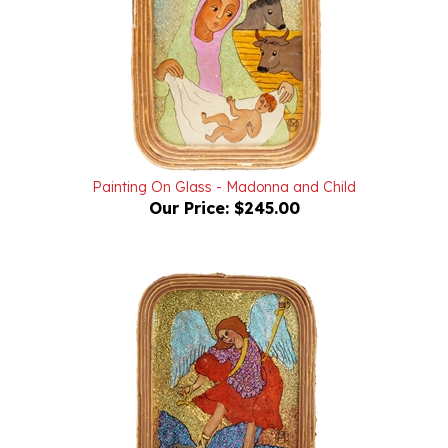
Painting On Glass - Madonna and Child
Our Price:
$245.00