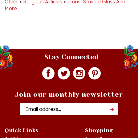
Stay Connected
Join our monthly newsletter
Email
Addres
Quick Links
Shopping
Just In!
Shop All Products