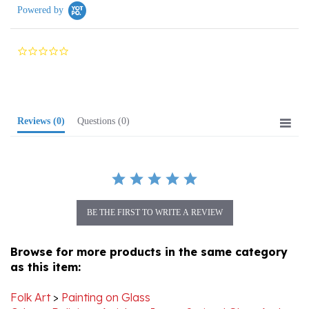
0.0
star
rating
Reviews
(0)
Questions
(0)
BE THE FIRST TO WRITE A REVIEW
Browse for more products in the same category
as this item:
Folk Art
>
Painting on Glass
Other
>
Religious Articles
>
Icons, Stained Glass And
More