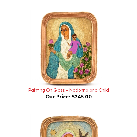
Painting On Glass - Madonna and Child
Our Price:
$245.00