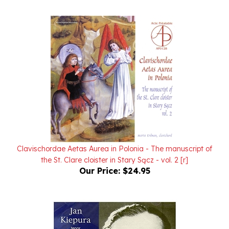
Clavischordae Aetas Aurea in Polonia - The manuscript of
the St. Clare cloister in Stary Sącz - vol. 2 [r]
Our Price:
$24.95