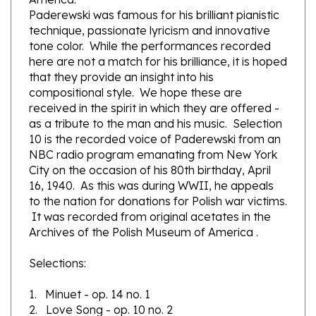
technique, passionate lyricism and innovative
tone color. While the performances recorded
here are not a match for his brilliance, it is hoped
that they provide an insight into his
compositional style. We hope these are
received in the spirit in which they are offered -
as a tribute to the man and his music. Selection
10 is the recorded voice of Paderewski from an
NBC radio program emanating from New York
City on the occasion of his 80th birthday, April
16, 1940. As this was during WWII, he appeals
to the nation for donations for Polish war victims.
It was recorded from original acetates in the
Archives of the Polish Museum of America .
Selections:
1. Minuet - op. 14 no. 1
2. Love Song - op. 10 no. 2
3. Mazurek - op. 5 no. 2