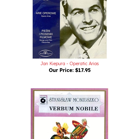
Jan Kiepura - Operatic Arias
Our Price:
$17.95