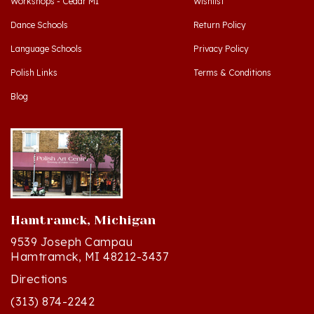
Dance Schools
Return Policy
Language Schools
Privacy Policy
Polish Links
Terms & Conditions
Blog
Hamtramck, Michigan
9539 Joseph Campau
Hamtramck, MI 48212-3437
Directions
(313) 874-2242
Mon - Sat: 10am - 6pm ET