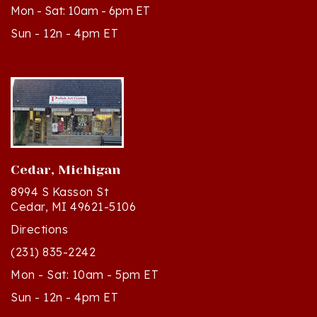
Sun - 12n - 4pm ET
Cedar, Michigan
8994 S Kasson St
Cedar, MI 49621-5106
Directions
(231) 835-2242
Mon - Sat: 10am - 5pm ET
Sun - 12n - 4pm ET