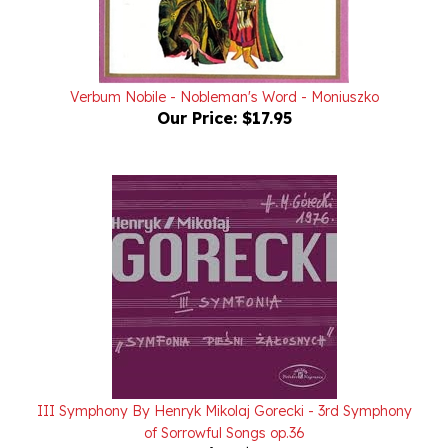
Verbum Nobile - Nobleman's Word - Moniuszko
Our Price:
$17.95
III Symphony By Henryk Mikolaj Gorecki - 3rd Symphony
of Sorrowful Songs op.36
Our Price:
$17.95