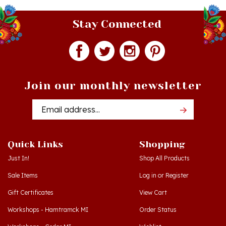
Stay Connected
Join our monthly newsletter
Email
Addres
Quick Links
Shopping
Just In!
Shop All Products
Sale Items
Log in
or
Register
Gift Certificates
View Cart
Workshops - Hamtramck MI
Order Status
Workshops - Cedar MI
Wishlist