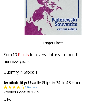
Larger Photo
Earn 10
Points
for every dollar you spend!
Our Price:
$
15.95
Quantity in Stock
: 1
Availability:
Usually Ships in 24 to 48 Hours
4.0
1 Review
star
Product Code:
9168030
rating
Qty: