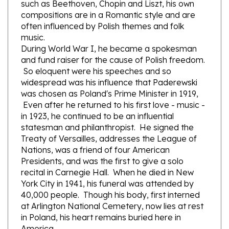
compositions are in a Romantic style and are
often influenced by Polish themes and folk
music.
During World War I, he became a spokesman
and fund raiser for the cause of Polish freedom.
So eloquent were his speeches and so
widespread was his influence that Paderewski
was chosen as Poland's Prime Minister in 1919,
Even after he returned to his first love - music -
in 1923, he continued to be an influential
statesman and philanthropist. He signed the
Treaty of Versailles, addresses the League of
Nations, was a friend of four American
Presidents, and was the first to give a solo
recital in Carnegie Hall. When he died in New
York City in 1941, his funeral was attended by
40,000 people. Though his body, first interned
at Arlington National Cemetery, now lies at rest
in Poland, his heart remains buried here in
America.
Paderewski was famous for his brilliant pianistic