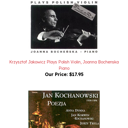
Krzysztof Jakowicz Plays Polish Violin, Joanna Bochenska
Piano
Our Price:
$17.95