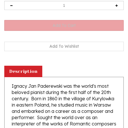
Description
Ignacy Jan Paderewski was the world's most
beloved pianist during the first half of the 20th
century. Born in 1860 in the village of Kurylowka
in eastern Poland, he studied music in Warsaw
and embarked on a career as a composer and
performer. Sought the world over as an
interpreter of the works of Romantic composers
such as Beethoven, Chopin and Liszt, his own