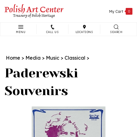
Skip
to
My Cart
0
content
MENU
CALL US
LOCATIONS
SEARCH
Search
site:
Home
>
Media
>
Music
>
Classical
>
Paderewski
Souvenirs