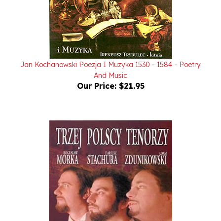
Jan Kochanowski Poezja I Muzyka 1530 - 1584 - Poetry
And Music
Our Price:
$21.95