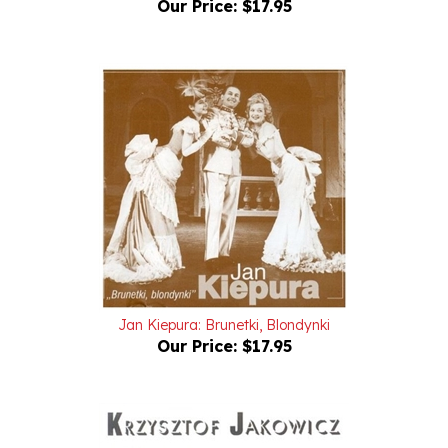
Jan Kiepura: Brunetki, Blondynki
Our Price:
$17.95