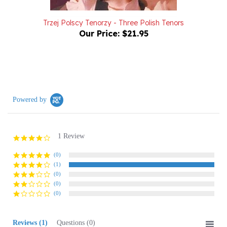
Trzej Polscy Tenorzy - Three Polish Tenors
Our Price:
$21.95
Powered by
1 Review
4.0
star
rating
(0)
(1)
(0)
(0)
(0)
Reviews
(1)
Questions
(0)
Sort:
Select