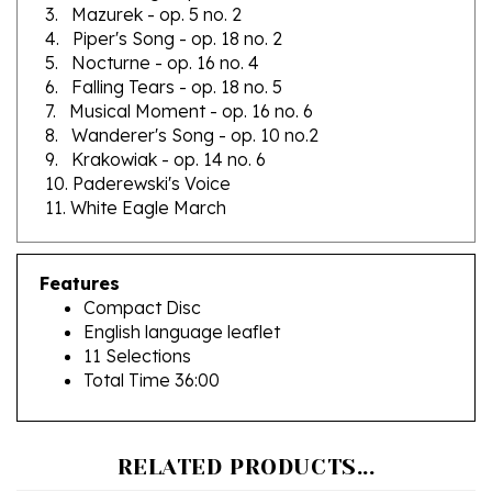
4. Piper's Song - op. 18 no. 2
5. Nocturne - op. 16 no. 4
6. Falling Tears - op. 18 no. 5
7. Musical Moment - op. 16 no. 6
8. Wanderer's Song - op. 10 no.2
9. Krakowiak - op. 14 no. 6
10. Paderewski's Voice
11. White Eagle March
Features
Compact Disc
English language leaflet
11 Selections
Total Time 36:00
RELATED PRODUCTS...