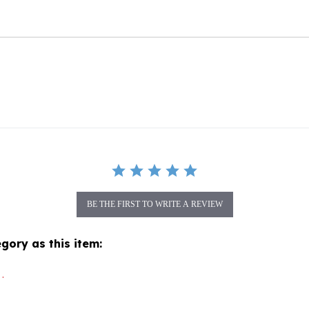
BE THE FIRST TO WRITE A REVIEW
gory as this item:
.