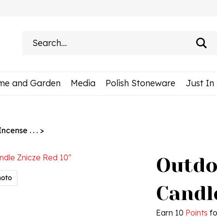
Search
site:
me and Garden
Media
Polish Stoneware
Just In
cense . . .
>
Outdo
hoto
Candl
Earn 10
Points
fo