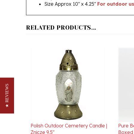
RELATED PRODUCTS...
★ REVIEWS
Polish Outdoor Cemetery Candle |
Pure B
Znicze 9.5"
Boxed 
Our Price:
$10.95
Our Pr