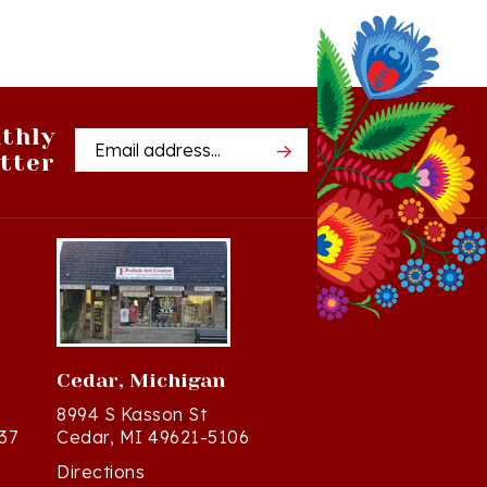
thly
Email
tter
Address
Cedar, Michigan
8994 S Kasson St
37
Cedar, MI 49621-5106
Directions
(231) 835-2242