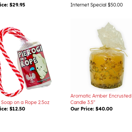
Aromatic Amber Encrusted
i Soap on a Rope 2.5oz
Candle 3.5"
ice:
$12.50
Our Price:
$40.00