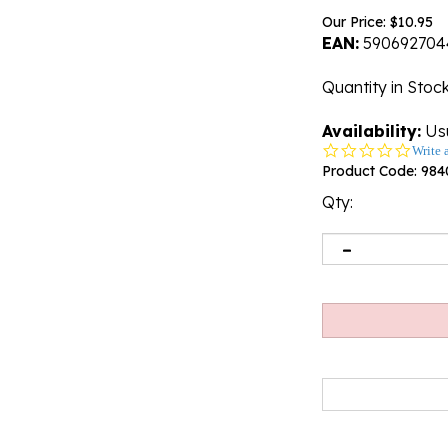
Our Price:
$
10.95
EAN:
590692704
Quantity in Stoc
Availability:
Usu
0.0
Write 
star
Product Code:
984
rating
Qty: