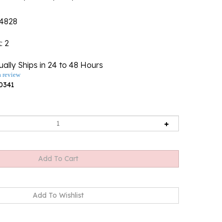
4828
k
: 2
ally Ships in 24 to 48 Hours
a review
0341