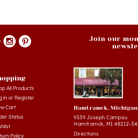
Join our mon
newsle
hopping
op All Products
g in
or
Register
ew Cart
Hamtramck, Michigan
der Status
9539 Joseph Campau
Hamtramck, MI 48212-34
hlist
Directions
turn Policy
(313) 874-2242
ivacy Policy