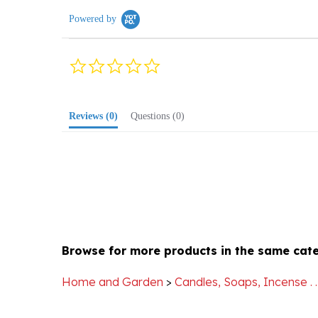
0.0
star
rating
Reviews
(0)
Questions
(0)
Browse for more products in the same cate
Home and Garden
>
Candles, Soaps, Incense . . 