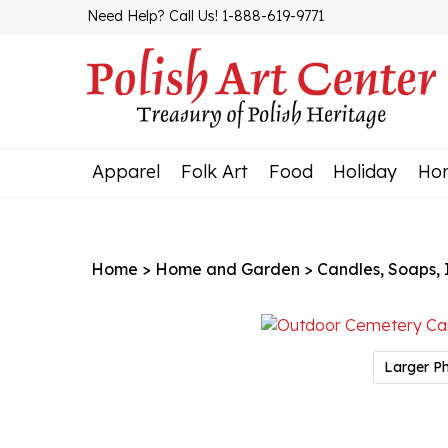
Skip
Need Help? Call Us! 1-888-619-9771
to
content
Apparel
Folk Art
Food
Holiday
Ho
Home
>
Home and Garden
>
Candles, Soaps, In
Larger P