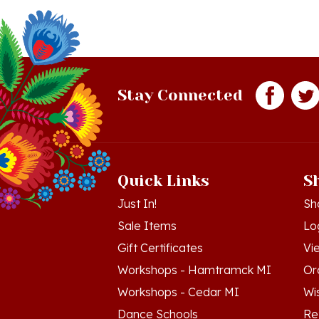
Stay Connected
Quick Links
S
Just In!
Sh
Sale Items
Lo
Gift Certificates
Vi
Workshops - Hamtramck MI
Or
Workshops - Cedar MI
Wis
Dance Schools
Re
Language Schools
Pr