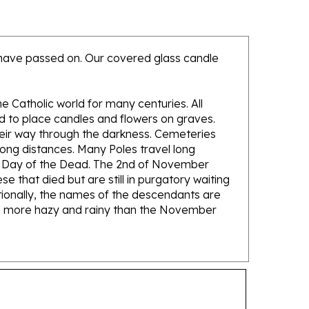
o have passed on. Our covered glass candle
e Catholic world for many centuries. All
nd to place candles and flowers on graves.
heir way through the darkness. Cemeteries
ong distances. Many Poles travel long
he Day of the Dead. The 2nd of November
e that died but are still in purgatory waiting
itionally, the names of the descendants are
 and more hazy and rainy than the November