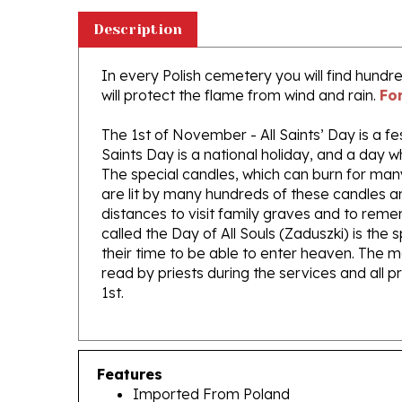
Description
In every Polish cemetery you will find hund
will protect the flame from wind and rain.
Fo
The 1st of November - All Saints’ Day is a fe
Saints Day is a national holiday, and a day 
The special candles, which can burn for man
are lit by many hundreds of these candles a
distances to visit family graves and to re
called the Day of All Souls (Zaduszki) is the
their time to be able to enter heaven. The m
read by priests during the services and all 
1st.
Features
Imported From Poland
Size Approx 10" x 4.25"
For outdoor us