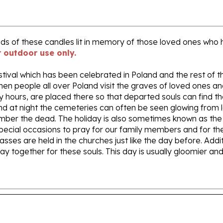
reds of these candles lit in memory of those loved ones wh
r outdoor use only.
stival which has been celebrated in Poland and the rest of th
when people all over Poland visit the graves of loved ones a
y hours, are placed there so that departed souls can find t
nd at night the cemeteries can often be seen glowing from l
member the dead. The holiday is also sometimes known as t
 special occasions to pray for our family members and for thes
asses are held in the churches just like the day before. Add
pray together for these souls. This day is usually gloomier
e only