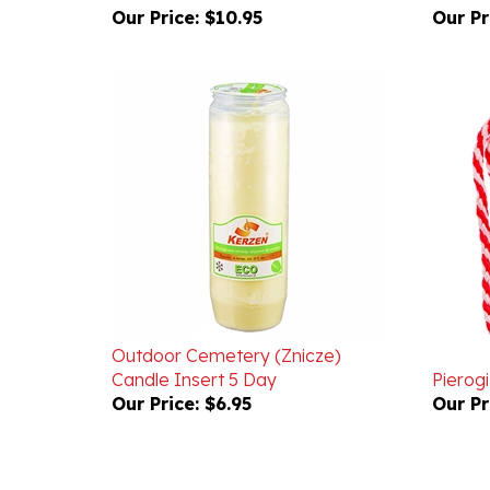
Outdoor Cemetery (Znicze)
Candle Insert 5 Day
Pierog
Our Price:
$6.95
Our Pr
Powered by