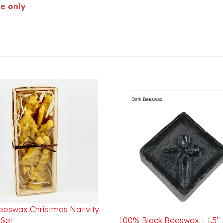
eeswax Christmas Nativity
Set
100% Black Beeswax - 1.5"
ice:
$29.95
Internet Special $50.00