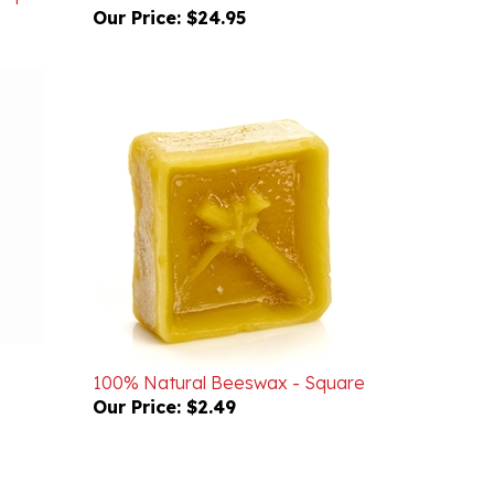
100% Natural Beeswax - Square
Our Price:
$2.49
WRITE A REVIEW
ASK A QUESTION