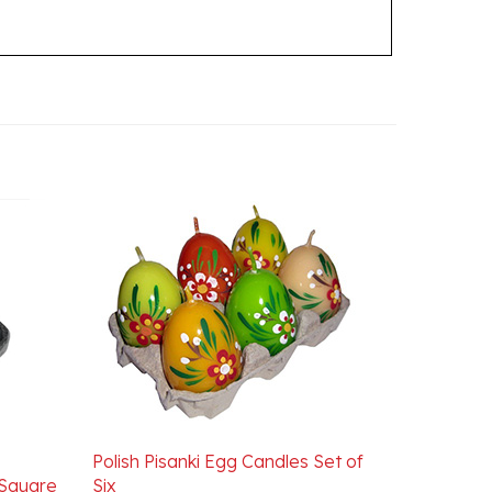
Polish Pisanki Egg Candles Set of
 Square
Six
Our Price:
$24.95