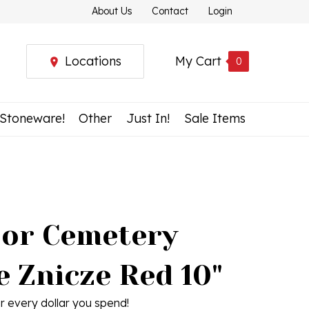
About Us
Contact
Login
Locations
My Cart
0
 Stoneware!
Other
Just In!
Sale Items
or Cemetery
e Znicze Red 10"
r every dollar you spend!