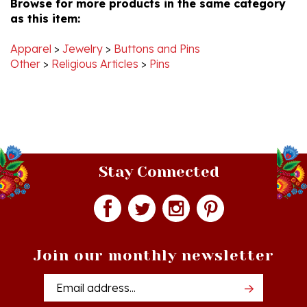
Dec
2021
Apparel
>
Jewelry
>
Buttons and Pins
Other
>
Religious Articles
>
Pins
Stay Connected
Join our monthly newsletter
Email
Addres