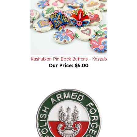
Kashubian Pin Back Buttons - Kaszub
Our Price:
$5.00