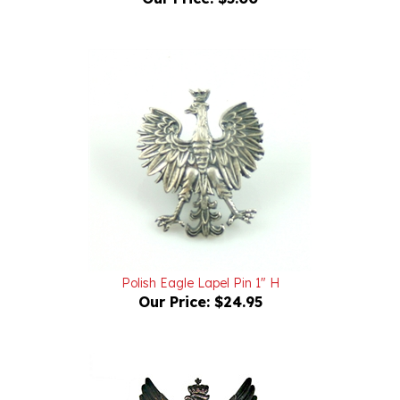
Polish Eagle Lapel Pin 1" H
Our Price:
$24.95