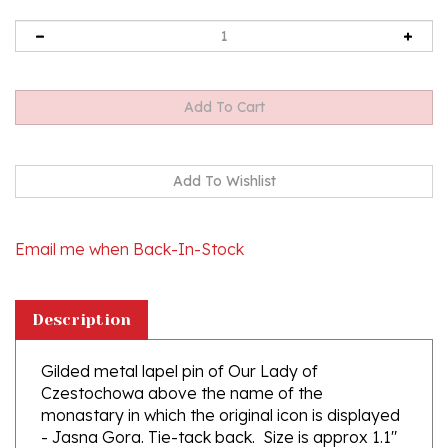
Email me when Back-In-Stock
Description
Gilded metal lapel pin of Our Lady of
Czestochowa above the name of the
monastary in which the original icon is displayed
- Jasna Gora. Tie-tack back. Size is approx 1.1"
x .75".