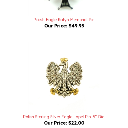
Polish Eagle Katyn Memorial Pin
Our Price:
$49.95
Polish Sterling Silver Eagle Lapel Pin .5" Dia.
Our Price:
$22.00