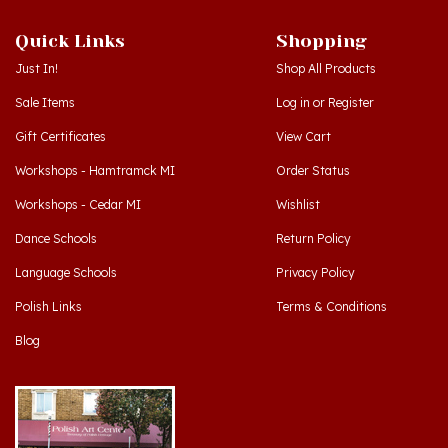
Quick Links
Shopping
Just In!
Shop All Products
Sale Items
Log in
or
Register
Gift Certificates
View Cart
Workshops - Hamtramck MI
Order Status
Workshops - Cedar MI
Wishlist
Dance Schools
Return Policy
Language Schools
Privacy Policy
Polish Links
Terms & Conditions
Blog