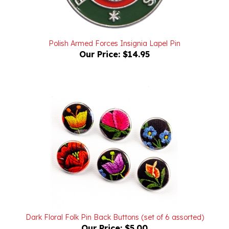
Polish Armed Forces Insignia Lapel Pin
Our Price:
$14.95
Dark Floral Folk Pin Back Buttons (set of 6 assorted)
Our Price:
$5.00