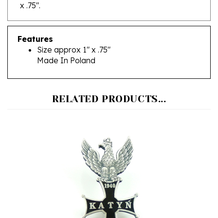
Features
Size approx 1" x .75"
Made In Poland
RELATED PRODUCTS...