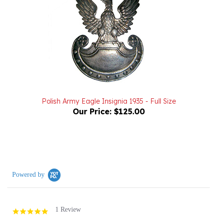
Polish Army Eagle Insignia 1935 - Full Size
Our Price:
$125.00
Powered by
1 Review
5.0
star
rating
(1)