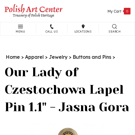
Skip
to
My Cart
0
content
MENU
CALL US
LOCATIONS
SEARCH
Search
site:
Home
>
Apparel
>
Jewelry
>
Buttons and Pins
>
Our Lady of
Czestochowa Lapel
Pin 1.1" - Jasna Gora