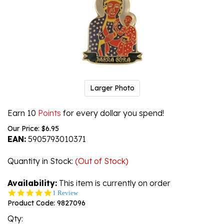
Larger Photo
Earn 10
Points
for every dollar you spend!
Our Price:
$
6.95
EAN:
5905793010371
Quantity in Stock
:
(Out of Stock)
Availability:
This item is currently on order
5.0
1 Review
star
Product Code:
9827096
rating
Qty: