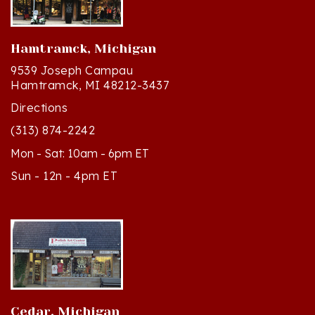
Hamtramck, Michigan
9539 Joseph Campau
Hamtramck, MI 48212-3437
Directions
(313) 874-2242
Mon - Sat: 10am - 6pm ET
Sun - 12n - 4pm ET
Cedar, Michigan
8994 S Kasson St