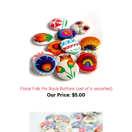
Floral Folk Pin Back Buttons (set of 6 assorted)
Our Price:
$5.00