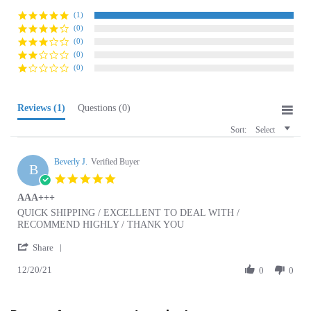
(0)
(0)
(0)
(0)
Reviews
(1)
Questions
(0)
Sort:
Select
Beverly J.
Verified Buyer
B
5.0
star
AAA+++
rating
Review
review
QUICK SHIPPING / EXCELLENT TO DEAL WITH /
by
stating
RECOMMEND HIGHLY / THANK YOU
Beverly
AAA+++
'
J.
Share
Share
on
12/20/21
Review
0
0
20
by
Dec
Beverly
2021
J.
Browse for more products in the same category
on
as this item:
20