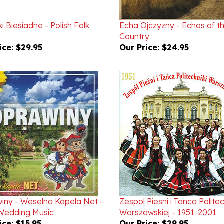
i Biesiadne - Polish Folk
Echa Ojczyzny - Echos of t
Country
ice:
$29.95
Our Price:
$24.95
iny - Weselna Kapela Net -
Zespol Piesni i Tanca Politec
 Wedding Music
Warszawskiej - 1951-2001
ice:
$15.95
Our Price:
$29.95