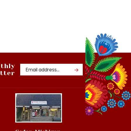
thly
Email
tter
Address
Cedar, Michigan