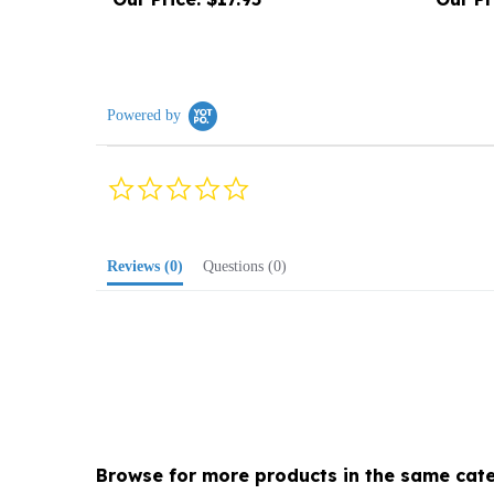
Powered by
0.0
star
rating
Reviews
(0)
Questions
(0)
Browse for more products in the same cate
Media
>
Music
>
Folk, General