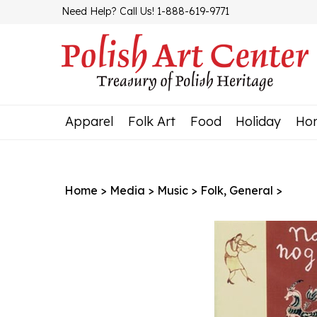
Skip
Need Help? Call Us! 1-888-619-9771
to
content
Apparel
Folk Art
Food
Holiday
Ho
Home
>
Media
>
Music
>
Folk, General
>