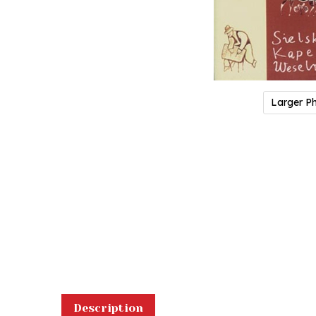
Larger P
Description