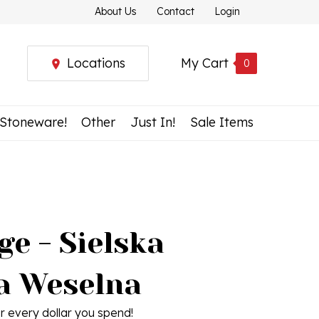
About Us
Contact
Login
Locations
My Cart
0
 Stoneware!
Other
Just In!
Sale Items
e - Sielska
a Weselna
r every dollar you spend!