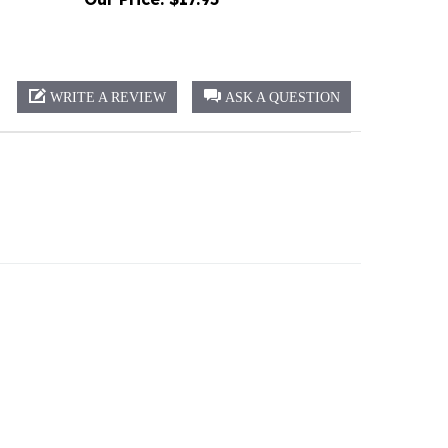
WRITE A REVIEW
ASK A QUESTION