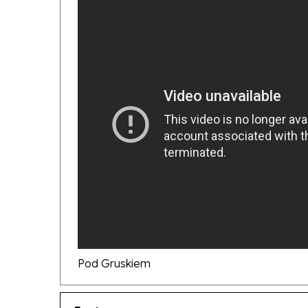
Pod Gruskiem
Features
Compact Disc