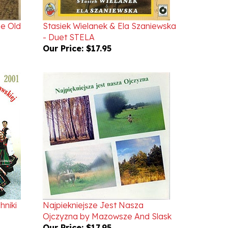
he Old
Stasiek Wielanek & Ela Szaniewska
- Duet STELA
Our Price:
$17.95
hniki
Najpiekniejsze Jest Nasza
Ojczyzna by Mazowsze And Slask
Our Price:
$17.95