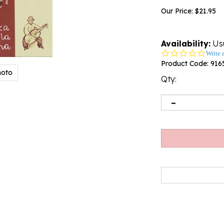
Our Price:
$
21.95
Availability:
Usu
0.0
Write 
star
Product Code:
916
rating
hoto
Qty: