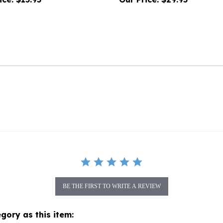
BE THE FIRST TO WRITE A REVIEW
gory as this item: