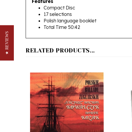
17 selections
Polish language booklet
Total Time 50:42
★ REVIEWS
RELATED PRODUCTS...