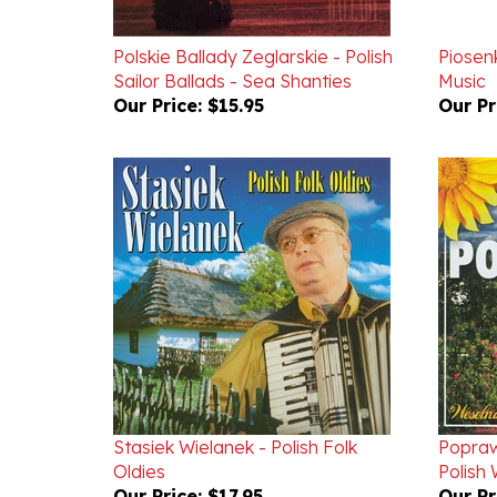
Polskie Ballady Zeglarskie - Polish
Piosenk
Sailor Ballads - Sea Shanties
Music
Our Price:
$15.95
Our Pr
Stasiek Wielanek - Polish Folk
Popraw
Oldies
Polish
Our Price:
$17.95
Our Pr