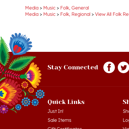
Media
>
Music
>
Folk, Regional
>
View All Folk Re
Stay Connected
Quick Links
S
Just In!
Sh
Sale Items
Lo
Gift Certificates
Vi