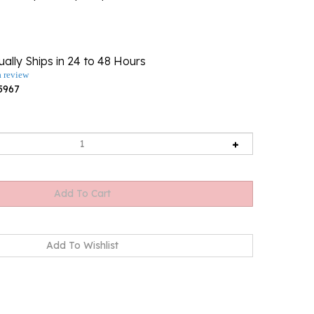
ally Ships in 24 to 48 Hours
a review
5967