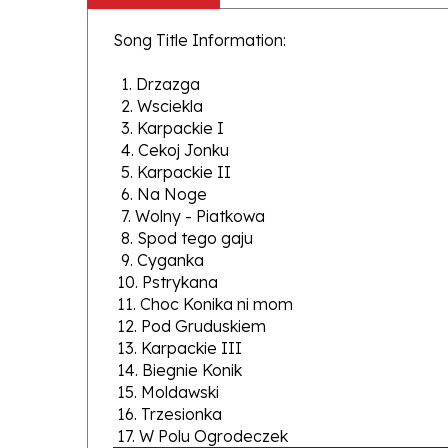
Song Title Information:
1. Drzazga
2. Wsciekla
3. Karpackie I
4. Cekoj Jonku
5. Karpackie II
6. Na Noge
7. Wolny - Piatkowa
8. Spod tego gaju
9. Cyganka
10. Pstrykana
11. Choc Konika ni mom
12. Pod Gruduskiem
13. Karpackie III
14. Biegnie Konik
15. Moldawski
16. Trzesionka
17. W Polu Ogrodeczek