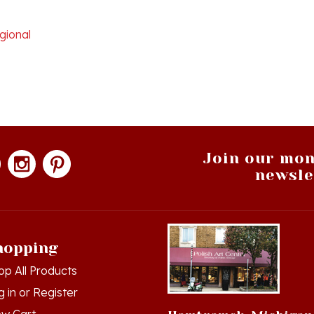
gional
Join our mon
newsle
hopping
op All Products
g in
or
Register
ew Cart
Hamtramck, Michigan