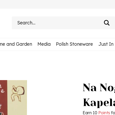
Search
site:
me and Garden
Media
Polish Stoneware
Just In
Na Nog
Kapel
Earn 10
Points
fo