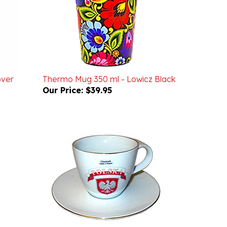
over
Thermo Mug 350 ml - Lowicz Black
Our Price:
$39.95