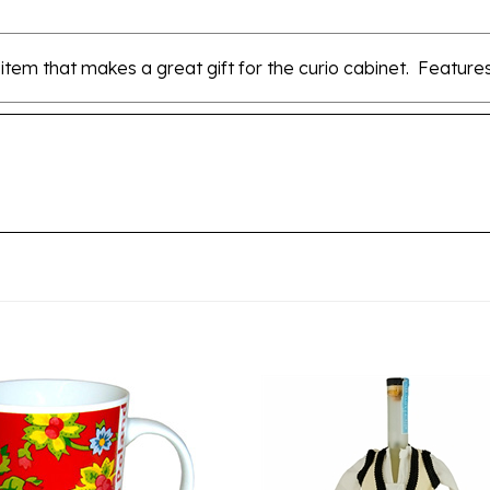
 item that makes a great gift for the curio cabinet. Features