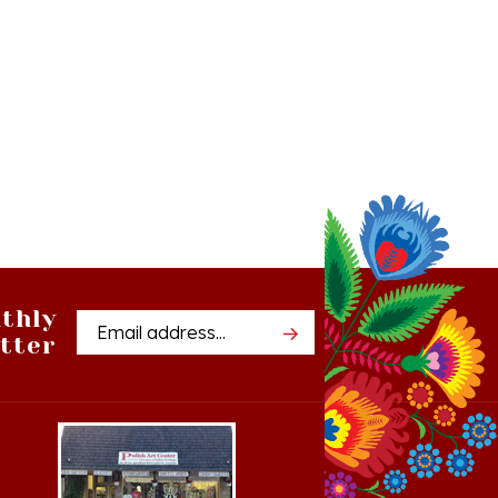
thly
Email
tter
Address