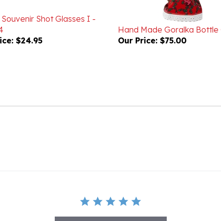
 Souvenir Shot Glasses I -
4
Hand Made Goralka Bottle
ice:
$24.95
Our Price:
$75.00
BE THE FIRST TO WRITE A REVIEW