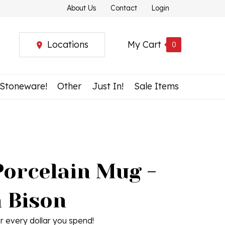
About Us
Contact
Login
Locations
My Cart
0
 Stoneware!
Other
Just In!
Sale Items
Porcelain Mug -
h Bison
r every dollar you spend!