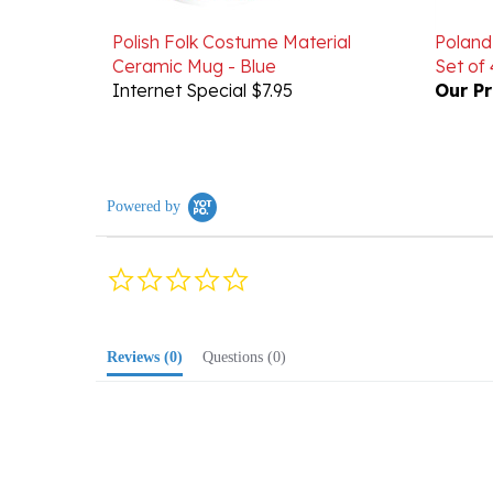
Polish Folk Costume Material
Poland
Ceramic Mug - Blue
Set of 
Internet Special $7.95
Our Pr
Powered by
0.0
star
rating
Reviews
(0)
Questions
(0)