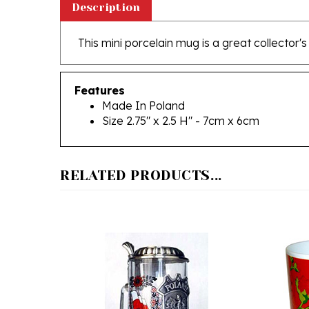
This mini porcelain mug is a great collector's
Features
Made In Poland
Size 2.75" x 2.5 H" - 7cm x 6cm
RELATED PRODUCTS...