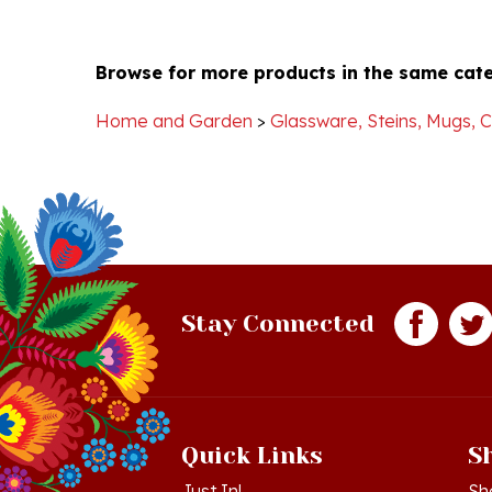
Browse for more products in the same cate
Home and Garden
>
Glassware, Steins, Mugs, 
Stay Connected
Quick Links
S
Just In!
Sh