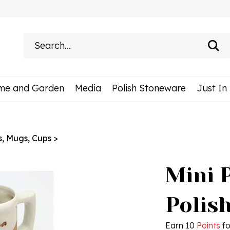
Search
site:
me and Garden
Media
Polish Stoneware
Just In
s, Mugs, Cups
>
Mini 
Polis
Earn 10
Points
fo