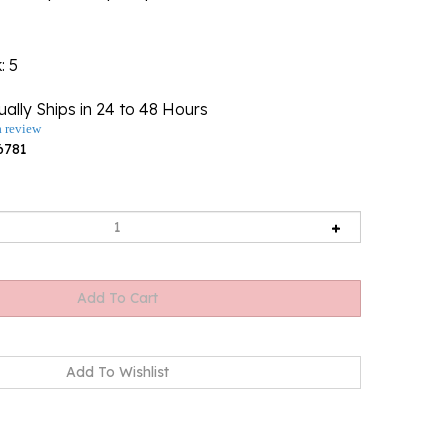
k
: 5
ally Ships in 24 to 48 Hours
a review
6781