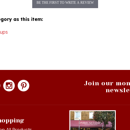
gory as this item:
Cups
Join our mon
newsle
hopping
op All Products