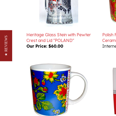
Heritage Glass Stein with Pewter
Polish
Crest and Lid "POLAND"
Cerami
★ REVIEWS
Our Price:
$60.00
Interne