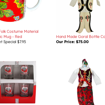
 Folk Costume Material
c Mug - Red
Hand Made Goral Bottle C
t Special $7.95
Our Price:
$75.00