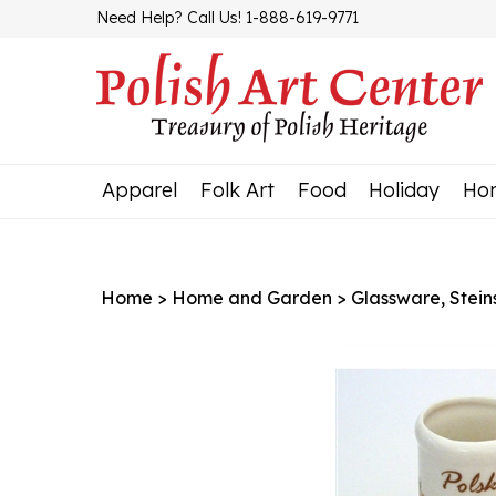
Skip
Need Help? Call Us! 1-888-619-9771
to
content
Apparel
Folk Art
Food
Holiday
Ho
Home
>
Home and Garden
>
Glassware, Stein