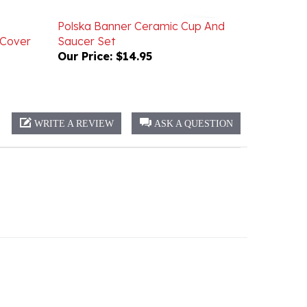
Polska Banner Ceramic Cup And
 Cover
Saucer Set
Our Price:
$14.95
WRITE A REVIEW
ASK A QUESTION