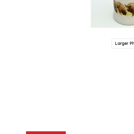
Larger P
Description