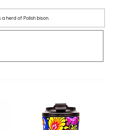
 a herd of Polish bison.