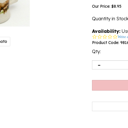
Our Price:
$
8.95
Quantity in Stoc
Availability:
Usu
0.0
Write 
hoto
star
Product Code:
981
rating
Qty: