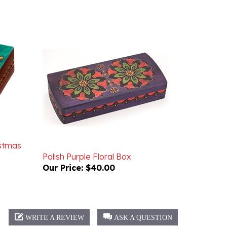
istmas
Polish Purple Floral Box
Our Price:
$40.00
WRITE A REVIEW
ASK A QUESTION