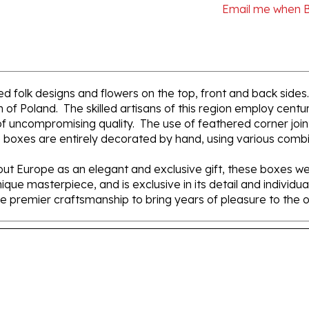
d folk designs and flowers on the top, front and back sides
of Poland. The skilled artisans of this region employ centur
 uncompromising quality. The use of feathered corner joints 
 boxes are entirely decorated by hand, using various combin
t Europe as an elegant and exclusive gift, these boxes we
nique masterpiece, and is exclusive in its detail and individ
e premier craftsmanship to bring years of pleasure to the 