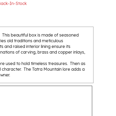
. This beautiful box is made of seasoned
ies old traditions and meticulous
and raised interior lining ensure its
ations of carving, brass and copper inlays,
re used to hold timeless treasures. Then as
ual character. The Tatra Mountain lore adds a
owner.