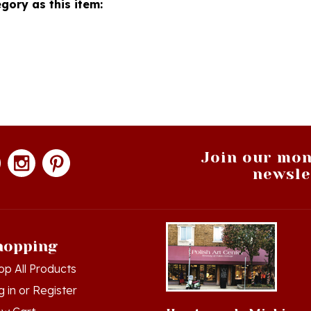
Join our mon
newsle
hopping
op All Products
g in
or
Register
ew Cart
Hamtramck, Michigan