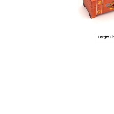
Larger P