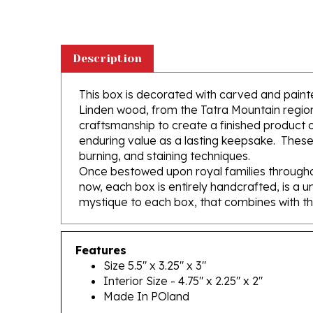
Description
This box is decorated with carved and painte
Linden wood, from the Tatra Mountain region 
craftsmanship to create a finished product of
enduring value as a lasting keepsake. These
burning, and staining techniques.
Once bestowed upon royal families throughou
now, each box is entirely handcrafted, is a u
mystique to each box, that combines with th
Features
Size 5.5" x 3.25" x 3"
Interior Size - 4.75" x 2.25" x 2"
Made In POland