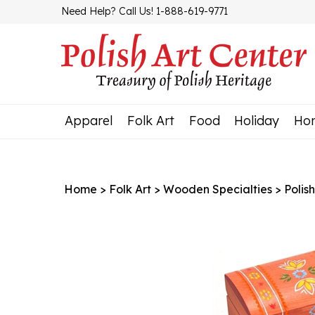
Skip
Need Help? Call Us! 1-888-619-9771
to
content
Apparel
Folk Art
Food
Holiday
Ho
Home
>
Folk Art
>
Wooden Specialties
>
Polis