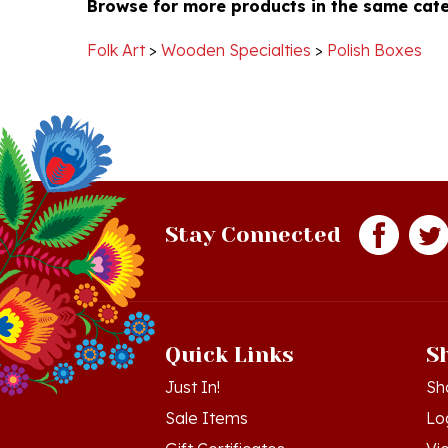
on
Key
Folk Art
>
Wooden Specialties
>
Polish Boxes
25
Sep
2019
Stay Connected
Quick Links
S
Just In!
Sh
Sale Items
Lo
Gift Certificates
Vi