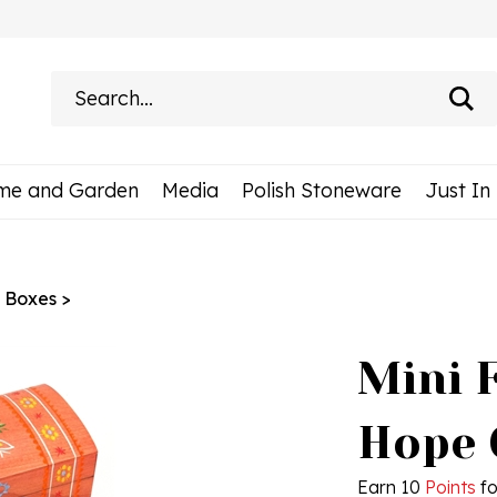
Search
site:
me and Garden
Media
Polish Stoneware
Just In
h Boxes
>
Mini F
Hope 
Earn 10
Points
fo