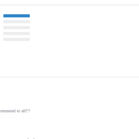
commend to all!!!
gory as this item: