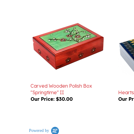
Carved Wooden Polish Box
"Springtime" II
Hearts
Our Price:
$30.00
Our Pr
Powered by