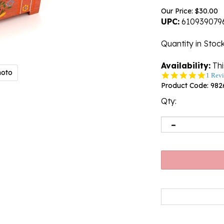
Our Price:
$
30.00
UPC:
610939079
Quantity in Stoc
Availability:
Thi
hoto
5.0
1 Rev
star
Product Code:
982
rating
Qty:
Email me when 