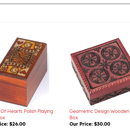
Of Hearts Polish Playing
Geometric Design Wooden 
ox
Box
ice:
$26.00
Our Price:
$30.00