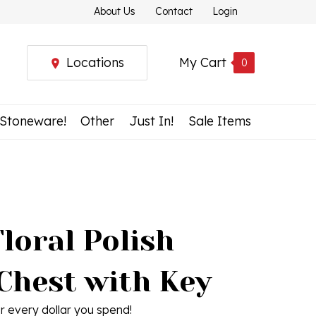
About Us
Contact
Login
Locations
My Cart
0
 Stoneware!
Other
Just In!
Sale Items
loral Polish
Chest with Key
r every dollar you spend!