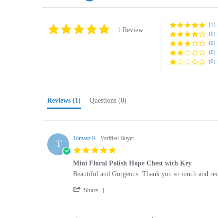
(1)
5.0
1 Review
(0)
star
rating
(0)
(0)
(0)
Reviews
(1)
Questions
(0)
Tomasz K.
Verified Buyer
T
5.0
star
Mini Floral Polish Hope Chest with Key
rating
Review
review
Beautiful and Gorgeous. Thank you so much and re
by
stating
'
Tomasz
Mini
Share
Share
K.
Floral
Review
on
Polish
by
25
Hope
Browse for more products in the same cate
Tomasz
Sep
Chest
K.
2019
with