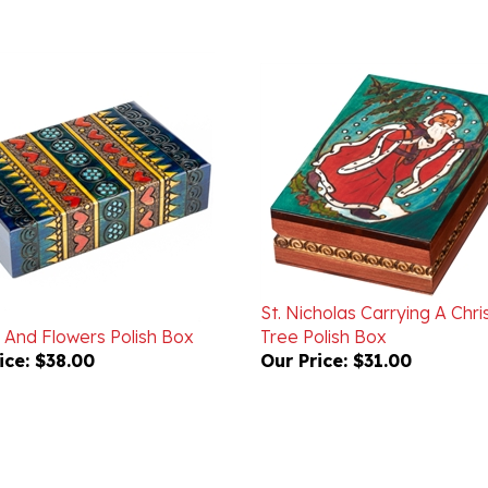
St. Nicholas Carrying A Chr
 And Flowers Polish Box
Tree Polish Box
ice:
$38.00
Our Price:
$31.00