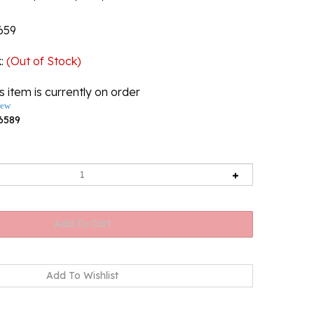
659
k
:
(Out of Stock)
s item is currently on order
iew
6589
Back-In-Stock