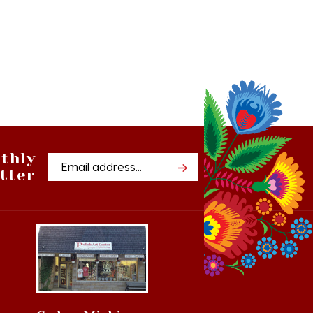
thly
Email
tter
Address
Cedar, Michigan