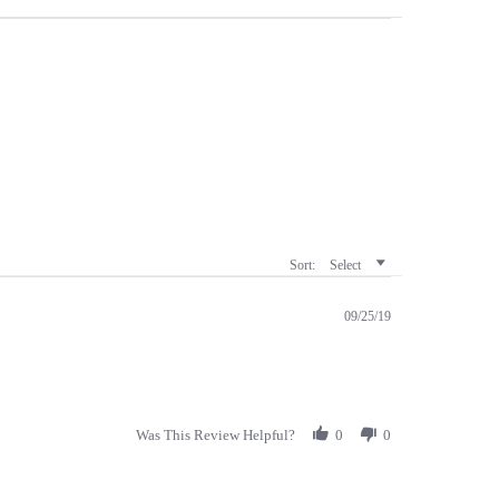
Sort:
Select
09/25/19
Was This Review Helpful?
0
0