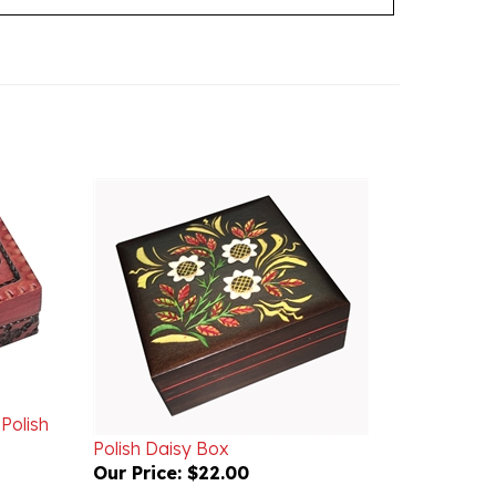
Polish
Polish Daisy Box
Our Price:
$22.00