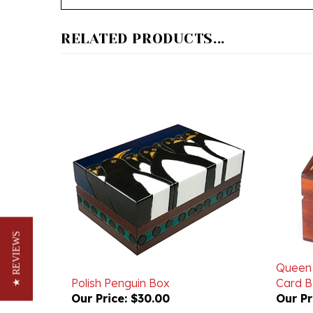
RELATED PRODUCTS...
★ REVIEWS
Queen 
Polish Penguin Box
Card B
Our Price:
$30.00
Our Pr