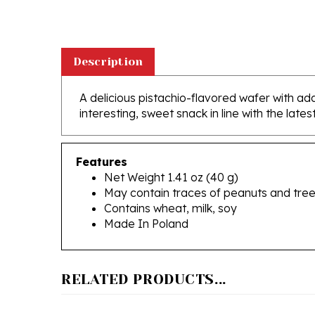
Description
A delicious pistachio-flavored wafer with add
interesting, sweet snack in line with the late
Features
Net Weight 1.41 oz (40 g)
May contain traces of peanuts and tree
Contains wheat, milk, soy
Made In Poland
RELATED PRODUCTS...