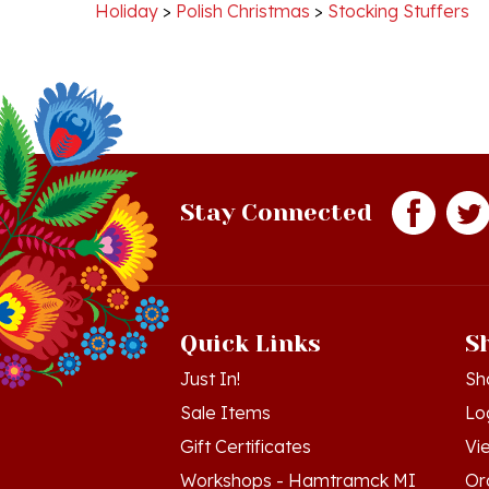
Stay Connected
Quick Links
S
Just In!
Sh
Sale Items
Lo
Gift Certificates
Vi
Workshops - Hamtramck MI
Or
Workshops - Cedar MI
Wis