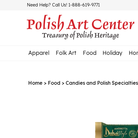
Skip
Need Help? Call Us! 1-888-619-9771
to
content
Apparel
Folk Art
Food
Holiday
Ho
Home
>
Food
>
Candies and Polish Specialties