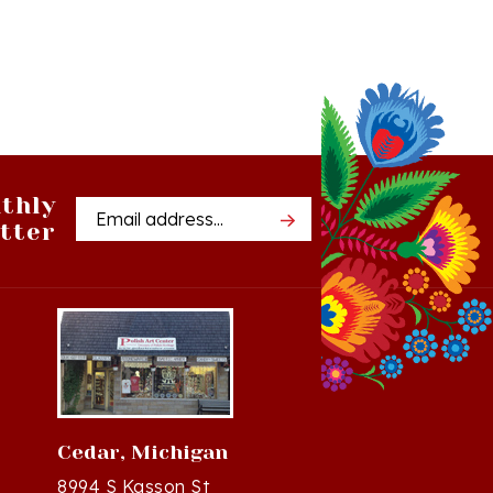
thly
Email
tter
Address
Cedar, Michigan
8994 S Kasson St
37
Cedar, MI 49621-5106