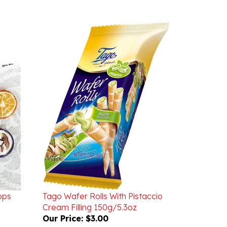
ops
Tago Wafer Rolls With Pistaccio
Cream Filling 150g/5.3oz
Our Price:
$3.00