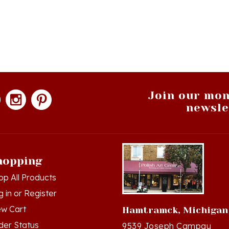
Join our mon
newsle
hopping
op All Products
g in
or
Register
ew Cart
Hamtramck, Michigan
der Status
9539 Joseph Campau
Hamtramck, MI 48212-34
hlist