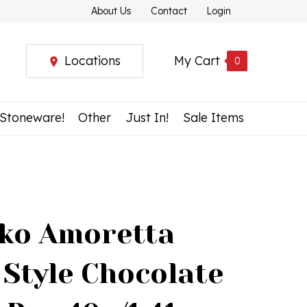
About Us
Contact
Login
Locations
My Cart
0
 Stoneware!
Other
Just In!
Sale Items
ko Amoretta
 Style Chocolate