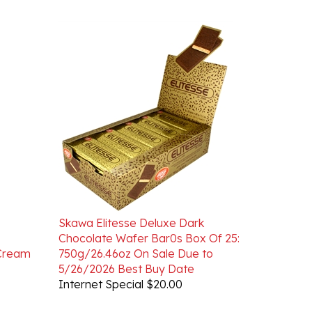
Skawa Elitesse Deluxe Dark
Chocolate Wafer Bar0s Box Of 25:
 Cream
750g/26.46oz On Sale Due to
5/26/2026 Best Buy Date
Internet Special $20.00