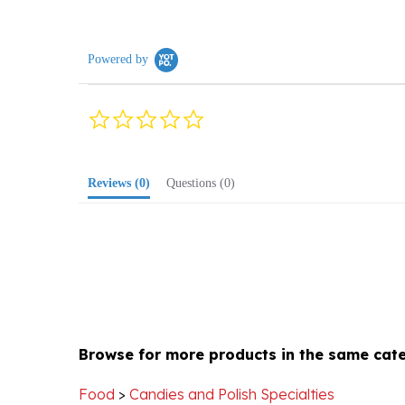
Powered by
0.0
star
rating
Reviews
(0)
Questions
(0)
Browse for more products in the same cate
Food
>
Candies and Polish Specialties
Holiday
>
Polish Christmas
>
Stocking Stuffers