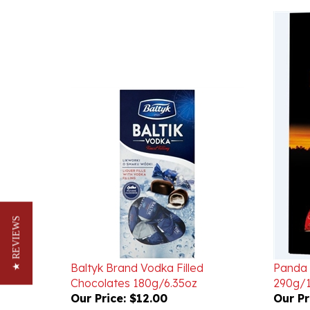
★ REVIEWS
Baltyk Brand Vodka Filled
Panda 
Chocolates 180g/6.35oz
290g/1
Our Price:
$12.00
Our Pr