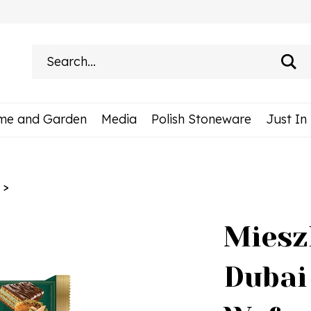
Search
site:
me and Garden
Media
Polish Stoneware
Just In
>
Miesz
Dubai