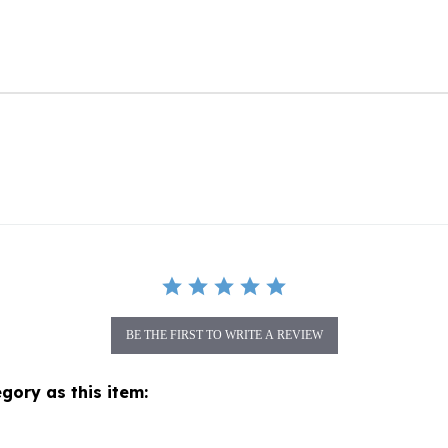
BE THE FIRST TO WRITE A REVIEW
gory as this item: