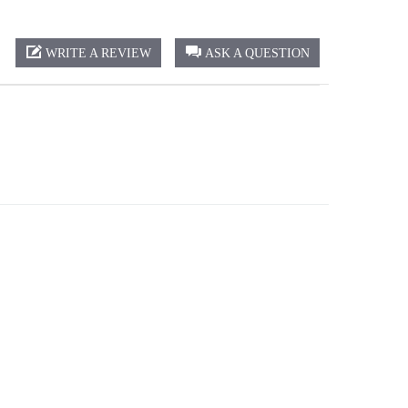
WRITE A REVIEW
ASK A QUESTION