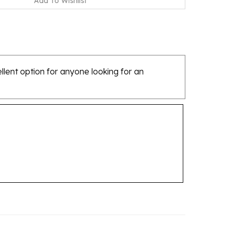
ellent option for anyone looking for an