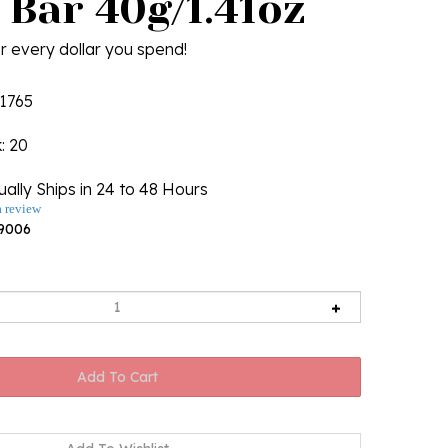
 Bar 40g/1.41oz
r every dollar you spend!
1765
k
: 20
ally Ships in 24 to 48 Hours
a review
9006