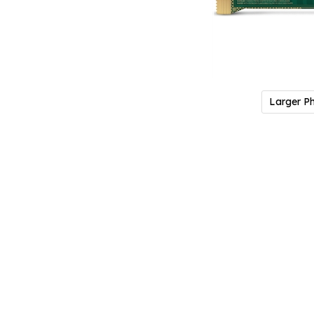
Larger P