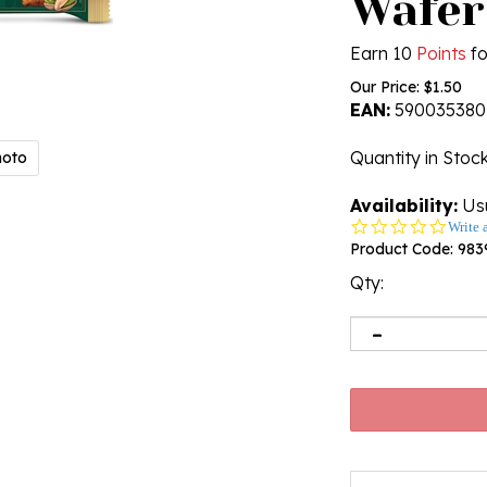
Wafer
Earn 10
Points
fo
Our Price:
$
1.50
EAN:
590035380
Quantity in Stoc
hoto
Availability:
Usu
0.0
Write 
star
Product Code:
983
rating
Qty: