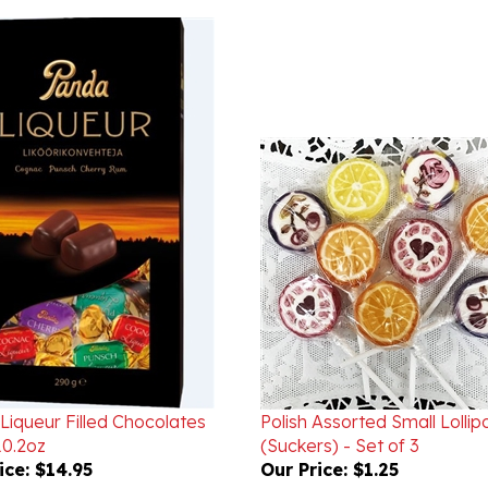
Liqueur Filled Chocolates
Polish Assorted Small Lollip
0.2oz
(Suckers) - Set of 3
ice:
$14.95
Our Price:
$1.25