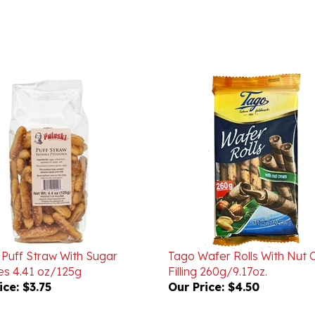
 Puff Straw With Sugar
Tago Wafer Rolls With Nut
les 4.41 oz/125g
Filling 260g/9.17oz.
ice:
$3.75
Our Price:
$4.50