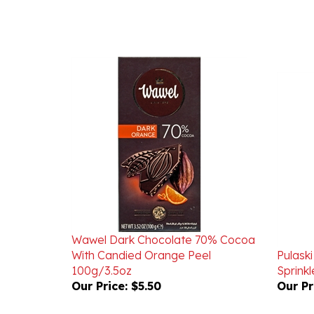
Wawel Dark Chocolate 70% Cocoa
With Candied Orange Peel
Pulaski
100g/3.5oz
Sprink
Our Price:
$5.50
Our Pr