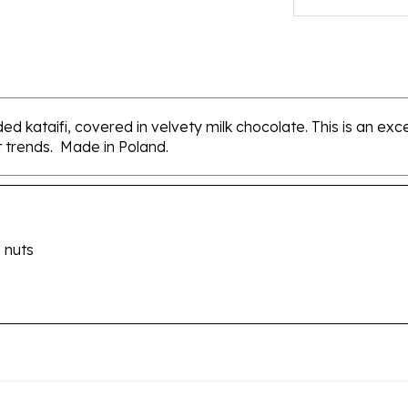
ed kataifi, covered in velvety milk chocolate. This is an exc
st trends. Made in Poland.
 nuts