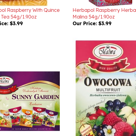
ol Raspberry With Quince
Herbapol Raspberry Herbal
 Tea 54g/1.90oz
Malina 54g/1.90oz
ice:
$3.99
Our Price:
$3.99
Sunny Garden Fruit And