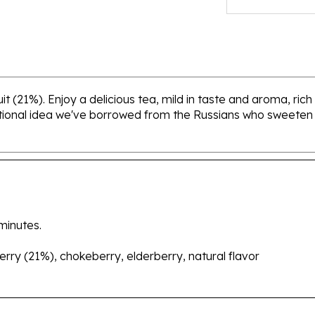
t (21%). Enjoy a delicious tea, mild in taste and aroma, rich
tional idea we've borrowed from the Russians who sweeten t
minutes.
berry (21%), chokeberry, elderberry, natural flavor