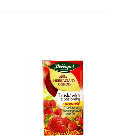
Herbapol Strawberry With Wild