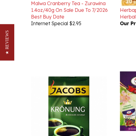
1.4oz/40g On Sale Due To 7/2026
Herbap
Best Buy Date
Herbal
Internet Special $2.95
Our Pr
★ REVIEWS
Malwa 