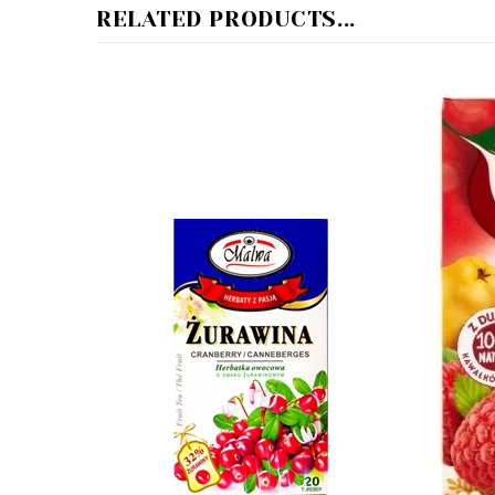
Malwa Cranberry Tea - Zurawina