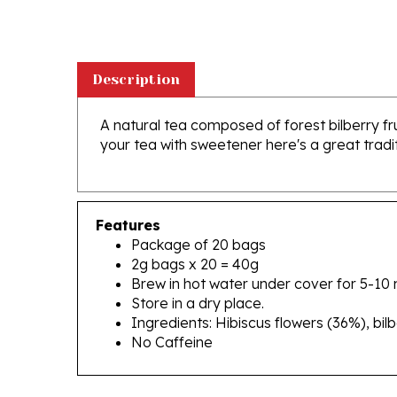
Description
A natural tea composed of forest bilberry frui
your tea with sweetener here's a great tradi
Features
Package of 20 bags
2g bags x 20 = 40g
Brew in hot water under cover for 5-10 
Store in a dry place.
Ingredients: Hibiscus flowers (36%), bil
No Caffeine
RELATED PRODUCTS...