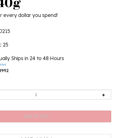
/40g
r every dollar you spend!
0215
k
: 25
ally Ships in 24 to 48 Hours
iews
8992