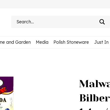
Search
site:
me and Garden
Media
Polish Stoneware
Just In
Malwa
Bilbe