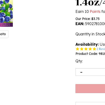
1.4oz
Earn 10
Points
fo
Our Price:
$
3.75
EAN:
590278100
Quantity in Stoc
hoto
Availability:
Usu
5.0
2 Rev
star
Product Code:
981
rating
Qty: