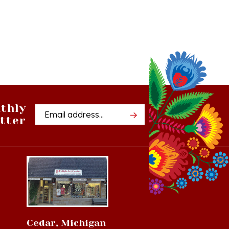
thly
Email
tter
Address
Cedar, Michigan
8994 S Kasson St