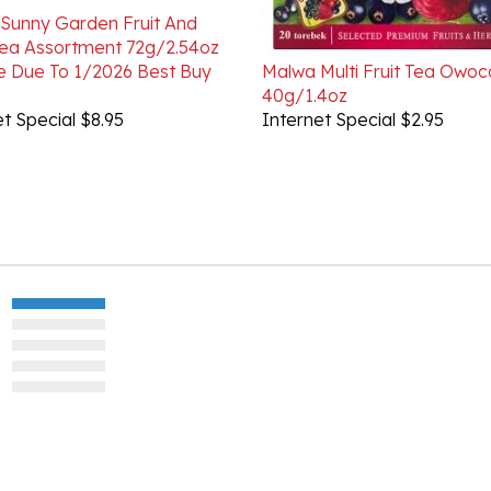
ea Assortment 72g/2.54oz
e Due To 1/2026 Best Buy
Malwa Multi Fruit Tea Owo
40g/1.4oz
t Special $8.95
Internet Special $2.95