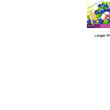
Larger P