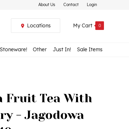
About Us
Contact
Login
Locations
My Cart
0
 Stoneware!
Other
Just In!
Sale Items
 Fruit Tea With
rry - Jagodowa