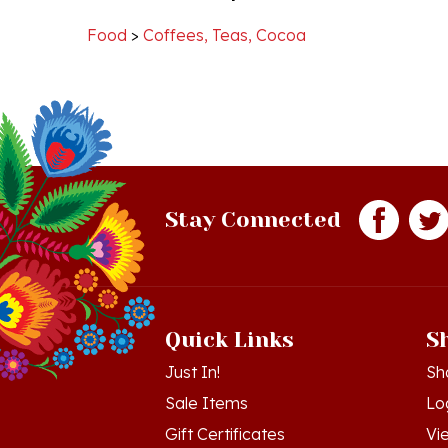
teacup!
Food
>
Coffees, Teas, Cocoa
10
Sep
2020
Stay Connected
Quick Links
S
Just In!
Sh
Sale Items
Lo
Gift Certificates
Vi
Workshops - Hamtramck MI
Or