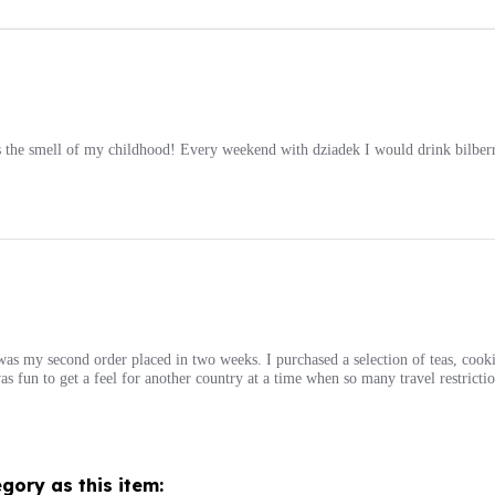
 the smell of my childhood! Every weekend with dziadek I would drink bilberry
s was my second order placed in two weeks. I purchased a selection of teas, cooki
s fun to get a feel for another country at a time when so many travel restrictio
gory as this item: