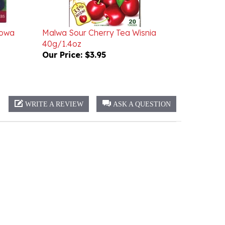
cowa
Malwa Sour Cherry Tea Wisnia
40g/1.4oz
Our Price:
$3.95
WRITE A REVIEW
ASK A QUESTION
Sort:
Select