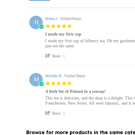
Helena J.
Verified Buyer
H
5.0
star
I made my first cup
rating
Review
review
I made my first cup of bilberry tea. Oh my goodness
by
stating
just not the same.
Helena
I
'
J.
made
Share
Share
on
my
Review
10
first
by
Nov
cup
Helena
Michelle M.
Verified Buyer
2021
M
J.
5.0
on
star
10
A little bit of Poland in a teacup!
rating
Nov
Review
review
This tea is delicious, and the shop is a delight. Thi
2021
by
stating
Frenchtown, New Jersey. All were fantastic, and it wa
Michelle
A
'
M.
little
Share
Share
on
bit
Review
10
of
by
Sep
Poland
Browse for more products in the same cate
Michelle
2020
in
M.
a
on