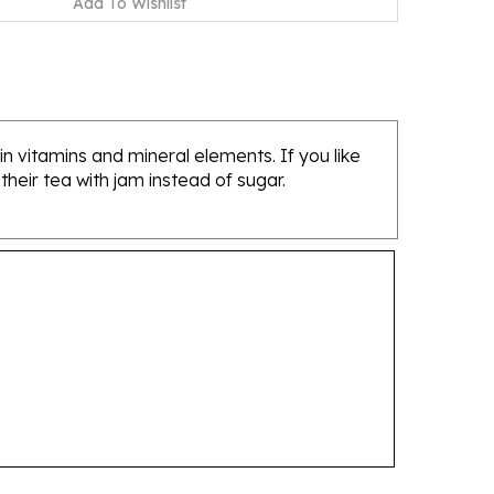
 in vitamins and mineral elements. If you like
heir tea with jam instead of sugar.