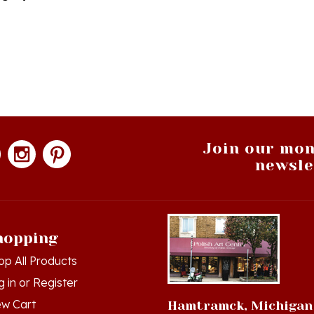
Join our mon
newsle
hopping
op All Products
g in
or
Register
ew Cart
Hamtramck, Michigan
der Status
9539 Joseph Campau