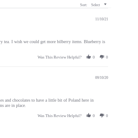
11/10/21
 tea. I wish we could get more bilberry items. Blueberry is
Was This Review Helpful?
0
0
09/10/20
es and chocolates to have a little bit of Poland here in
ns are in place.
Was This Review Helpful?
0
0