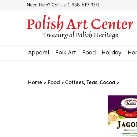
Skip
Need Help? Call Us! 1-888-619-9771
to
content
Apparel
Folk Art
Food
Holiday
Ho
Home
>
Food
>
Coffees, Teas, Cocoa
>