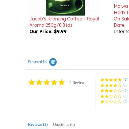
Herb T
Jacob's Kronung Coffee - Royal
On Sal
Aroma 250g/8.81oz
Date
Our Price:
$9.99
Interne
Powered by
(2)
5.0
2 Reviews
(0)
star
rating
(0)
(0)
(0)
Reviews
(2)
Questions
(0)