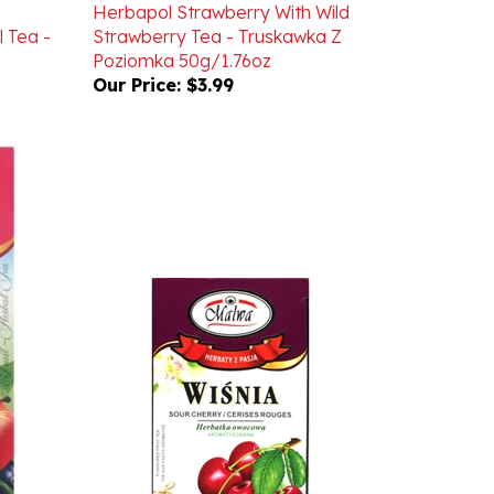
 Tea -
Strawberry Tea - Truskawka Z
Poziomka 50g/1.76oz
Our Price:
$3.99