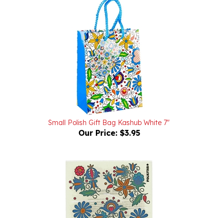
Small Polish Gift Bag Kashub White 7"
Our Price:
$3.95