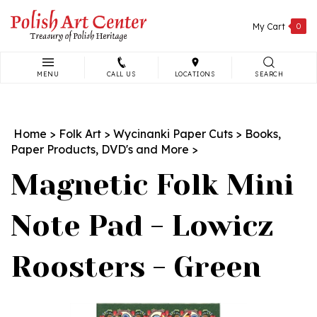
Skip
to
My Cart
0
content
MENU
CALL US
LOCATIONS
SEARCH
Search
site:
Home
>
Folk Art
>
Wycinanki Paper Cuts
>
Books,
Paper Products, DVD's and More
>
Magnetic Folk Mini
Note Pad - Lowicz
Roosters - Green