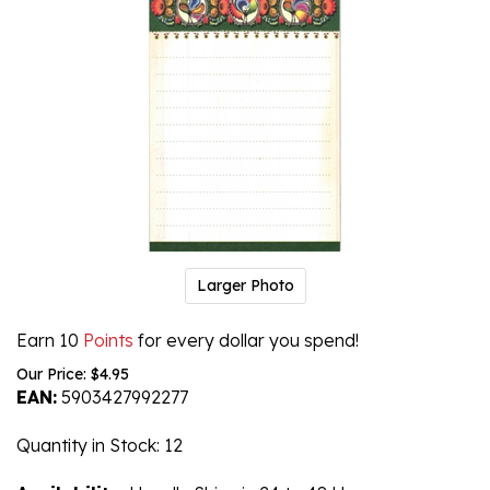
Larger Photo
Earn 10
Points
for every dollar you spend!
Our Price:
$
4.95
EAN:
5903427992277
Quantity in Stock
: 12