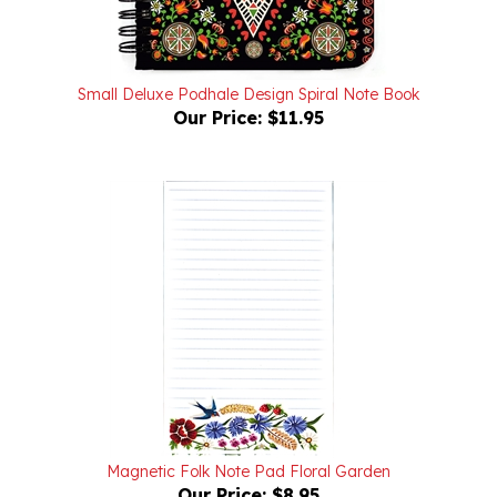
Small Deluxe Podhale Design Spiral Note Book
Our Price:
$11.95
Magnetic Folk Note Pad Floral Garden
Our Price:
$8.95