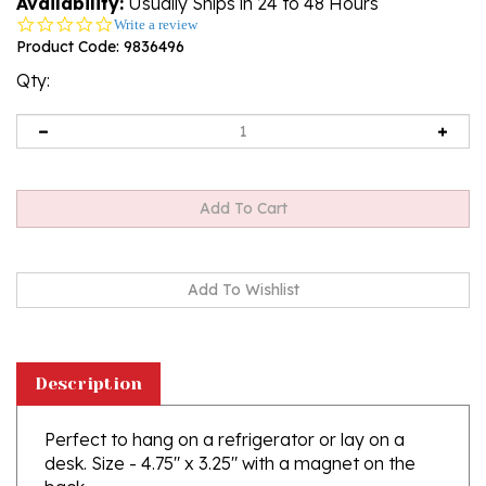
Availability:
Usually Ships in 24 to 48 Hours
0.0
Write a review
star
Product Code:
9836496
rating
Qty:
Description
Perfect to hang on a refrigerator or lay on a
desk. Size - 4.75" x 3.25" with a magnet on the
back.
Notepad is lined and decorated with artwork