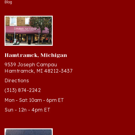
Hamtramck, Michigan
9539 Joseph Campau
Hamtramck, MI 48212-3437
Directions
(313) 874-2242
Mon - Sat: 10am - 6pm ET
Sun - 12n - 4pm ET