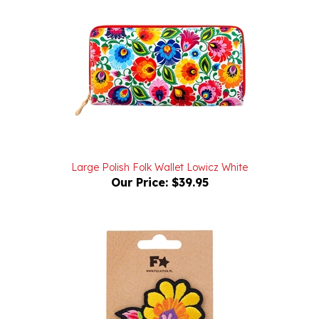
Large Polish Folk Wallet Lowicz White
Our Price:
$39.95