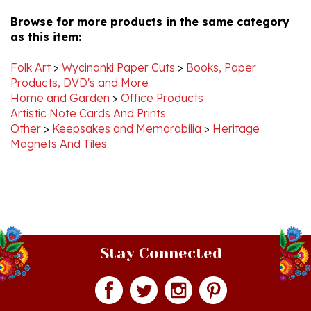
Browse for more products in the same category
as this item:
Folk Art
>
Wycinanki Paper Cuts
>
Books, Paper
Products, DVD's and More
Home and Garden
>
Office Products
Artistic Note Cards And Prints
Other
>
Keepsakes and Memorabilia
>
Heritage
Magnets And Tiles
Stay Connected