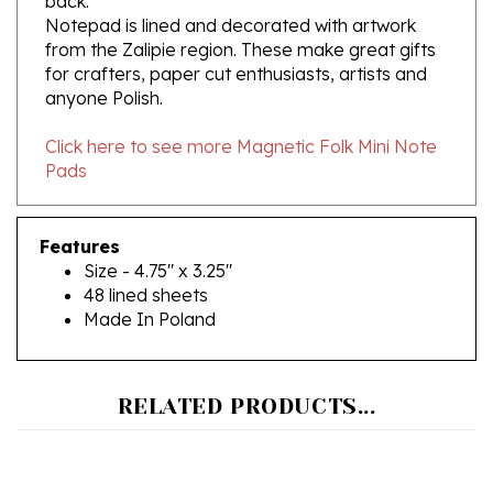
from the Zalipie region. These make great gifts
for crafters, paper cut enthusiasts, artists and
anyone Polish.
Click here to see more Magnetic Folk Mini Note
Pads
Features
Size - 4.75" x 3.25"
48 lined sheets
Made In Poland
RELATED PRODUCTS...