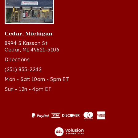
Cedar, Michigan
8994 S Kasson St
Cedar, MI 49621-5106
Directions
(231) 835-2242
Mon - Sat: 10am - 5pm ET
Sun - 12n - 4pm ET
© Copyright
2026
Polish Art Center.