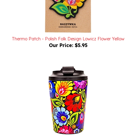
Thermo Patch - Polish Folk Design Lowicz Flower Yellow
Our Price:
$5.95
Thermo Mug 350 ml - Lowicz Black