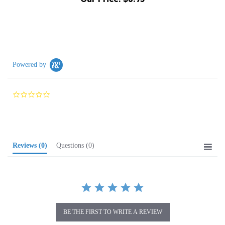
Powered by
0.0
star
rating
Reviews
(0)
Questions
(0)
BE THE FIRST TO WRITE A REVIEW