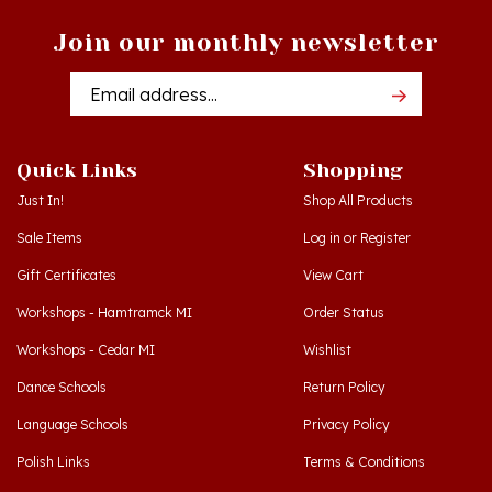
Join our monthly newsletter
Email
Addres
Quick Links
Shopping
Just In!
Shop All Products
Sale Items
Log in
or
Register
Gift Certificates
View Cart
Workshops - Hamtramck MI
Order Status
Workshops - Cedar MI
Wishlist
Dance Schools
Return Policy
Language Schools
Privacy Policy
Polish Links
Terms & Conditions
Blog