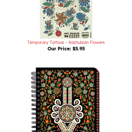
Temporary Tattoos - Kashubian Flowers
Our Price:
$5.95