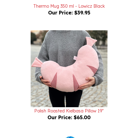
Our Price:
$39.95
Polish Roasted Kielbasa Pillow 19"
Our Price:
$65.00