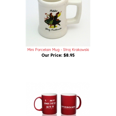
Mini Porcelain Mug - Stroj Krakowski
Our Price:
$8.95