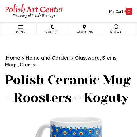
Skip
to
My Cart
0
content
MENU
CALL US
LOCATIONS
SEARCH
Search
site:
Home
>
Home and Garden
>
Glassware, Steins,
Mugs, Cups
>
Polish Ceramic Mug
- Roosters - Koguty