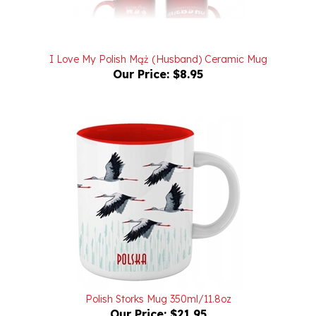
I Love My Polish Mąż (Husband) Ceramic Mug
Our Price:
$8.95
Polish Storks Mug 350ml/11.8oz
Our Price:
$21.95