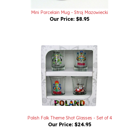
Mini Porcelain Mug - Stroj Mazowiecki
Our Price:
$8.95
Polish Folk Theme Shot Glasses - Set of 4
Our Price:
$24.95