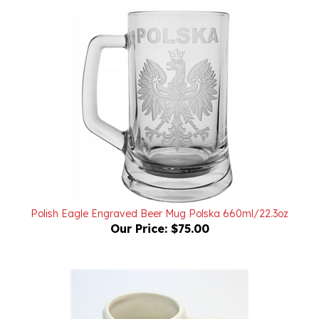
Polish Eagle Engraved Beer Mug Polska 660ml/22.3oz
Our Price:
$75.00