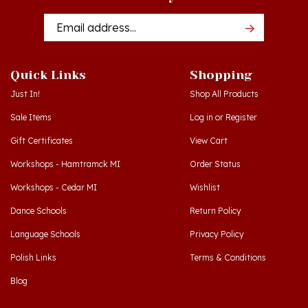
Email
Addres
Quick Links
Shopping
Just In!
Shop All Products
Sale Items
Log in
or
Register
Gift Certificates
View Cart
Workshops - Hamtramck MI
Order Status
Workshops - Cedar MI
Wishlist
Dance Schools
Return Policy
Language Schools
Privacy Policy
Polish Links
Terms & Conditions
Blog