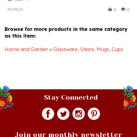
03/16/22
Review
0
0
on
by
16
Carol
Mar
B.
2022
Browse for more products in the same category
on
as this item:
16
Mar
2022
Home and Garden
>
Glassware, Steins, Mugs, Cups
Stay Connected
Join our monthly newsletter