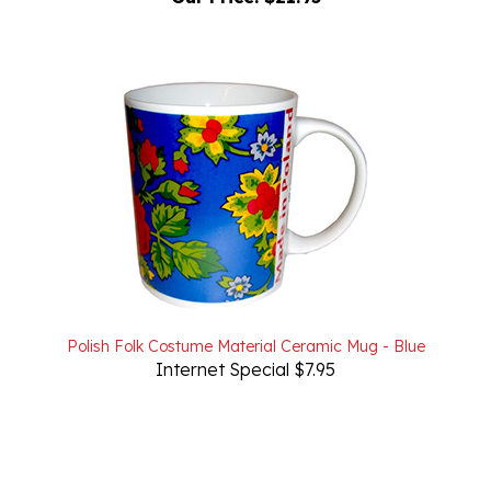
Polish Folk Costume Material Ceramic Mug - Blue
Internet Special $7.95
Powered by