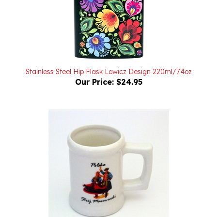
Stainless Steel Hip Flask Lowicz Design 220ml/7.4oz
Our Price:
$24.95