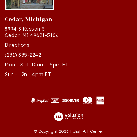
Cedar, Michigan
8994 S Kasson St
Cedar, MI 49621-5106
Directions
(231) 835-2242
Mon - Sat: 10am - 5pm ET
Sun - 12n - 4pm ET
© Copyright
2026
Polish Art Center.
All Rights Reserved. Built with Volusion.