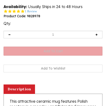
Availability:
Usually Ships in 24 to 48 Hours
5.0
1 Review
star
Product Code:
9828978
rating
Qty:
Description
This attractive ceramic mug features Polish
roosters in a meadow and Poland in 5 languages
(Polish, English, Italian, German and Russian.