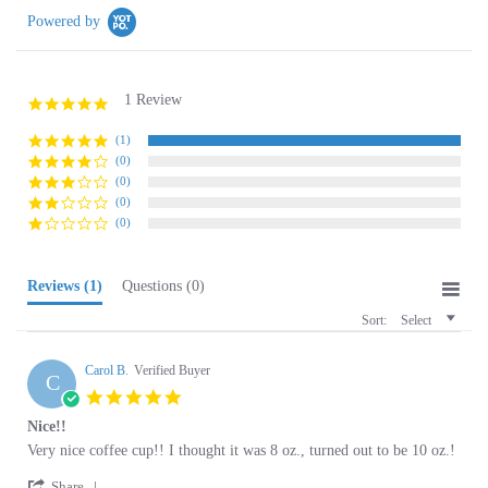
1 Review
5.0
star
rating
(1)
(0)
(0)
(0)
(0)
Reviews
(1)
Questions
(0)
Sort:
Select
Carol B.
Verified Buyer
C
5.0
star
Nice!!
rating
Review
review
Very nice coffee cup!! I thought it was 8 oz., turned out to be 10 oz.!
by
stating
'
Carol
Nice!!
Share
Share
B.