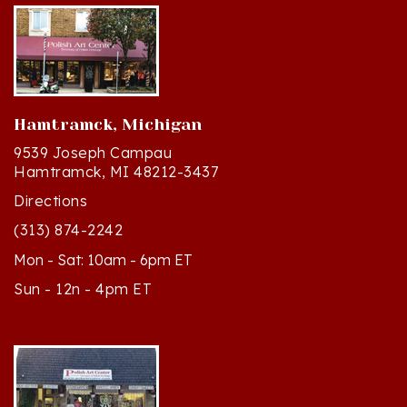
Hamtramck, Michigan
9539 Joseph Campau
Hamtramck, MI 48212-3437
Directions
(313) 874-2242
Mon - Sat: 10am - 6pm ET
Sun - 12n - 4pm ET