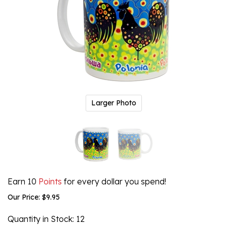
Larger Photo
Earn 10
Points
for every dollar you spend!
Our Price:
$
9.95
Quantity in Stock
: 12