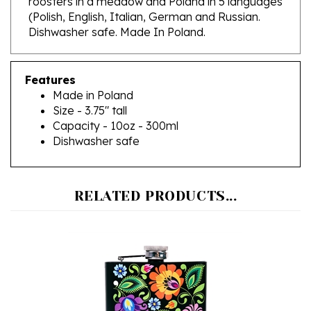
Dishwasher safe. Made In Poland.
Features
Made in Poland
Size - 3.75" tall
Capacity - 10oz - 300ml
Dishwasher safe
RELATED PRODUCTS...