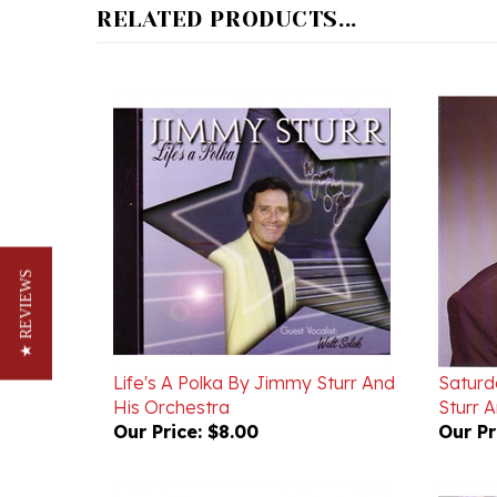
★ REVIEWS
Life's A Polka By Jimmy Sturr And
Saturd
His Orchestra
Sturr 
Our Price:
$8.00
Our Pr