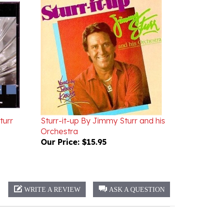
turr
Sturr-it-up By Jimmy Sturr and his
Orchestra
Our Price:
$15.95
WRITE A REVIEW
ASK A QUESTION