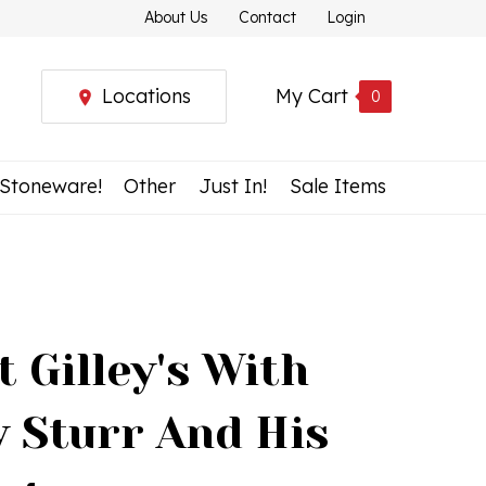
About Us
Contact
Login
Locations
My Cart
0
 Stoneware!
Other
Just In!
Sale Items
t Gilley's With
 Sturr And His