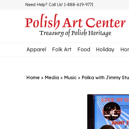
Skip
Need Help? Call Us! 1-888-619-9771
to
content
Apparel
Folk Art
Food
Holiday
Ho
Home
>
Media
>
Music
>
Polka with Jimmy Stu