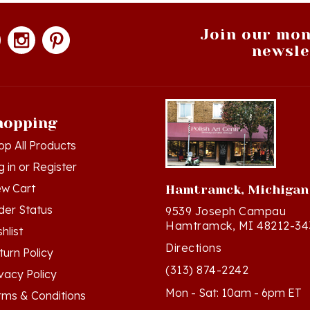
Join our mon
newsle
hopping
op All Products
g in
or
Register
ew Cart
Hamtramck, Michigan
der Status
9539 Joseph Campau
Hamtramck, MI 48212-34
hlist
Directions
turn Policy
(313) 874-2242
ivacy Policy
Mon - Sat: 10am - 6pm ET
rms & Conditions
Sun - 12n - 4pm ET