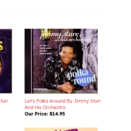
turr
Let's Polka Around By Jimmy Sturr
And His Orchestra
Our Price:
$14.95