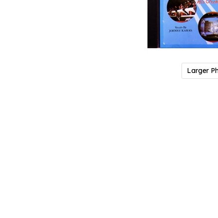
Larger P