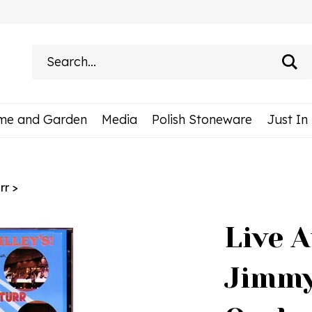
Search
site:
me and Garden
Media
Polish Stoneware
Just In
rr
>
Live A
Jimmy