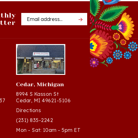
thly
Email
tter
Address
Cedar, Michigan
8994 S Kasson St
37
Cedar, MI 49621-5106
Directions
(231) 835-2242
Mon - Sat: 10am - 5pm ET
Sun - 12n - 4pm ET