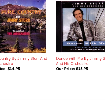
ountry By Jimmy Sturr And
Dance With Me By Jimmy S
chestra
And His Orchestra
ice:
$14.95
Our Price:
$15.95