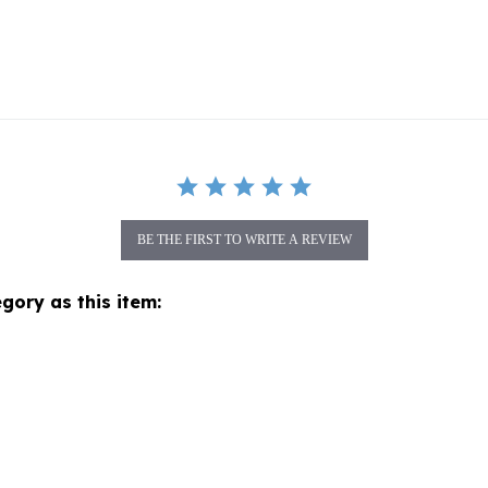
BE THE FIRST TO WRITE A REVIEW
gory as this item: