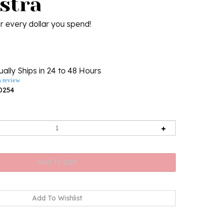
stra
r every dollar you spend!
ally Ships in 24 to 48 Hours
a review
0254