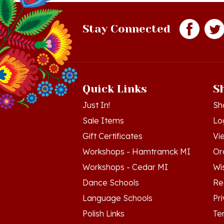
Stay Connected
Quick Links
S
Just In!
Sh
Sale Items
Lo
Gift Certificates
Vi
Workshops - Hamtramck MI
Or
Workshops - Cedar MI
Wis
Dance Schools
Re
Language Schools
Pr
Polish Links
Te
Blog