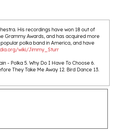
hestra. His recordings have won 18 out of
-Time Grammy Awards, and has acquired more
 popular polka band in America, and have
edia.org/wiki/Jimmy_Sturr
ain - Polka 5. Why Do I Have To Choose 6.
. Before They Take Me Away 12. Bird Dance 13.