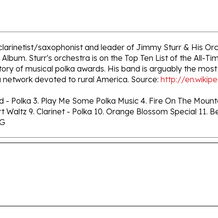
clarinetist/saxophonist and leader of Jimmy Sturr & His Orc
Album. Sturr's orchestra is on the Top Ten List of the All
ory of musical polka awards. His band is arguably the most
 network devoted to rural America. Source:
http://en.wikip
ad - Polka 3. Play Me Some Polka Music 4. Fire On The Mount
Skirt Waltz 9. Clarinet - Polka 10. Orange Blossom Special 11
NG