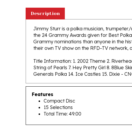
Description
Jimmy Sturr is a polka musician, trumpeter/
the 24 Grammy Awards given for Best Polka 
Grammy nominations than anyone in the hist
their own TV show on the RFD-TV network, a
Title Information: 1. 2002 Theme 2. Riverhe
String of Pearls 7. Hey Pretty Girl 8. 8Blue 
Generals Polka 14. Ice Castles 15. Dixie - C
Features
Compact Disc
15 Selections
Total Time: 49:00
RELATED PRODUCTS...