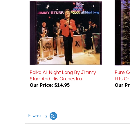
Polka All Night Long By Jimmy
Pure C
Sturr And His Orchestra
HIs Or
Our Price:
$14.95
Our Pr
Powered by
0.0