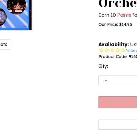
Orche
Earn 10
Points
fo
Our Price:
$
14.95
Availability:
Usu
hoto
0.0
Write 
star
Product Code:
916
rating
Qty: