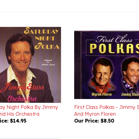
ay Night Polka By Jimmy
First Class Polkas - Jimmy S
And His Orchestra
And Myron Floren
ice:
$14.95
Our Price:
$8.50