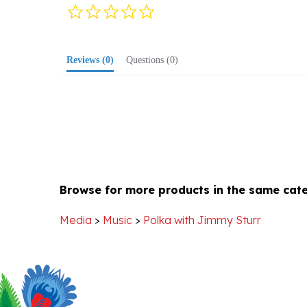
star
rating
Reviews
(0)
Questions
(0)
Browse for more products in the same cate
Media
>
Music
>
Polka with Jimmy Sturr