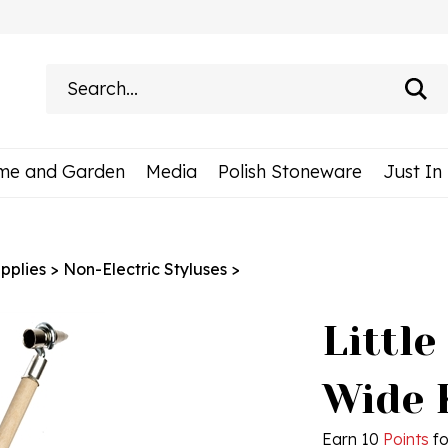
Search
site:
me and Garden
Media
Polish Stoneware
Just In
pplies
>
Non-Electric Styluses
>
Little
Wide 
Earn 10
Points
fo