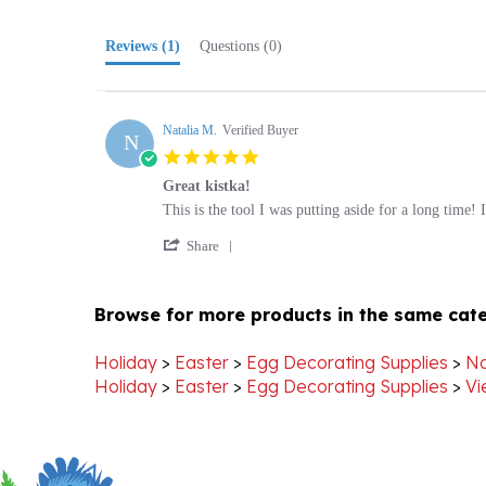
Reviews
(1)
Questions
(0)
Natalia M.
Verified Buyer
N
5.0
star
Great kistka!
rating
Review
review
This is the tool I was putting aside for a long time
by
stating
'
Natalia
Great
Share
Share
M.
kistka!
Review
on
by
20
Browse for more products in the same cate
Natalia
Nov
M.
2020
on
Holiday
>
Easter
>
Egg Decorating Supplies
>
No
20
Holiday
>
Easter
>
Egg Decorating Supplies
>
Vi
Nov
2020