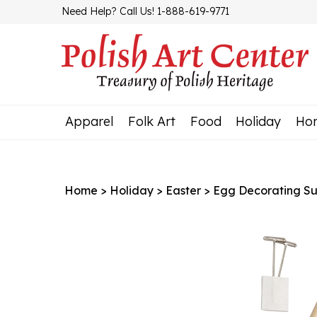
Skip
Need Help? Call Us! 1-888-619-9771
to
content
Apparel
Folk Art
Food
Holiday
Ho
Home
>
Holiday
>
Easter
>
Egg Decorating Su