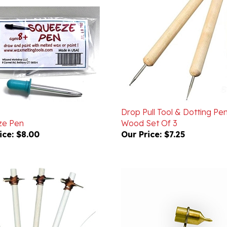
Drop Pull Tool & Dotting Pen
ze Pen
Wood Set Of 3
ice:
$8.00
Our Price:
$7.25