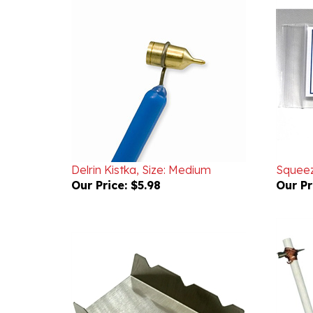
Delrin Kistka, Size: Medium
Squee
Our Price:
$5.98
Our Pr