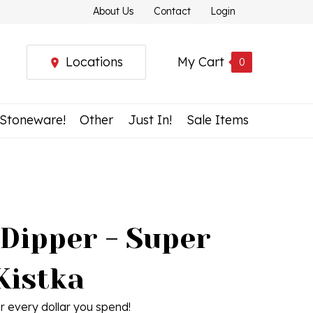
About Us
Contact
Login
Locations
My Cart
0
 Stoneware!
Other
Just In!
Sale Items
 Dipper - Super
Kistka
r every dollar you spend!