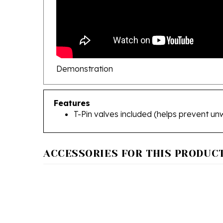
Demonstration
Features
T-Pin valves included (helps prevent un
ACCESSORIES FOR THIS PRODUCT.