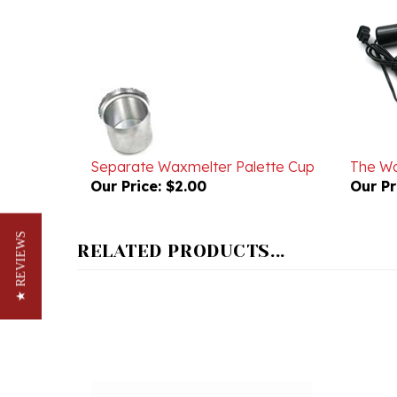
Separate Waxmelter Palette Cup
The Wa
Our Price:
$2.00
Our Pr
RELATED PRODUCTS...
★ REVIEWS