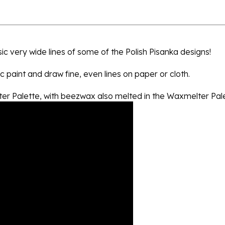
sic very wide lines of some of the Polish Pisanka designs!
c paint and draw fine, even lines on paper or cloth.
lter Palette, with beezwax also melted in the Waxmelter Pale