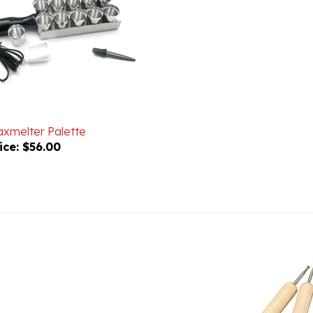
xmelter Palette
ice:
$56.00