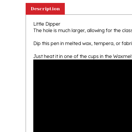
Description
Little Dipper
The hole is much larger, allowing for the clas
Dip this pen in melted wax, tempera, or fabri
Just heat it in one of the cups in the Waxme