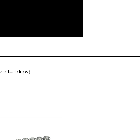
wanted drips)
..