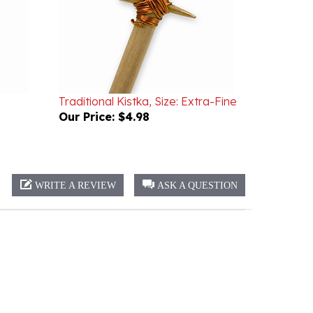
Traditional Kistka, Size: Extra-Fine
Our Price:
$4.98
WRITE A REVIEW
ASK A QUESTION