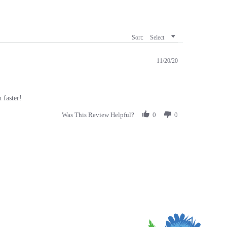
Sort:
Select
11/20/20
 faster!
Was This Review Helpful?
0
0