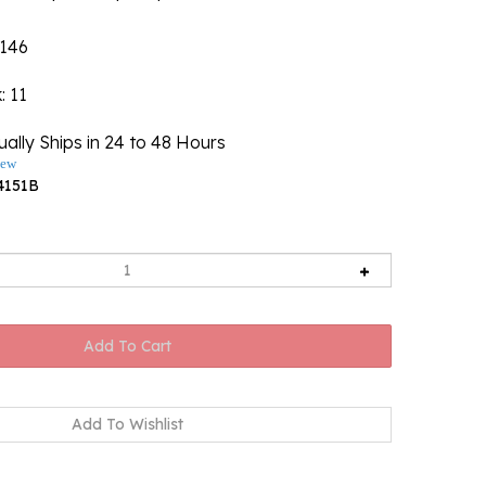
146
k
: 11
ally Ships in 24 to 48 Hours
iew
4151B