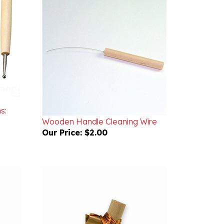
s:
Wooden Handle Cleaning Wire
Our Price:
$2.00