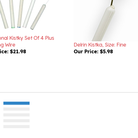
onal Kistky Set Of 4 Plus
ng Wire
Delrin Kistka, Size: Fine
ice:
$21.98
Our Price:
$5.98