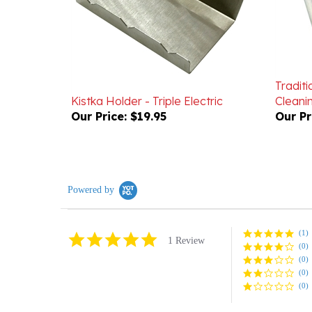
Traditi
Kistka Holder - Triple Electric
Cleani
Our Price:
$19.95
Our Pr
Powered by
(1)
5.0
1 Review
(0)
star
rating
(0)
(0)
(0)