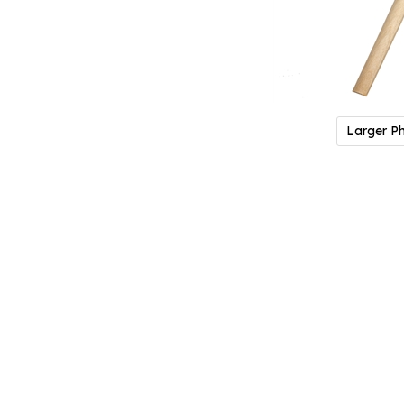
Larger P