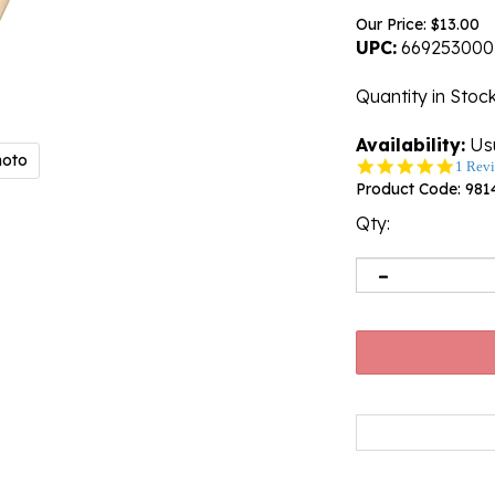
Our Price:
$
13.00
UPC:
669253000
Quantity in Stoc
Availability:
Usu
hoto
5.0
1 Rev
star
Product Code:
981
rating
Qty: