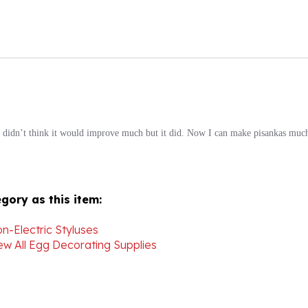
! I didn’t think it would improve much but it did. Now I can make pisankas much
gory as this item:
n-Electric Styluses
ew All Egg Decorating Supplies