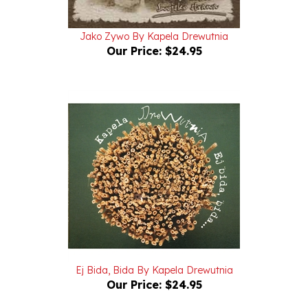
Jako Zywo By Kapela Drewutnia
Our Price:
$24.95
Ej Bida, Bida By Kapela Drewutnia
Our Price:
$24.95