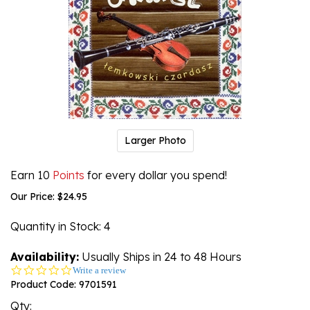
Larger Photo
Earn 10
Points
for every dollar you spend!
Our Price:
$
24.95
Quantity in Stock
: 4
Availability:
Usually Ships in 24 to 48 Hours
0.0
Write a review
star
Product Code:
9701591
rating
Qty: