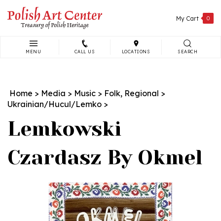
Skip
to
My Cart
0
content
MENU
CALL US
LOCATIONS
SEARCH
Search
site:
Home
>
Media
>
Music
>
Folk, Regional
>
Ukrainian/Hucul/Lemko
>
Lemkowski
Czardasz By Okmel