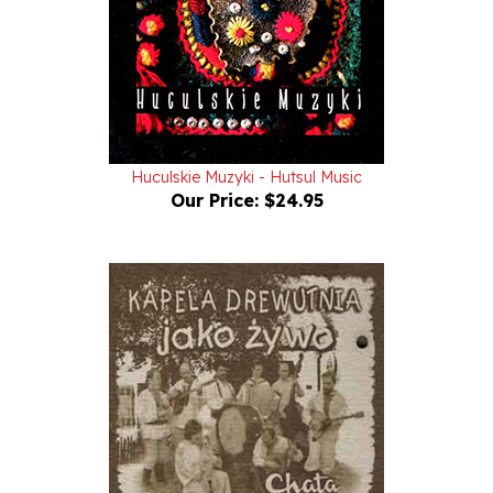
Huculskie Muzyki - Hutsul Music
Our Price:
$24.95