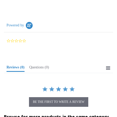
Powered by
0.0
star
rating
Reviews
(0)
Questions
(0)
BE THE FIRST TO WRITE A REVIEW
Browse for more products in the same category
as this item: