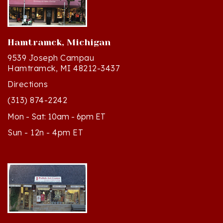
Hamtramck, Michigan
9539 Joseph Campau
Hamtramck, MI 48212-3437
Directions
(313) 874-2242
Mon - Sat: 10am - 6pm ET
Sun - 12n - 4pm ET
Cedar, Michigan