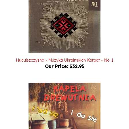
Huculszczyzna - Muzyka Ukrainskich Karpat - No. 1
Our Price:
$32.95