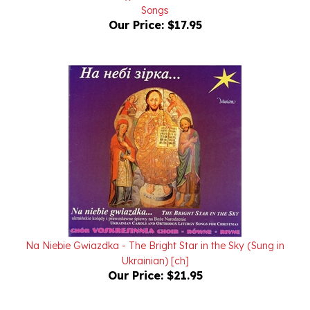
Our Price:
$17.95
Na Niebie Gwiazdka - The Bright Star in the Sky (Sung in
Ukrainian) [ch]
Our Price:
$21.95