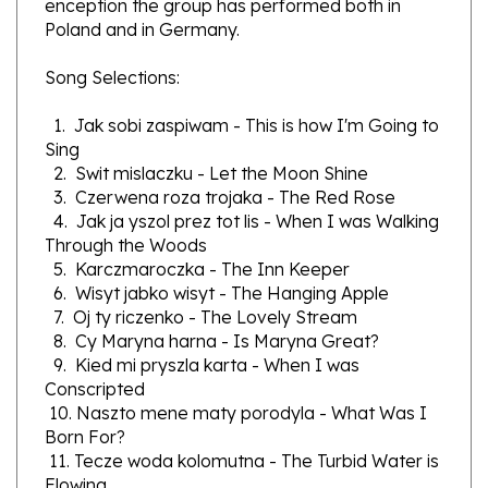
Poland and in Germany.
Song Selections:
1. Jak sobi zaspiwam - This is how I'm Going to
Sing
2. Swit mislaczku - Let the Moon Shine
3. Czerwena roza trojaka - The Red Rose
4. Jak ja yszol prez tot lis - When I was Walking
Through the Woods
5. Karczmaroczka - The Inn Keeper
6. Wisyt jabko wisyt - The Hanging Apple
7. Oj ty riczenko - The Lovely Stream
8. Cy Maryna harna - Is Maryna Great?
9. Kied mi pryszla karta - When I was
Conscripted
10. Naszto mene maty porodyla - What Was I
Born For?
11. Tecze woda kolomutna - The Turbid Water is
Flowing
12. W naszomu sadu zakwytla roza - A Rose