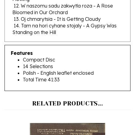
Bloomed in Our Orchard
13. Oj chmarytsia - It is Getting Cloudy
14. Tam na hori cyhane stojaly - A Gypsy Was
Standing on the Hill
Features
Compact Disc
14 Selections
Polish - English leaflet enclosed
Total Time 41:33
RELATED PRODUCTS...