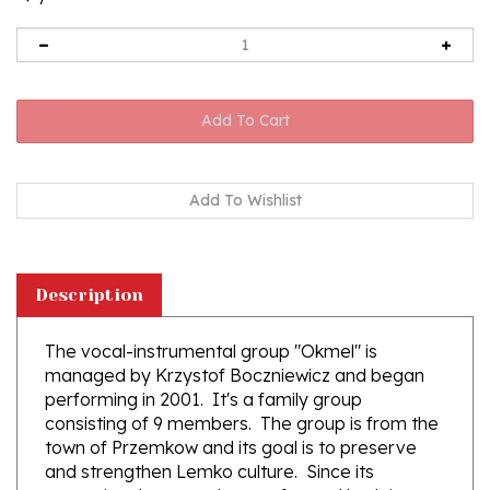
Description
The vocal-instrumental group "Okmel" is
managed by Krzystof Boczniewicz and began
performing in 2001. It's a family group
consisting of 9 members. The group is from the
town of Przemkow and its goal is to preserve
and strengthen Lemko culture. Since its
enception the group has performed both in