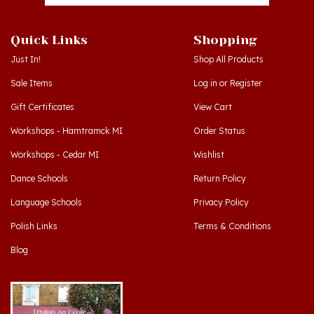
Quick Links
Shopping
Just In!
Shop All Products
Sale Items
Log in
or
Register
Gift Certificates
View Cart
Workshops - Hamtramck MI
Order Status
Workshops - Cedar MI
Wishlist
Dance Schools
Return Policy
Language Schools
Privacy Policy
Polish Links
Terms & Conditions
Blog