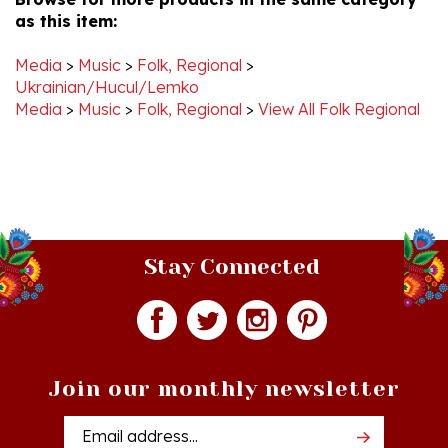
Media
>
Music
>
Folk, Regional
>
Ukrainian/Hucul/Lemko
Media
>
Music
>
Folk, Regional
>
View All Folk Regional
Stay Connected
Join our monthly newsletter
Email
Addres