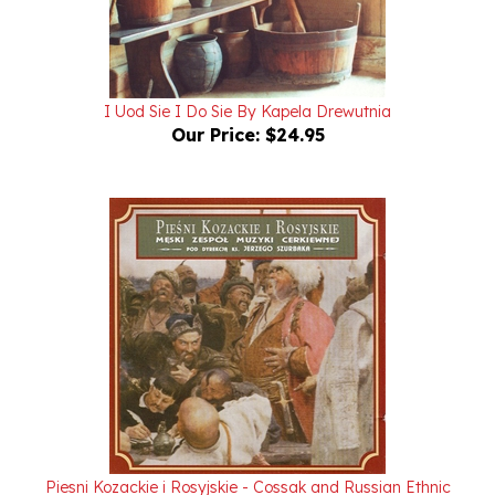
I Uod Sie I Do Sie By Kapela Drewutnia
Our Price:
$24.95
Piesni Kozackie i Rosyjskie - Cossak and Russian Ethnic
Songs