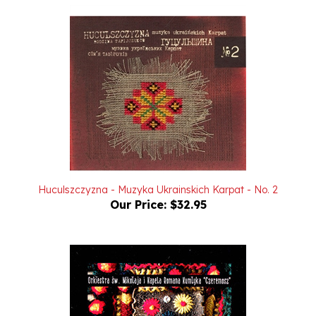
Huculszczyzna - Muzyka Ukrainskich Karpat - No. 2
Our Price:
$32.95