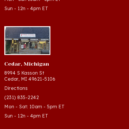
Cedar, Michigan
8994 S Kasson St
Cedar, MI 49621-5106
Directions
(231) 835-2242
Mon - Sat: 10am - 5pm ET
Sun - 12n - 4pm ET