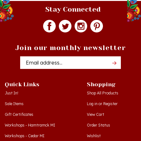
Stay Connected
Join our monthly newsletter
Email
Addres
Quick Links
Shopping
Just In!
Shop All Products
Sale Items
Log in
or
Register
Gift Certificates
View Cart
Workshops - Hamtramck MI
Order Status
Workshops - Cedar MI
Wishlist
Dance Schools
Return Policy