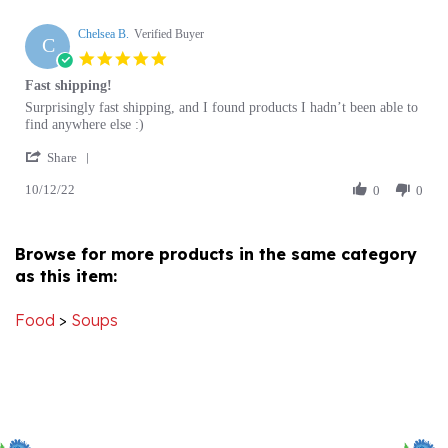
Chelsea B.
Verified Buyer
C
5.0
star
Fast shipping!
rating
Review
review
Surprisingly fast shipping, and I found products I hadn’t been able to
by
stating
find anywhere else :)
Chelsea
Fast
'
B.
shipping!
Share
Share
on
10/12/22
Review
0
0
12
by
Oct
Chelsea
2022
B.
Browse for more products in the same category
on
as this item:
12
Oct
2022
Food
>
Soups