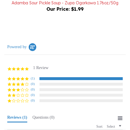
Our Price:
$1.99
Powered by
1 Review
5.0
star
rating
(1)
(0)
(0)
(0)
(0)
Reviews
(1)
Questions
(0)
Sort:
Select