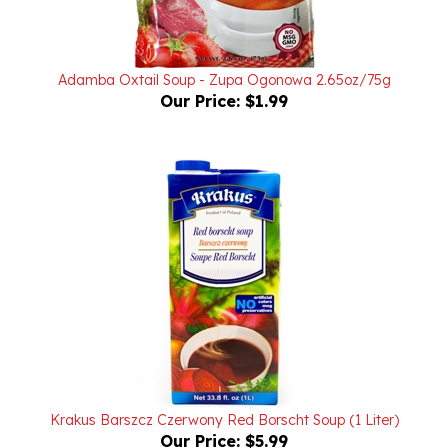
Adamba Oxtail Soup - Zupa Ogonowa 2.65oz/75g
Our Price:
$1.99
Krakus Barszcz Czerwony Red Borscht Soup (1 Liter)
Our Price:
$5.99