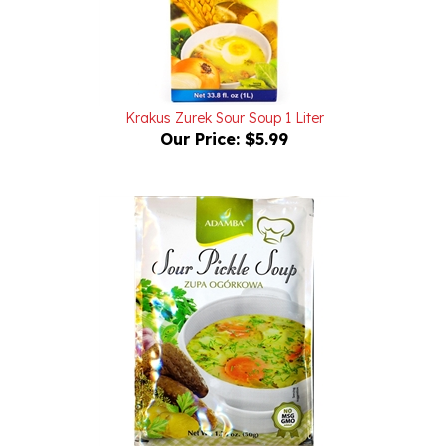
Krakus Zurek Sour Soup 1 Liter
Our Price:
$5.99
Adamba Sour Pickle Soup - Zupa Ogorkowa 1.76oz/50g