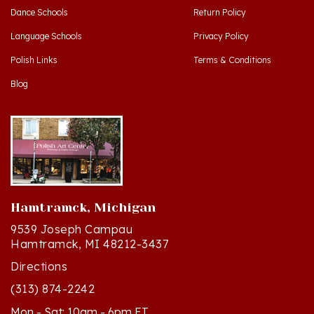
Language Schools
Privacy Policy
Polish Links
Terms & Conditions
Blog
Hamtramck, Michigan
9539 Joseph Campau
Hamtramck, MI 48212-3437
Directions
(313) 874-2242
Mon - Sat: 10am - 6pm ET
Sun - 12n - 4pm ET