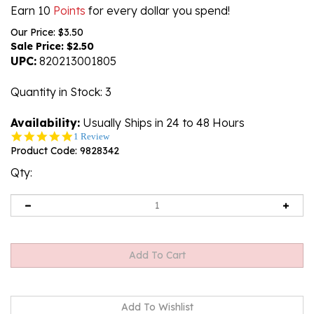
Earn 10
Points
for every dollar you spend!
Our Price: $3.50
Sale Price: $
2.50
UPC:
820213001805
Quantity in Stock
: 3
Availability:
Usually Ships in 24 to 48 Hours
5.0
1 Review
star
Product Code:
9828342
rating
Qty: