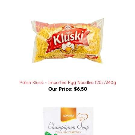
Polish Kluski - Imported Egg Noodles 120z/340g
Our Price:
$6.50