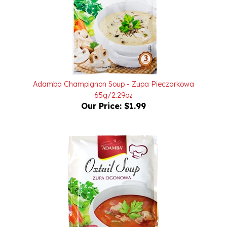
Adamba Champignon Soup - Zupa Pieczarkowa
65g/2.29oz
Our Price:
$1.99