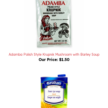
Adamba Polish Style Krupnik Mushroom with Barley Soup
Our Price:
$1.50