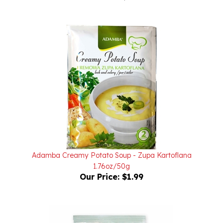
Adamba Creamy Potato Soup - Zupa Kartoflana
1.76oz/50g
Our Price:
$1.99