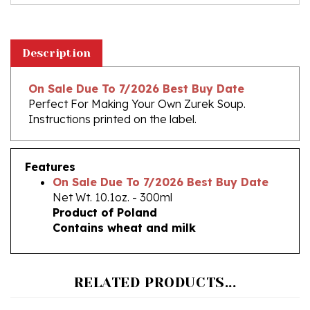
Description
On Sale Due To 7/2026 Best Buy Date
Perfect For Making Your Own Zurek Soup.
Instructions printed on the label.
Features
On Sale Due To 7/2026 Best Buy Date
Net Wt. 10.1oz. - 300ml
Product of Poland
Contains wheat and milk
RELATED PRODUCTS...