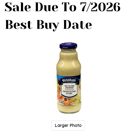
Sale Due To 7/2026
Best Buy Date
Larger Photo