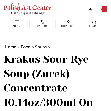
Skip
to
My Cart
0
content
MENU
CALL US
LOCATIONS
SEARCH
Search
site:
Home
>
Food
>
Soups
>
Krakus Sour Rye
Soup (Zurek)
Concentrate
10.14oz/300ml On