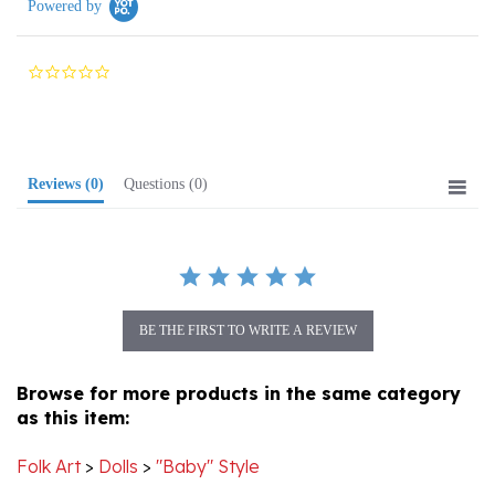
0.0
star
rating
Reviews
(0)
Questions
(0)
BE THE FIRST TO WRITE A REVIEW
Browse for more products in the same category
as this item:
Folk Art
>
Dolls
>
"Baby" Style