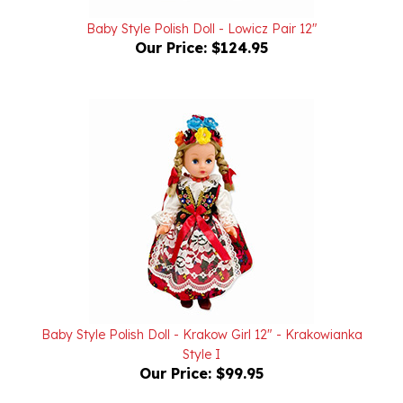
Baby Style Polish Doll - Lowicz Pair 12"
Our Price:
$124.95
Baby Style Polish Doll - Krakow Girl 12" - Krakowianka
Style I
Our Price:
$99.95