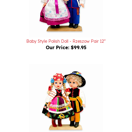
Baby Style Polish Doll - Rzeszow Pair 12"
Our Price:
$99.95