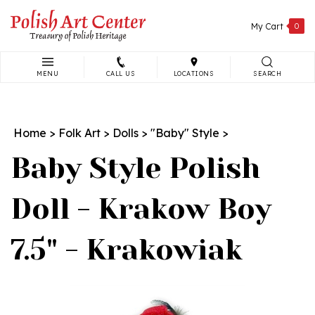
Skip
to
My Cart
0
content
MENU
CALL US
LOCATIONS
SEARCH
Search
site:
Home
>
Folk Art
>
Dolls
>
"Baby" Style
>
Baby Style Polish
Doll - Krakow Boy
7.5" - Krakowiak