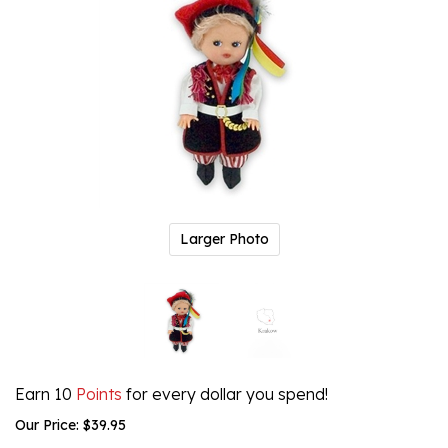
Larger Photo
Earn 10
Points
for every dollar you spend!
Our Price:
$
39.95