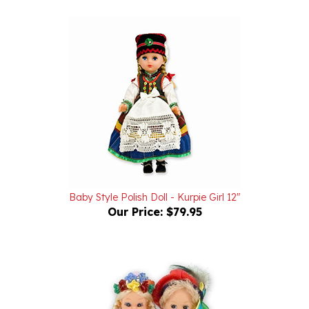
Baby Style Polish Doll - Kurpie Girl 12"
Our Price:
$79.95