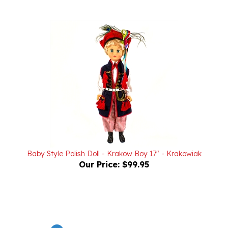
Baby Style Polish Doll - Krakow Boy 17" - Krakowiak
Our Price:
$99.95
Powered by