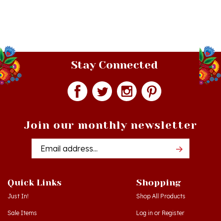
Stay Connected
Join our monthly newsletter
Email
Addres
Quick Links
Shopping
Just In!
Shop All Products
Sale Items
Log in
or
Register
Gift Certificates
View Cart