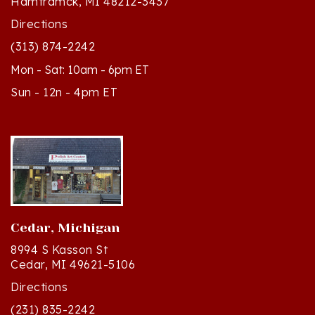
Directions
(313) 874-2242
Mon - Sat: 10am - 6pm ET
Sun - 12n - 4pm ET
Cedar, Michigan
8994 S Kasson St
Cedar, MI 49621-5106
Directions
(231) 835-2242
Mon - Sat: 10am - 5pm ET