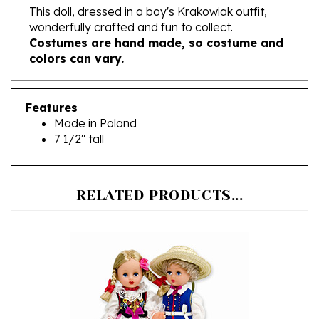
wonderfully crafted and fun to collect.
Costumes are hand made, so costume and
colors can vary.
Features
Made in Poland
7 1/2" tall
RELATED PRODUCTS...