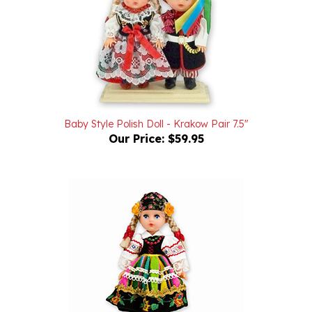
Baby Style Polish Doll - Krakow Pair 7.5"
Our Price:
$59.95