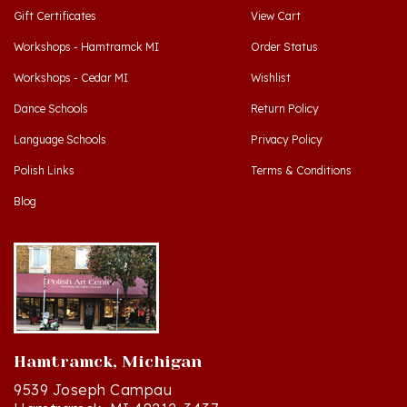
Workshops - Hamtramck MI
Order Status
Workshops - Cedar MI
Wishlist
Dance Schools
Return Policy
Language Schools
Privacy Policy
Polish Links
Terms & Conditions
Blog
Hamtramck, Michigan
9539 Joseph Campau
Hamtramck, MI 48212-3437