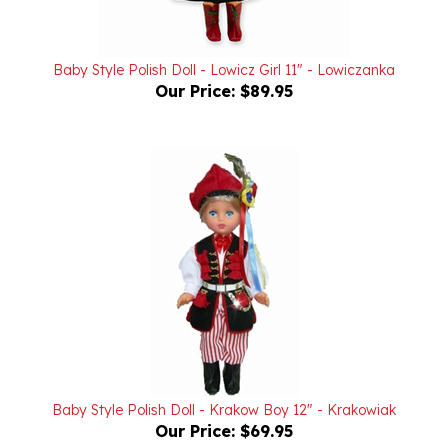
Baby Style Polish Doll - Lowicz Girl 11" - Lowiczanka
Our Price:
$89.95
Baby Style Polish Doll - Krakow Boy 12" - Krakowiak
Our Price:
$69.95