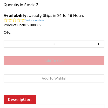
Quantity in Stock
: 3
Availability:
Usually Ships in 24 to 48 Hours
0.0
Write a review
star
Product Code:
9180009
rating
Qty:
Description
This doll, dressed in a boy's Krakowiak outfit,