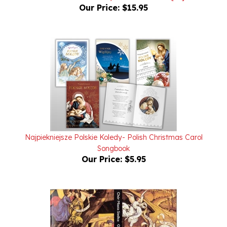
Najpiekniejsze Polskie Koledy- Polish Christmas Carol
Songbook
Our Price:
$5.95