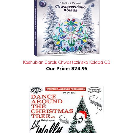
Kashubian Carols Chwaszczińsko Kolada CD
Our Price:
$24.95