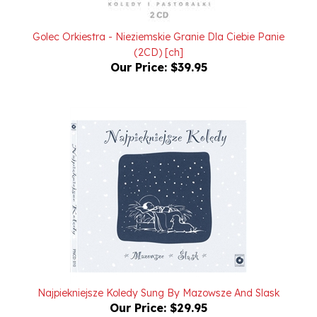
Golec Orkiestra - Nieziemskie Granie Dla Ciebie Panie
(2CD) [ch]
Our Price:
$39.95
Najpiekniejsze Koledy Sung By Mazowsze And Slask
Our Price:
$29.95