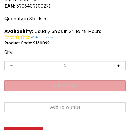
EAN:
5906409100271
Quantity in Stock
: 5
Availability:
Usually Ships in 24 to 48 Hours
0.0
Write a review
star
Product Code:
9160099
rating
Qty:
Description