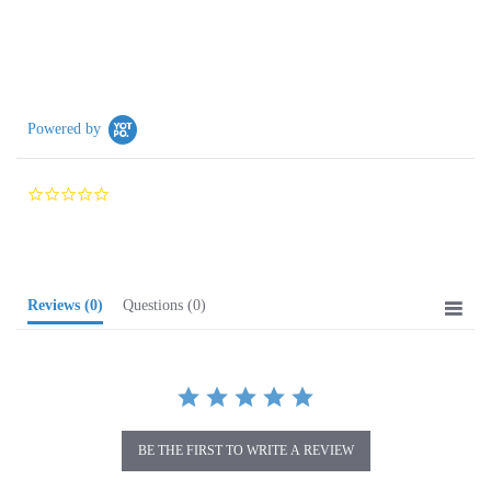
Powered by
0.0
star
rating
Reviews
(0)
Questions
(0)
BE THE FIRST TO WRITE A REVIEW
Browse for more products in the same category