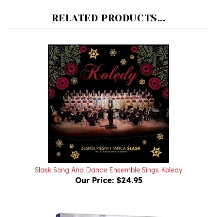
RELATED PRODUCTS...
Slask Song And Dance Ensemble Sings Koledy
Our Price:
$24.95