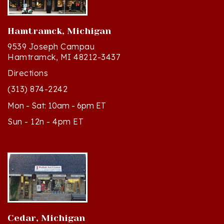
Hamtramck, Michigan
9539 Joseph Campau
Hamtramck, MI 48212-3437
Directions
(313) 874-2242
Mon - Sat: 10am - 6pm ET
Sun - 12n - 4pm ET
Cedar, Michigan
8994 S Kasson St