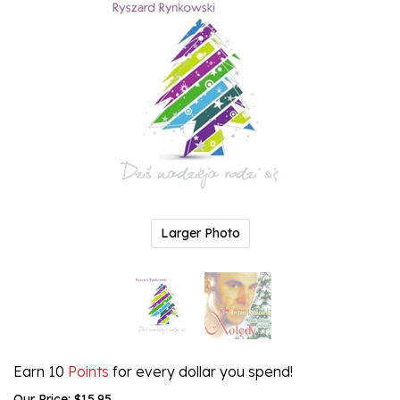
Larger Photo
Earn 10
Points
for every dollar you spend!
Our Price:
$
15.95