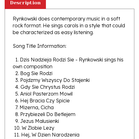
Rynkowski does contemporary music in a soft
rock format. He sings carols in a style that could
be characterized as easy listening.
Song Title Information:
1. Dzis Nadzieja Rodzi Sie - Rynkowski sings his
own composition
2. Bog Sie Rodzi
3. Pojdzmy Wszyscy Do Stajenki
4. Gdy Sie Chrystus Rodzi
5. Aniol Pasterzom Mowil
6. Hej Bracia Czy Spicie
7. Mizerna, Cicha
8. Przybiezeli Do Betlejem
9. Jezus Malusienki
10. W Zlobie Lezy
11. Hej, W Dzien Narodzenia
12. Wsrod Nocnej Ciszy