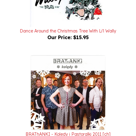
Dance Around the Christmas Tree With Li'l Wally
Our Price:
$15.95
BRAThANKI - Koledy i Pastoralki 2011 [ch]
Our Price:
$15.95