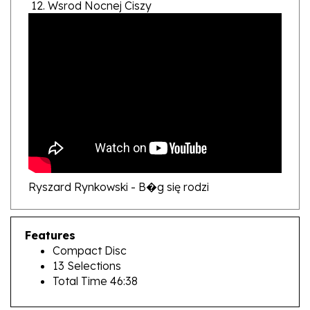
Ryszard Rynkowski - B�g się rodzi
Features
Compact Disc
13 Selections
Total Time 46:38