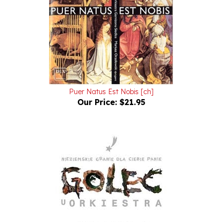
Puer Natus Est Nobis [ch]
Our Price:
$21.95