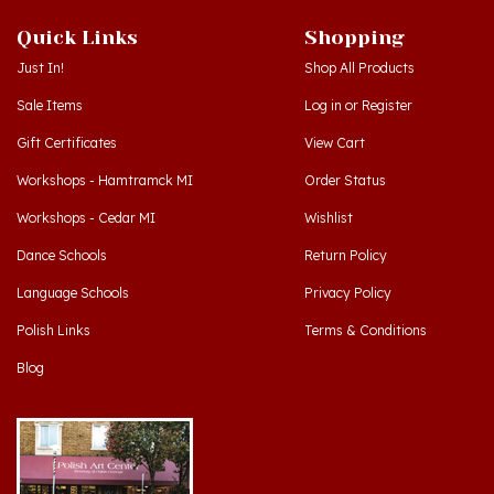
Quick Links
Shopping
Just In!
Shop All Products
Sale Items
Log in
or
Register
Gift Certificates
View Cart
Workshops - Hamtramck MI
Order Status
Workshops - Cedar MI
Wishlist
Dance Schools
Return Policy
Language Schools
Privacy Policy
Polish Links
Terms & Conditions
Blog