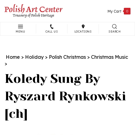
Skip
to
My Cart
0
content
MENU
CALL US
LOCATIONS
SEARCH
Search
site:
Home
>
Holiday
>
Polish Christmas
>
Christmas Music
>
Koledy Sung By
Ryszard Rynkowski
[ch]