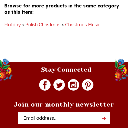
as this item:
Holiday
>
Polish Christmas
>
Christmas Music
Stay Connected
Join our monthly newsletter
Email
Addres