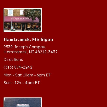
Hamtramck, Michigan
9539 Joseph Campau
Hamtramck, MI 48212-3437
Directions
(313) 874-2242
Mon - Sat: 10am - 6pm ET
Sun - 12n - 4pm ET