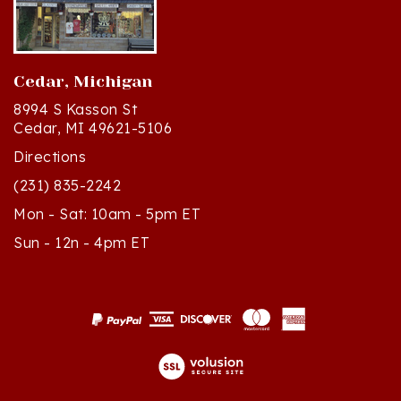
Cedar, Michigan
8994 S Kasson St
Cedar, MI 49621-5106
Directions
(231) 835-2242
Mon - Sat: 10am - 5pm ET
Sun - 12n - 4pm ET
© Copyright
2026
Polish Art Center.