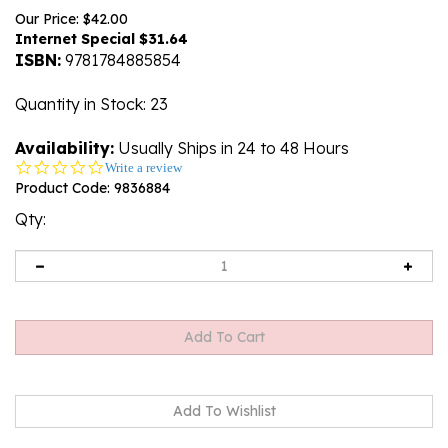
Our Price: $42.00
Internet Special $
31.64
ISBN:
9781784885854
Quantity in Stock
: 23
Availability:
Usually Ships in 24 to 48 Hours
0.0
Write a review
star
Product Code:
9836884
rating
Qty: