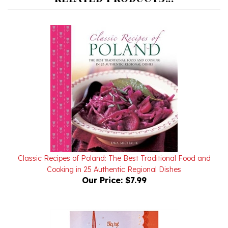
Classic Recipes of Poland: The Best Traditional Food and
Cooking in 25 Authentic Regional Dishes
Our Price:
$7.99