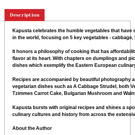
Description
Kapusta celebrates the humble vegetables that have s
in the world, focusing on 5 key vegetables - cabbage,
It honors a philosophy of cooking that has affordability
flavor at its heart. With chapters on dumplings and pick
dishes which exemplify the Eastern European culina
Recipes are accompanied by beautiful photography a
vegetarian dishes such as A Cabbage Strudel, both V
Tzimmes Carrot Cake, Bulgarian Mushroom and Walnut
Kapusta bursts with original recipes and shines a spo
culinary cultures and history from across the extensiv
About the Author
Alissa Timoshkina is a food writer, cook and historian