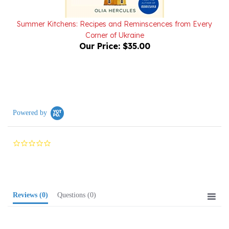
Summer Kitchens: Recipes and Reminscences from Every
Corner of Ukraine
Our Price:
$35.00
Powered by
0.0
star
rating
Reviews
(0)
Questions
(0)