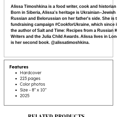
Born in Siberia, Alissa's heritage is Ukrainian–Jewish
Russian and Belorussian on her father's side. She is 
fundraising campaign #CookforUkraine, which since its
the author of Salt and Time: Recipes from a Russian Ki
Writers and the Julia Child Awards. Alissa lives in Lo
is her second book. @alissatimoshkina.
Features
Hardcover
223 pages
Color photos
Size - 8" x 10"
2025
RELATED PRODUCTS...