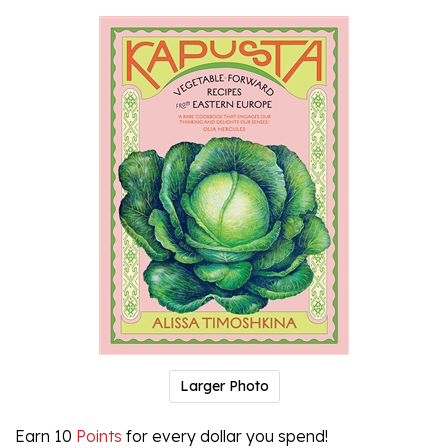
Larger Photo
Earn 10
Points
for every dollar you spend!