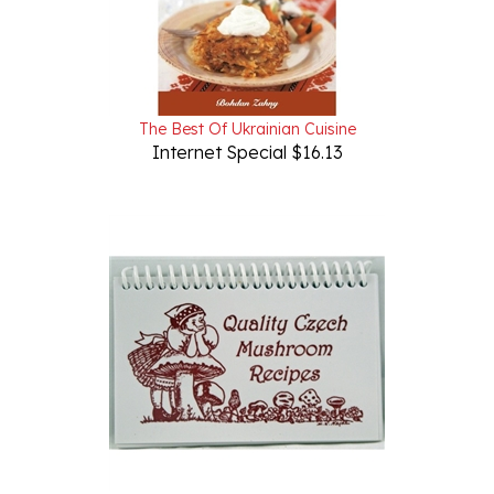
The Best Of Ukrainian Cuisine
Internet Special $16.13
Quality Czech Mushroom Recipes