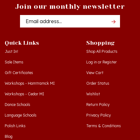
Email
Addres
Quick Links
Shopping
Just In!
Shop All Products
Sale Items
Log in
or
Register
Gift Certificates
View Cart
Workshops - Hamtramck MI
Order Status
Workshops - Cedar MI
Wishlist
Dance Schools
Return Policy
Language Schools
Privacy Policy
Polish Links
Terms & Conditions
Blog