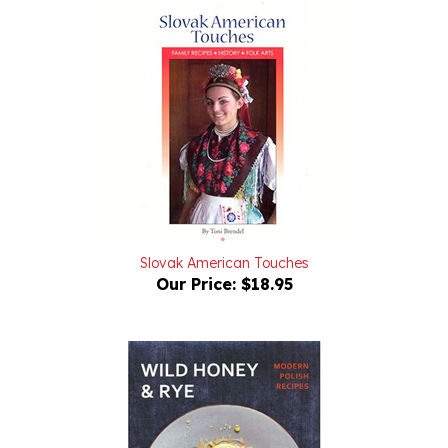
Slovak American Touches
Our Price:
$18.95