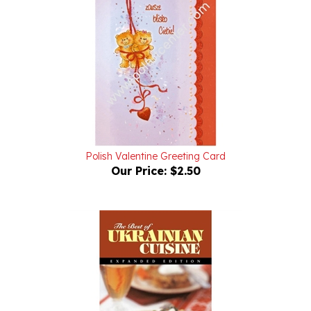
Polish Valentine Greeting Card
Our Price:
$2.50