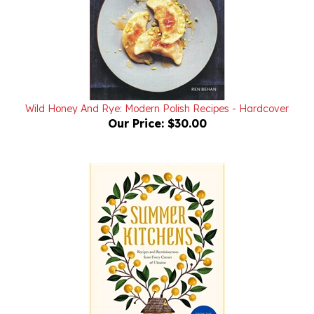
Wild Honey And Rye: Modern Polish Recipes - Hardcover
Our Price:
$30.00