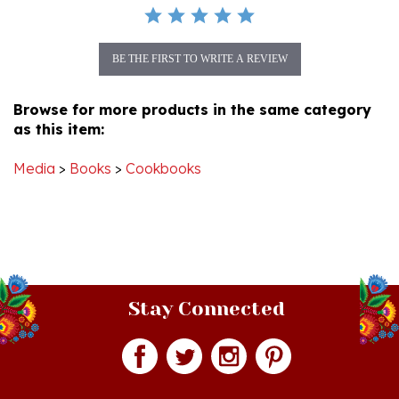
BE THE FIRST TO WRITE A REVIEW
Browse for more products in the same category
as this item:
Media
>
Books
>
Cookbooks
Stay Connected
Join our monthly newsletter