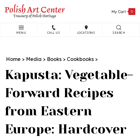
Skip
to
My Cart
0
content
MENU
CALL US
LOCATIONS
SEARCH
Search
site:
Home
>
Media
>
Books
>
Cookbooks
>
Kapusta: Vegetable-
Forward Recipes
from Eastern
Europe: Hardcover