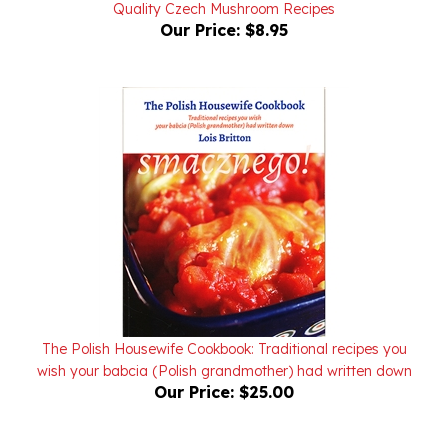
Our Price:
$8.95
The Polish Housewife Cookbook: Traditional recipes you
wish your babcia (Polish grandmother) had written down
Our Price:
$25.00