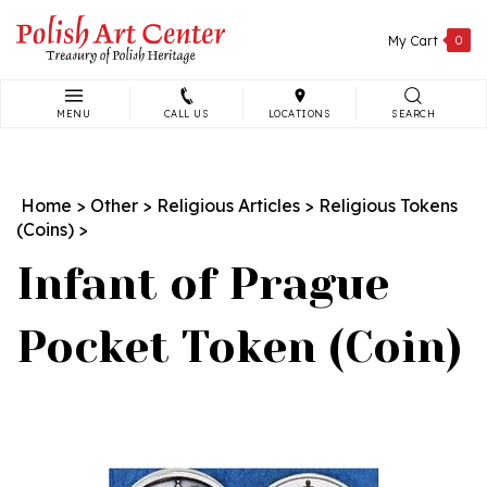
Skip
to
My Cart
0
content
MENU
CALL US
LOCATIONS
SEARCH
Search
site:
Home
>
Other
>
Religious Articles
>
Religious Tokens
(Coins)
>
Infant of Prague
Pocket Token (Coin)