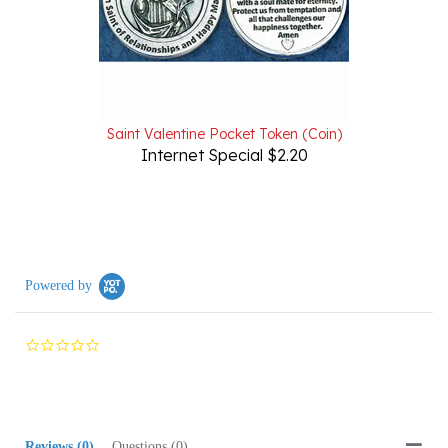
Saint Valentine Pocket Token (Coin)
Internet Special $2.20
Powered by
0.0
star
rating
Reviews
(0)
Questions
(0)