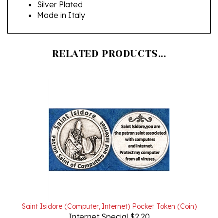
Made in Italy
RELATED PRODUCTS...
Saint Isidore (Computer, Internet) Pocket Token (Coin)
Internet Special $2.20