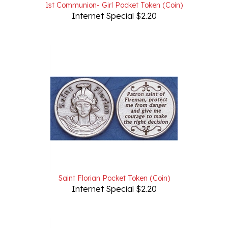
Internet Special $2.20
Saint Florian Pocket Token (Coin)
Internet Special $2.20