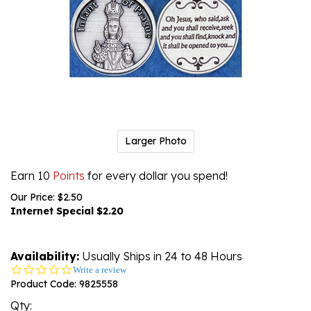
Larger Photo
Earn 10
Points
for every dollar you spend!
Our Price: $2.50
Internet Special $
2.20
Availability:
Usually Ships in 24 to 48 Hours
0.0
Write a review
star
Product Code:
9825558
rating
Qty: