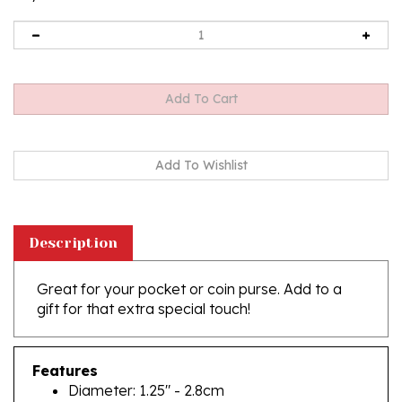
Description
Great for your pocket or coin purse. Add to a
gift for that extra special touch!
Features
Diameter: 1.25" - 2.8cm
Silver Plated