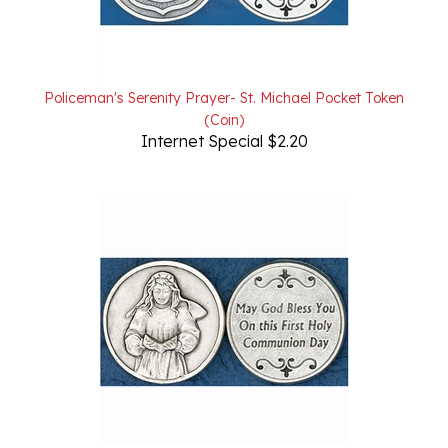
Policeman's Serenity Prayer- St. Michael Pocket Token
(Coin)
Internet Special $2.20
1st Communion- Girl Pocket Token (Coin)