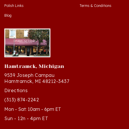
Blog
Hamtramck, Michigan
9539 Joseph Campau
Hamtramck, MI 48212-3437
Directions
(313) 874-2242
Mon - Sat: 10am - 6pm ET
Sun - 12n - 4pm ET