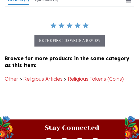
BE THE FIRST TO WRITE A REVIEW
Browse for more products in the same category
as this item:
Other
>
Religious Articles
>
Religious Tokens (Coins)
Stay Connected