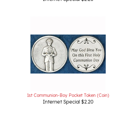
1st Communion-Boy Pocket Token (Coin)
Internet Special $2.20