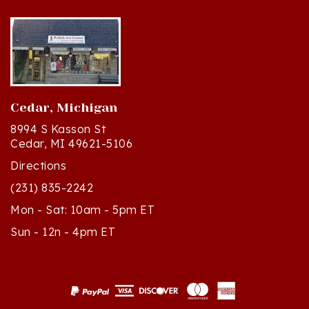
Cedar, Michigan
8994 S Kasson St
Cedar, MI 49621-5106
Directions
(231) 835-2242
Mon - Sat: 10am - 5pm ET
Sun - 12n - 4pm ET