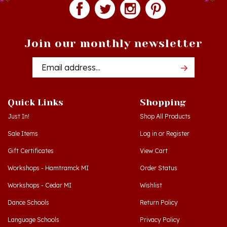
Join our monthly newsletter
Email
Addres
Quick Links
Shopping
Just In!
Shop All Products
Sale Items
Log in
or
Register
Gift Certificates
View Cart
Workshops - Hamtramck MI
Order Status
Workshops - Cedar MI
Wishlist
Dance Schools
Return Policy
Language Schools
Privacy Policy
Polish Links
Terms & Conditions