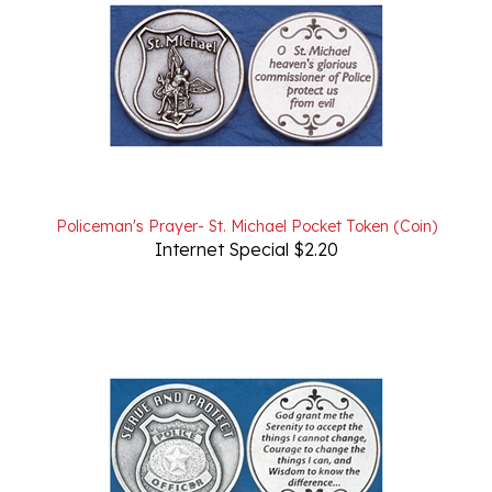
Policeman's Prayer- St. Michael Pocket Token (Coin)
Internet Special $2.20