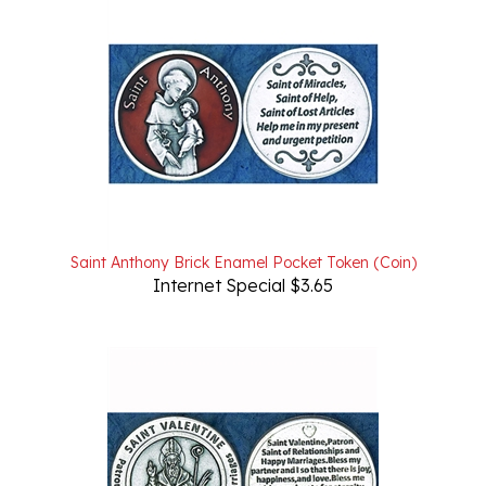
Saint Anthony Brick Enamel Pocket Token (Coin)
Internet Special $3.65