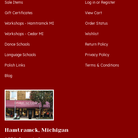
Gift Certificates
View Cart
Workshops - Hamtramck MI
Order Status
Workshops - Cedar MI
Wishlist
Dance Schools
Return Policy
Language Schools
Privacy Policy
Polish Links
Terms & Conditions
Blog
Hamtramck, Michigan
9539 Joseph Campau
Hamtramck, MI 48212-3437