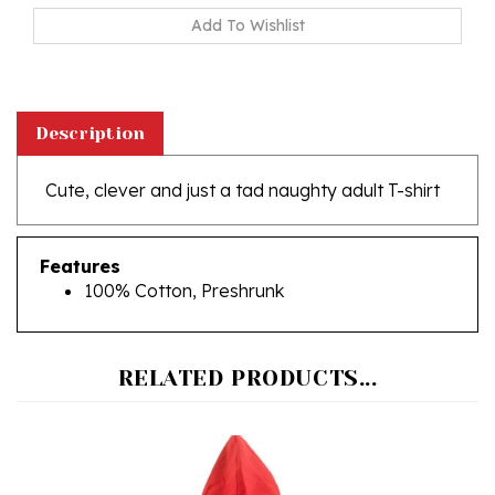
Description
Cute, clever and just a tad naughty adult T-shirt
Features
100% Cotton, Preshrunk
RELATED PRODUCTS...