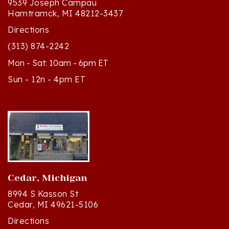
Directions
(313) 874-2242
Mon - Sat: 10am - 6pm ET
Sun - 12n - 4pm ET
Cedar, Michigan
8994 S Kasson St
Cedar, MI 49621-5106
Directions
(231) 835-2242