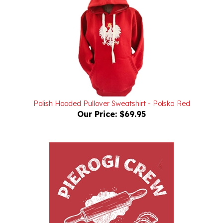
Polish Hooded Pullover Sweatshirt - Polska Red
Our Price:
$69.95