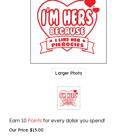
Larger Photo
Earn 10
Points
for every dollar you spend!
Our Price:
$
15.00