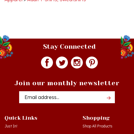
Stay Connected
Join our monthly newsletter
Email
Addres
Quick Links
Shopping
Just In!
Shop All Products
Sale Items
Log in
or
Register