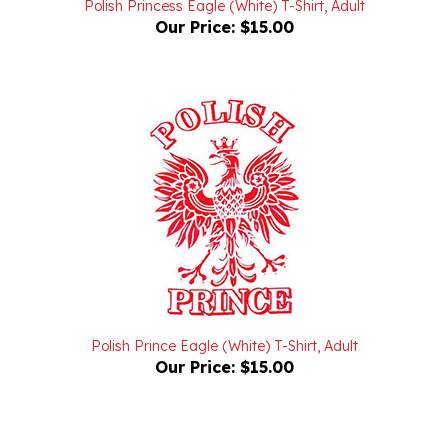
Our Price:
$15.00
Polish Prince Eagle (White) T-Shirt, Adult
Our Price:
$15.00