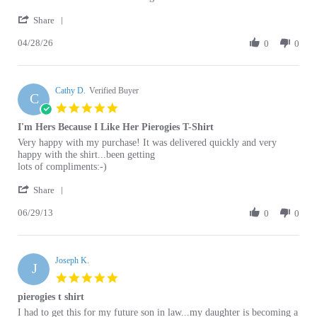
Sam
T
Share
Share
S.
Shirt
04/28/26
Review
0
0
on
Review
by
28
Sam
Apr
S.
2026
Cathy D.
on
Verified Buyer
C
28
5.0
Apr
star
I'm Hers Because I Like Her Pierogies T-Shirt
2026
rating
Review
review
Very happy with my purchase! It was delivered quickly and very
by
stating
happy with the shirt...been getting
Cathy
I'm
lots of compliments:-)
D.
Hers
'
on
Because
Share
Share
29
I
06/29/13
Review
0
0
Jun
Like
by
2013
Her
Cathy
Pierogies
D.
T-
Joseph K.
on
Shirt
J
29
5.0
Jun
star
pierogies t shirt
2013
rating
Review
review
I had to get this for my future son in law...my daughter is becoming a
by
stating
good cook, and this is what the shirt is talking about, right? clever
Joseph
pierogies