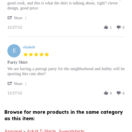
design, good price
K.
t
'
on
shirt
Share
Share
27
12/27/12
Review
1
0
Dec
by
2012
Joseph
K.
elizabeth
on
E
27
5.0
Dec
star
Party Shirt
2012
rating
Review
review
We are having a pierogi party for the neighborhood and hubby will be
by
stating
sporting this cute shirt!
elizabeth
Party
'
on
Shirt
Share
Share
27
12/27/12
Review
0
0
Dec
by
2012
elizabeth
on
Browse for more products in the same category
27
as this item:
Dec
2012
Apparel
>
Adult T-Shirts, Sweatshirts