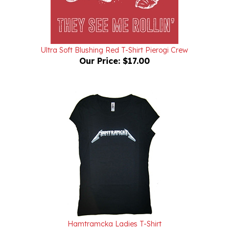
Ultra Soft Blushing Red T-Shirt Pierogi Crew
Our Price:
$17.00
Hamtramcka Ladies T-Shirt
Our Price:
$25.00