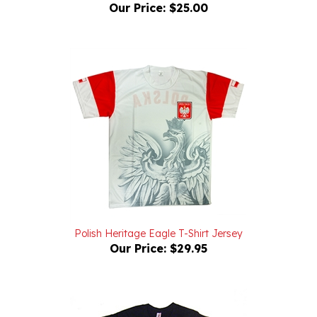
Polish Heritage Eagle T-Shirt Jersey
Our Price:
$29.95