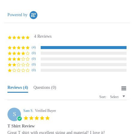
Powered by
4 Reviews
5.0
star
rating
(4)
(0)
(0)
(0)
(0)
Reviews
(4)
Questions
(0)
Sort:
Select
Sam S.
Verified Buyer
S
5.0
star
T Shirt Review
rating
Review
review
Great T shirt with excellent sizing and material! I love it!
by
stating
'