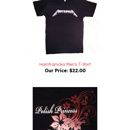
Hamtramcka Men's T-Shirt
Our Price:
$22.00