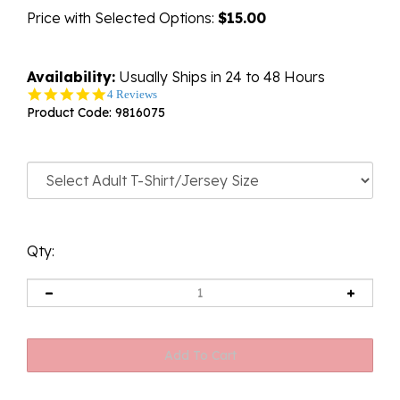
Price with Selected Options:
$15.00
Availability:
Usually Ships in 24 to 48 Hours
5.0
4 Reviews
star
Product Code:
9816075
rating
Qty: