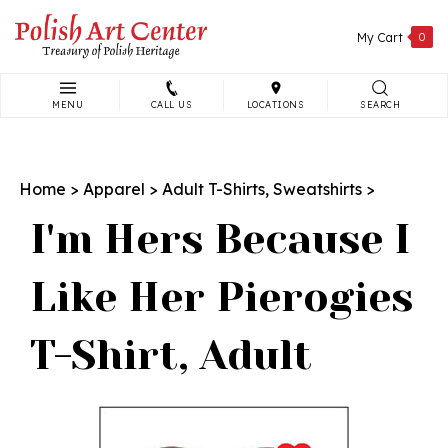
Skip
to
My Cart
0
content
MENU
CALL US
LOCATIONS
SEARCH
Search
site:
Home
>
Apparel
>
Adult T-Shirts, Sweatshirts
>
I'm Hers Because I
Like Her Pierogies
T-Shirt, Adult