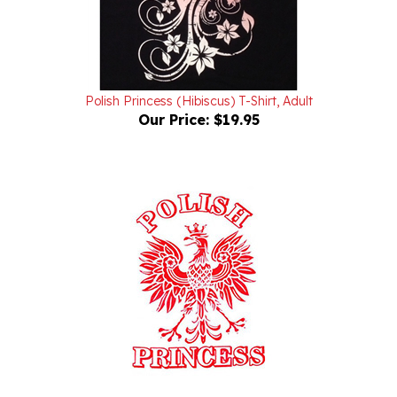
Polish Princess (Hibiscus) T-Shirt, Adult
Our Price:
$19.95
Polish Princess Eagle (White) T-Shirt, Adult