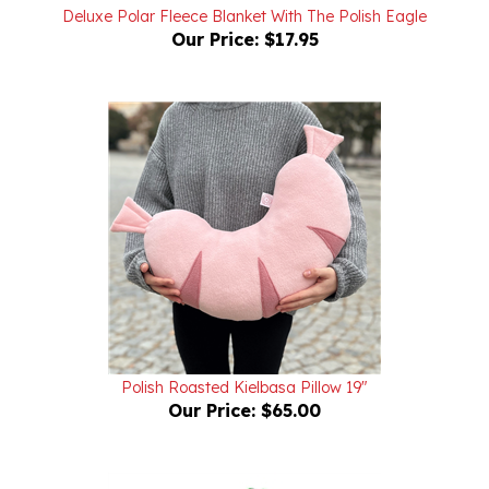
Our Price:
$17.95
Polish Roasted Kielbasa Pillow 19"
Our Price:
$65.00