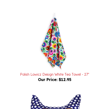
Polish Lowicz Design White Tea Towel - 27"
Our Price:
$12.95