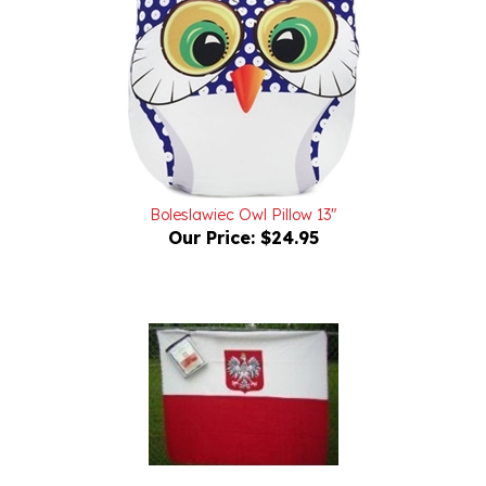
Boleslawiec Owl Pillow 13"
Our Price:
$24.95
Deluxe Polar Fleece Blanket With The Polish Eagle