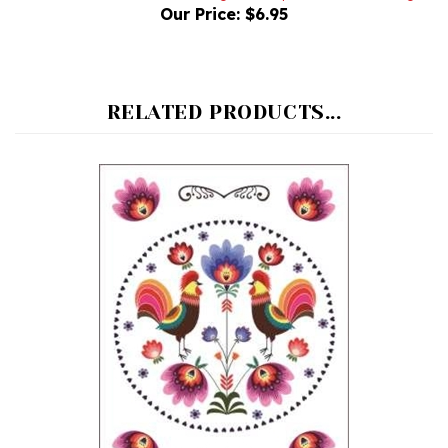
RELATED PRODUCTS...