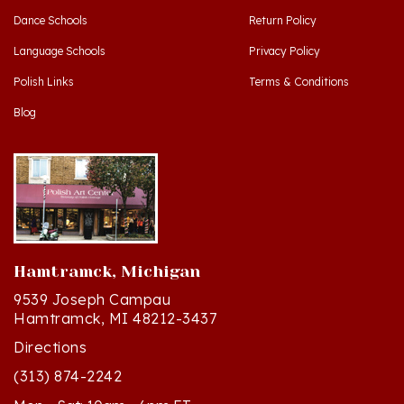
Language Schools
Privacy Policy
Polish Links
Terms & Conditions
Blog
Hamtramck, Michigan
9539 Joseph Campau
Hamtramck, MI 48212-3437
Directions
(313) 874-2242
Mon - Sat: 10am - 6pm ET