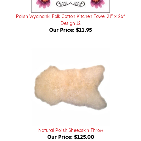
Polish Wycinanki Folk Cotton Kitchen Towel 21" x 26"
Design 12
Our Price:
$11.95
Natural Polish Sheepskin Throw
Our Price:
$125.00