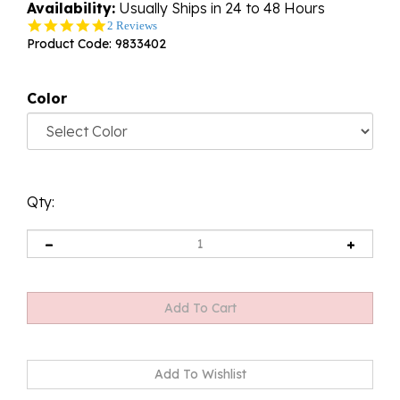
Availability:
Usually Ships in 24 to 48 Hours
5.0
2 Reviews
star
Product Code:
9833402
rating
Color
Qty: