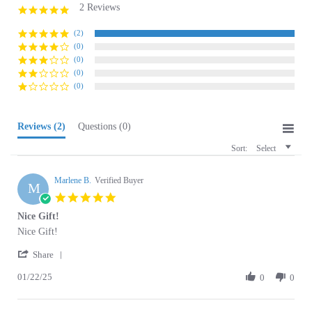
star
rating
(2)
(0)
(0)
(0)
(0)
Reviews
(2)
Questions
(0)
Sort:
Select
Marlene B.
Verified Buyer
M
5.0
star
Nice Gift!
rating
Review
review
Nice Gift!
by
stating
'
Marlene
Nice
Share
Share
B.
Gift!
01/22/25
Review
0
0
on
by
22
Marlene
Jan
B.
2025
Christine N.
on
Verified Buyer
C