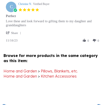
22
5.0
Jan
star
Perfect
2025
rating
Review
review
Love these and look forward to gifting them to my daughter and
by
stating
granddaughters
Christine
Perfect
'
N.
Share
Share
on
11/16/23
Review
0
0
16
by
Nov
Christine
2023
N.
Browse for more products in the same category
on
as this item:
16
Nov
2023
Home and Garden
>
Pillows, Blankets, etc.
Home and Garden
>
Kitchen Accessories