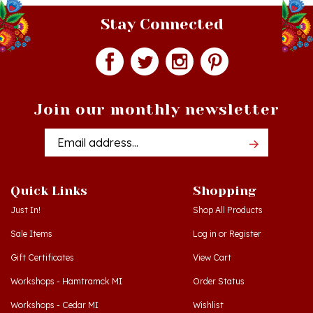
Stay Connected
Join our monthly newsletter
Email
Addres
Quick Links
Shopping
Just In!
Shop All Products
Sale Items
Log in
or
Register
Gift Certificates
View Cart
Workshops - Hamtramck MI
Order Status
Workshops - Cedar MI
Wishlist
Dance Schools
Return Policy