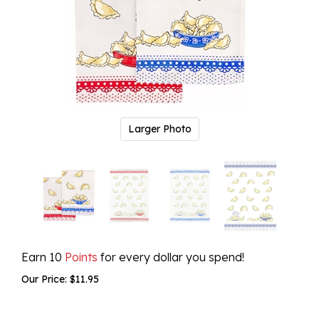
Larger Photo
Earn 10
Points
for every dollar you spend!
Our Price:
$
11.95