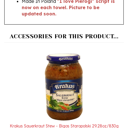
updated soon.
ACCESSORIES FOR THIS PRODUCT...
Krakus Sauerkraut Stew - Bigos Staropolski 29.28oz/830g
Our Price:
$6.95