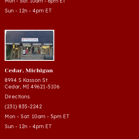
Sun - 12n - 4pm ET
Cedar, Michigan
8994 S Kasson St
Cedar, MI 49621-5106
Directions
(231) 835-2242
Mon - Sat: 10am - 5pm ET
Sun - 12n - 4pm ET