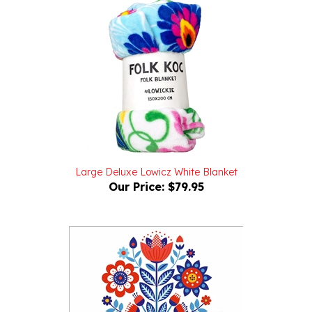
Large Deluxe Lowicz White Blanket
Our Price:
$79.95