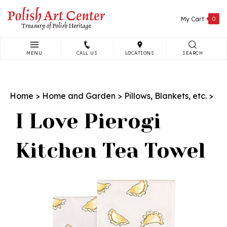
Skip
to
My Cart
0
content
MENU
CALL US
LOCATIONS
SEARCH
Search
site:
Home
>
Home and Garden
>
Pillows, Blankets, etc.
>
I Love Pierogi
Kitchen Tea Towel