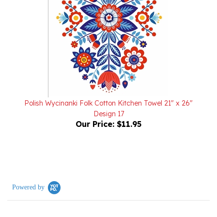
Polish Wycinanki Folk Cotton Kitchen Towel 21" x 26"
Design 17
Our Price:
$11.95
Powered by
2 Reviews
5.0