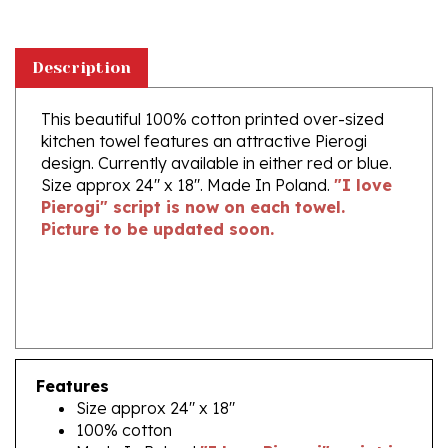
Description
This beautiful 100% cotton printed over-sized
kitchen towel features an attractive Pierogi
design. Currently available in either red or blue.
Size approx 24" x 18". Made In Poland.
"I love
Pierogi" script is now on each towel.
Picture to be updated soon.
Features
Size approx 24" x 18"
100% cotton
Made In Poland
"I love Pierogi" script is
now on each towel. Picture to be