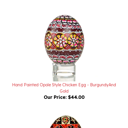
Hand Painted Opole Style Chicken Egg - BurgundyAnd
Gold
Our Price:
$44.00