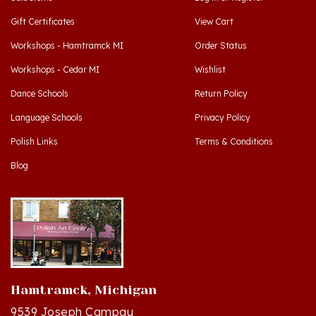
Gift Certificates
View Cart
Workshops - Hamtramck MI
Order Status
Workshops - Cedar MI
Wishlist
Dance Schools
Return Policy
Language Schools
Privacy Policy
Polish Links
Terms & Conditions
Blog
Hamtramck, Michigan
9539 Joseph Campau
Hamtramck, MI 48212-3437