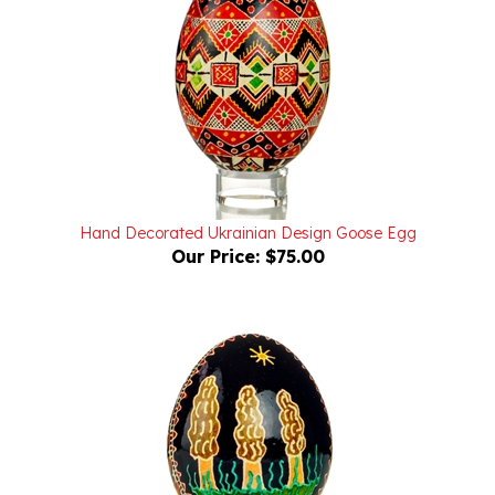
Hand Decorated Ukrainian Design Goose Egg
Our Price:
$75.00