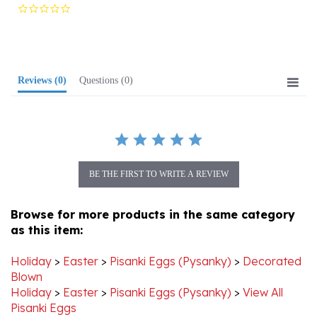
star
rating
Reviews
(0)
Questions
(0)
BE THE FIRST TO WRITE A REVIEW
Browse for more products in the same category
as this item:
Holiday
>
Easter
>
Pisanki Eggs (Pysanky)
>
Decorated
Blown
Holiday
>
Easter
>
Pisanki Eggs (Pysanky)
>
View All
Pisanki Eggs