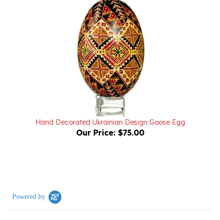
Hand Decorated Ukrainian Design Goose Egg
Our Price:
$75.00
Powered by
0.0