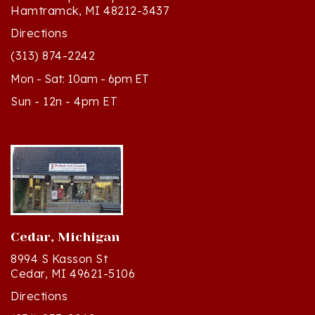
Directions
(313) 874-2242
Mon - Sat: 10am - 6pm ET
Sun - 12n - 4pm ET
Cedar, Michigan
8994 S Kasson St
Cedar, MI 49621-5106
Directions
(231) 835-2242