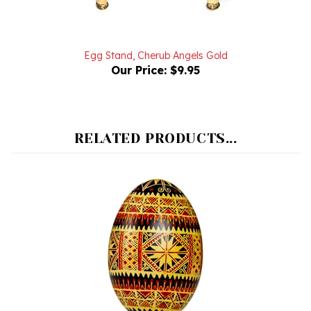
Egg Stand, Cherub Angels Gold
Our Price:
$9.95
RELATED PRODUCTS...