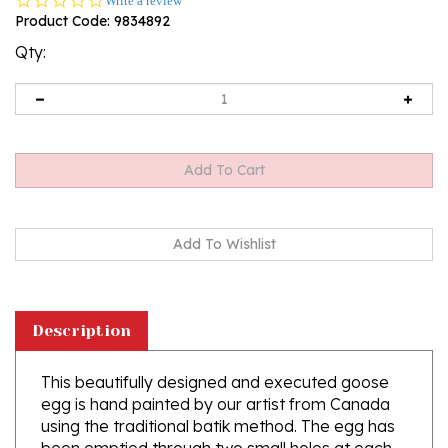
Write a review
star
Product Code:
9834892
rating
Qty:
Description
This beautifully designed and executed goose
egg is hand painted by our artist from Canada
using the traditional batik method. The egg has
been emptied through two small holes at each
end of the egg. Stand sold separately.