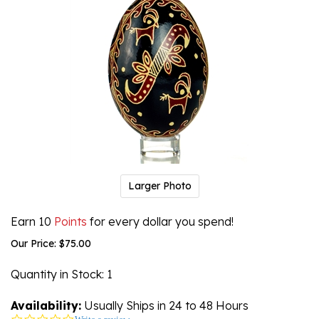
Larger Photo
Earn 10
Points
for every dollar you spend!
Our Price:
$
75.00
Quantity in Stock
: 1
Availability:
Usually Ships in 24 to 48 Hours
0.0