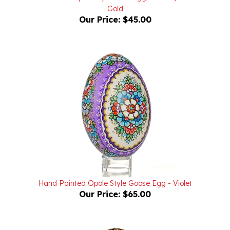
Our Price:
$45.00
Hand Painted Opole Style Goose Egg - Violet
Our Price:
$65.00