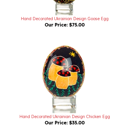
Hand Decorated Ukrainian Design Goose Egg
Our Price:
$75.00
Hand Decorated Ukrainian Design Chicken Egg
Our Price:
$35.00