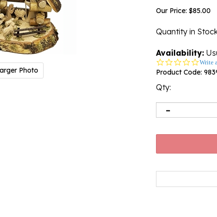
Our Price:
$
85.00
Quantity in Stoc
Availability:
Usu
0.0
Write 
arger Photo
star
Product Code:
983
rating
Qty: