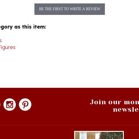
BE THE FIRST TO WRITE A REVIEW
gory as this item:
s
Figures
Join our mon
newsle
hopping