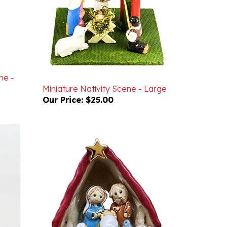
he -
Miniature Nativity Scene - Large
Our Price:
$25.00