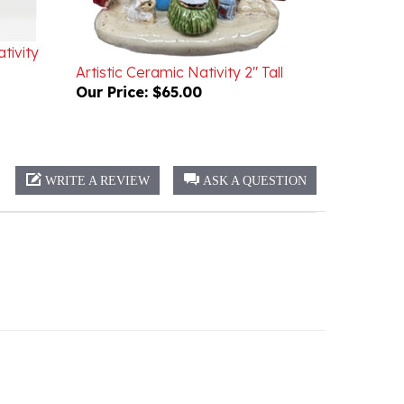
tivity
Artistic Ceramic Nativity 2" Tall
Our Price:
$65.00
WRITE A REVIEW
ASK A QUESTION