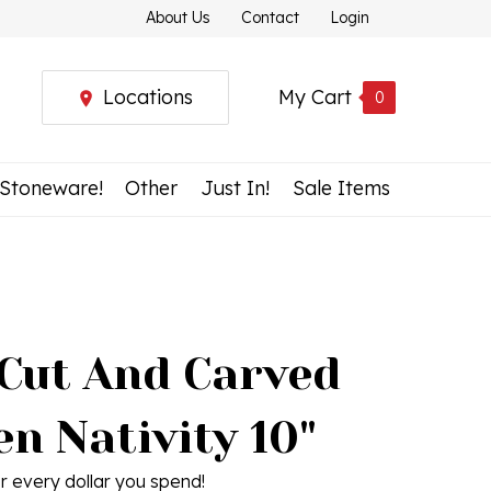
About Us
Contact
Login
Locations
My Cart
0
 Stoneware!
Other
Just In!
Sale Items
Cut And Carved
n Nativity 10"
r every dollar you spend!