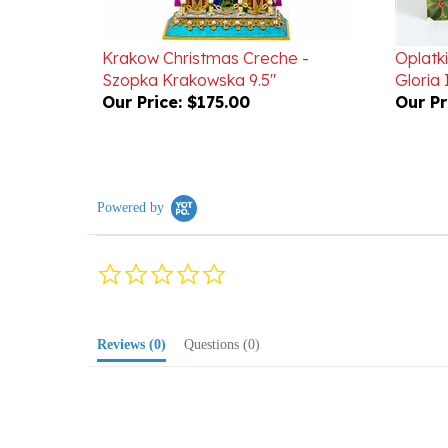
Krakow Christmas Creche -
Oplatki
Szopka Krakowska 9.5"
Gloria 
Our Price:
$175.00
Our Pr
Powered by
0.0
star
rating
Reviews
(0)
Questions
(0)