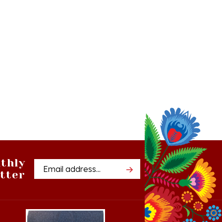
thly
Email
tter
Address