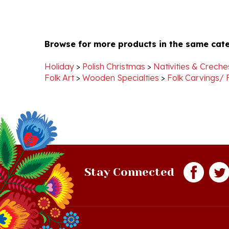
Browse for more products in the same cate
Holiday
>
Polish Christmas
>
Nativities & Creche
Folk Art
>
Wooden Specialties
>
Folk Carvings/ 
Stay Connected
Quick Links
S