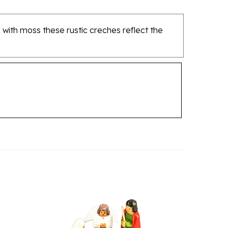
 with moss these rustic creches reflect the