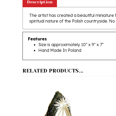
The artist has created a beautiful miniature
spiritual nature of the Polish countryside. No
Features
Size is approximately 10" x 9" x 7"
Hand Made In Poland
RELATED PRODUCTS...