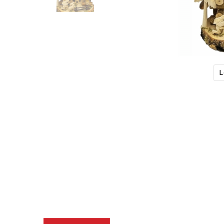
L
Description