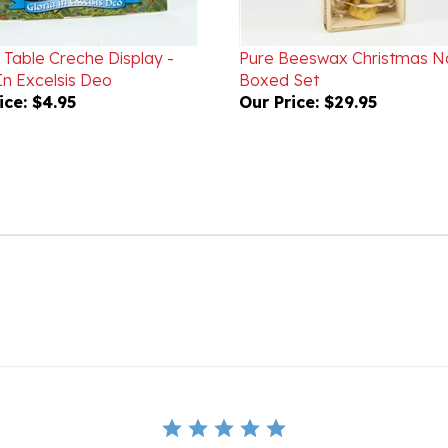
 Table Creche Display -
Pure Beeswax Christmas Na
In Excelsis Deo
Boxed Set
ice:
$4.95
Our Price:
$29.95