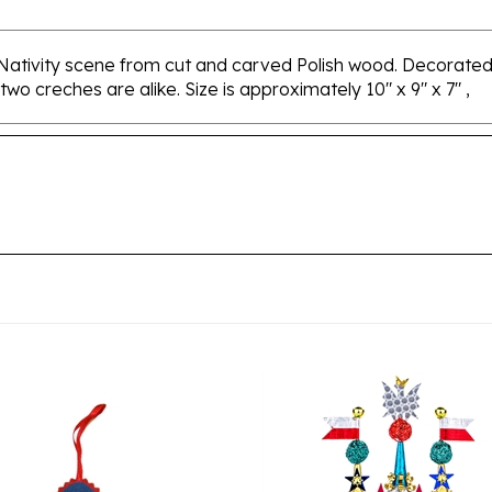
 Nativity scene from cut and carved Polish wood. Decorated
 two creches are alike. Size is approximately 10" x 9" x 7" ,