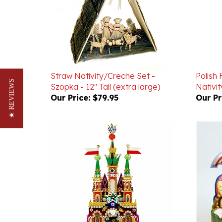
Straw Nativity/Creche Set -
Polish
Szopka - 12" Tall (extra large)
Nativi
★ REVIEWS
Our Price:
$79.95
Our Pr