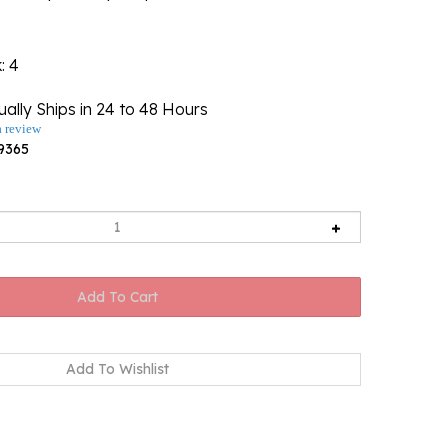
k
: 4
ally Ships in 24 to 48 Hours
a review
9365