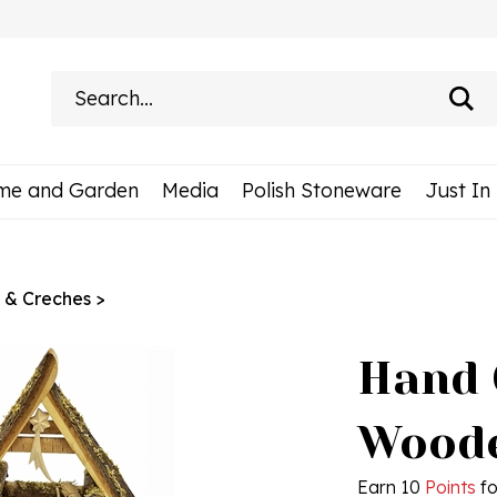
Search
site:
me and Garden
Media
Polish Stoneware
Just In
s & Creches
>
Hand 
Woode
Earn 10
Points
fo