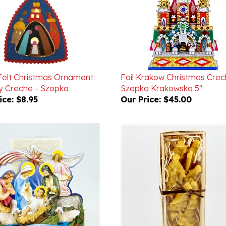
 Felt Christmas Ornament:
Foil Krakow Christmas Crec
ty Creche - Szopka
Szopka Krakowska 5"
ice:
$8.95
Our Price:
$45.00