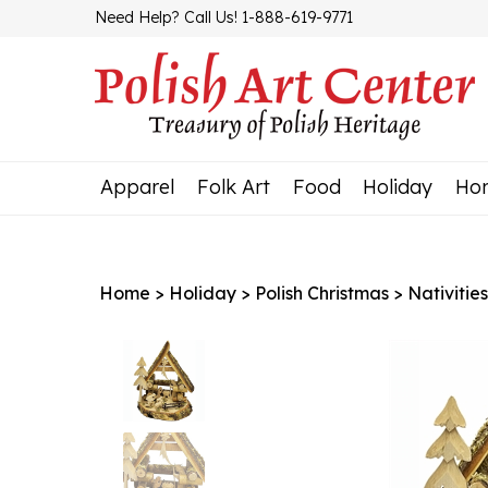
Skip
Need Help? Call Us! 1-888-619-9771
to
content
Apparel
Folk Art
Food
Holiday
Ho
Home
>
Holiday
>
Polish Christmas
>
Nativitie