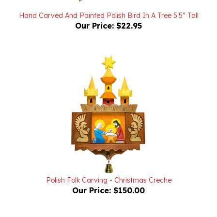
Hand Carved And Painted Polish Bird In A Tree 5.5" Tall
Our Price:
$22.95
Polish Folk Carving - Christmas Creche
Our Price:
$150.00