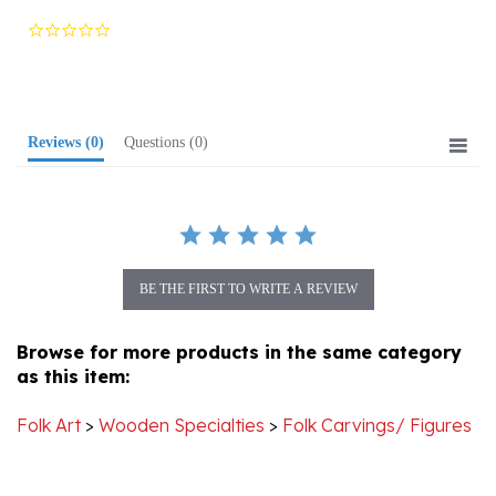
star
rating
Reviews
(0)
Questions
(0)
BE THE FIRST TO WRITE A REVIEW
Browse for more products in the same category
as this item:
Folk Art
>
Wooden Specialties
>
Folk Carvings/ Figures