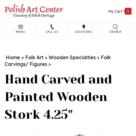
Skip
to
My Cart
0
content
MENU
CALL US
LOCATIONS
SEARCH
Search
site:
Home
>
Folk Art
>
Wooden Specialties
>
Folk
Carvings/ Figures
>
Hand Carved and
Painted Wooden
Stork 4.25"