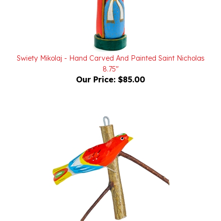
Swiety Mikolaj - Hand Carved And Painted Saint Nicholas
8.75"
Our Price:
$85.00