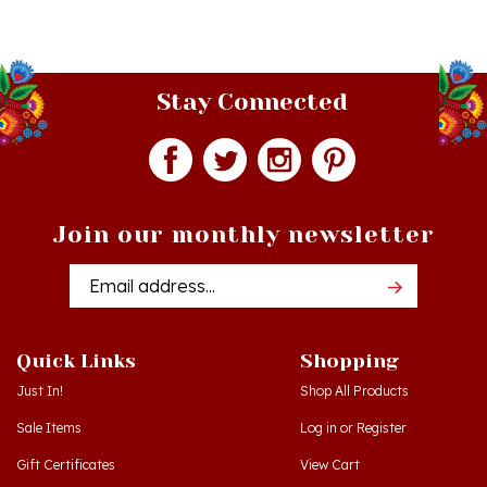
Stay Connected
Join our monthly newsletter
Email
Addres
Quick Links
Shopping
Just In!
Shop All Products
Sale Items
Log in
or
Register
Gift Certificates
View Cart
Workshops - Hamtramck MI
Order Status