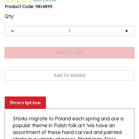
Write a review
star
Product Code:
9814895
rating
Qty:
Description
Storks migrate to Poland each spring and are a
popular theme in Polish folk art. We have an
assortment of these hand carved and painted
storks in a variety of poses. Metal legs. Sizes
very slightly.