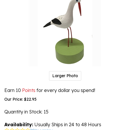
Larger Photo
Earn 10
Points
for every dollar you spend!
Our Price:
$
22.95
Quantity in Stock
: 15
Availability:
Usually Ships in 24 to 48 Hours
0.0