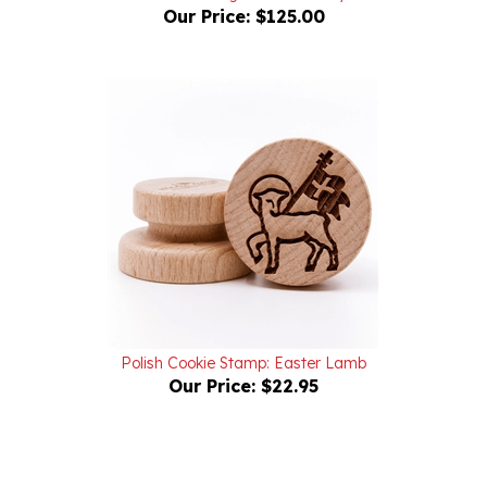
Polish Cookie Stamp: Easter Lamb
Our Price:
$22.95