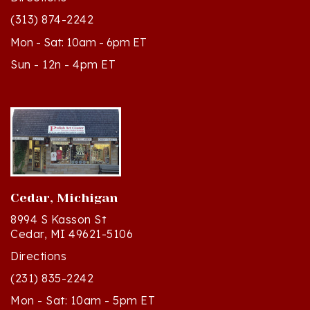
Mon - Sat: 10am - 6pm ET
Sun - 12n - 4pm ET
Cedar, Michigan
8994 S Kasson St
Cedar, MI 49621-5106
Directions
(231) 835-2242
Mon - Sat: 10am - 5pm ET
Sun - 12n - 4pm ET