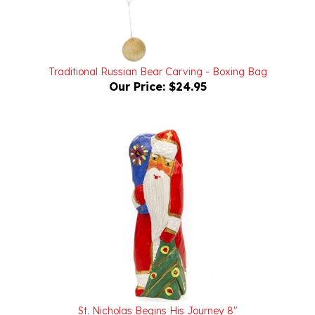
Traditional Russian Bear Carving - Boxing Bag
Our Price:
$24.95
St. Nicholas Begins His Journey 8"
Our Price:
$125.00