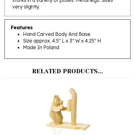
Features
Hand Carved Body And Base
Size approx. 4.5" L x 3" W x 4.25" H
Made In Poland
RELATED PRODUCTS...