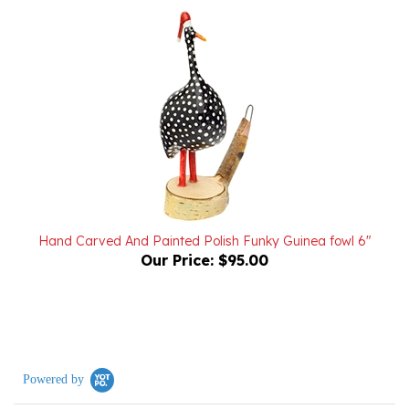
Hand Carved And Painted Polish Funky Guinea fowl 6"
Our Price:
$95.00
Powered by
0.0