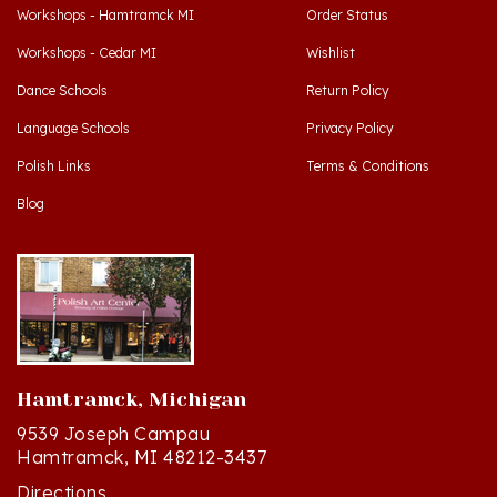
Workshops - Cedar MI
Wishlist
Dance Schools
Return Policy
Language Schools
Privacy Policy
Polish Links
Terms & Conditions
Blog
Hamtramck, Michigan
9539 Joseph Campau
Hamtramck, MI 48212-3437
Directions
(313) 874-2242