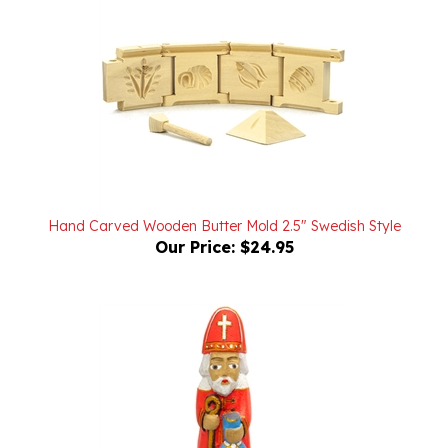
Hand Carved Wooden Butter Mold 2.5" Swedish Style
Our Price:
$24.95