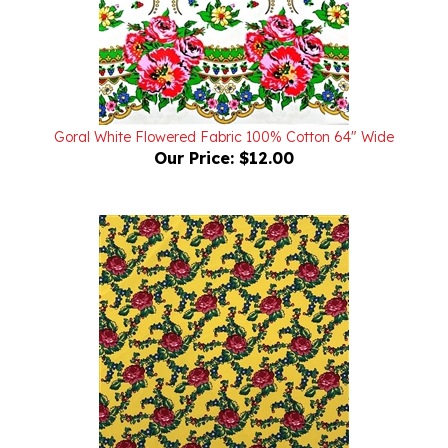
Goral White Flowered Fabric 100% Cotton 64" Wide
Our Price:
$12.00