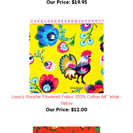
Lowicz Rooster Flowered Fabric 100% Cotton 64" Wide -
Yellow
Our Price:
$12.00