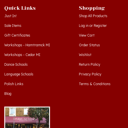
Just In!
Shop All Products
Sale Items
Log in
or
Register
Gift Certificates
View Cart
Workshops - Hamtramck MI
Order Status
Workshops - Cedar MI
Wishlist
Dance Schools
Return Policy
Language Schools
Privacy Policy
Polish Links
Terms & Conditions
Blog