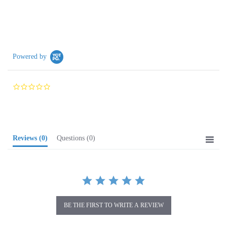
Powered by
0.0
star
rating
Reviews
(0)
Questions
(0)
BE THE FIRST TO WRITE A REVIEW
Browse for more products in the same category