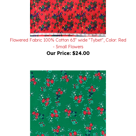
Flowered Fabric 100% Cotton 63" wide "Tybet", Color: Red
- Small Flowers
Our Price:
$24.00