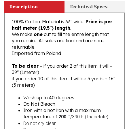
100% Cotton. Material is 63" wide.
Price is per
half meter (19.5") length
.
We make
one
cut to fill the entire length that
you require. All sales are final and are non-
returnable.
Imported from Poland
To be clear -
if you order 2 of this item it will =
39" (1meter)
if you order 10 of this item it will be 5 yards + 16"
(5 meters)
Wash up to 40 degrees
Do Not Bleach
Iron with a hot iron with a maximum
temperature of
200
C/390 F. (
Triacetate)
Do not dry clean
Do not dry in a dryer