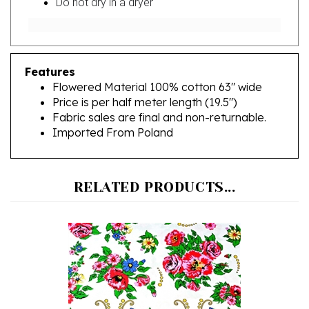
Features
Flowered Material 100% cotton 63" wide
Price is per half meter length (19.5")
Fabric sales are final and non-returnable.
Imported From Poland
RELATED PRODUCTS...