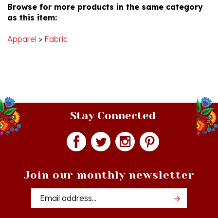
as this item:
Apparel
>
Fabric
Stay Connected
Join our monthly newsletter
Email
Addres
Quick Links
Shopping