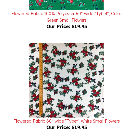
Flowered Fabric 100% Polyester 60" wide "Tybet", Color:
Green Small Flowers
Our Price:
$19.95
Flowered Fabric 60" wide "Tybet" White Small Flowers
Our Price:
$19.95