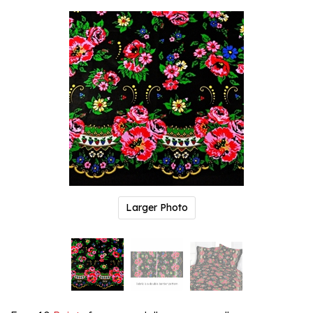
Larger Photo