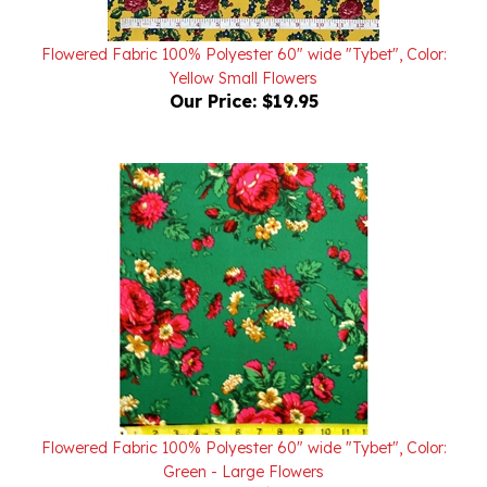
Flowered Fabric 100% Polyester 60" wide "Tybet", Color:
Yellow Small Flowers
Our Price:
$19.95
Flowered Fabric 100% Polyester 60" wide "Tybet", Color:
Green - Large Flowers
Our Price:
$19.95