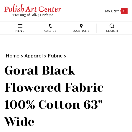
Skip
to
My Cart
0
content
MENU
CALL US
LOCATIONS
SEARCH
Search
site:
Home
>
Apparel
>
Fabric
>
Goral Black
Flowered Fabric
100% Cotton 63"
Wide