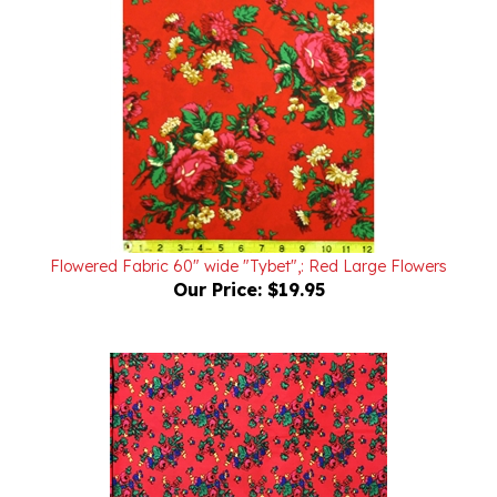
Flowered Fabric 60" wide "Tybet",: Red Large Flowers
Our Price:
$19.95