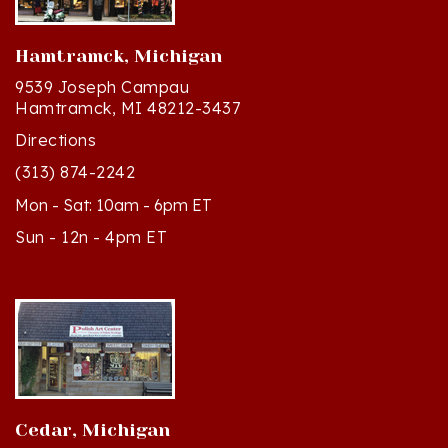
Hamtramck, Michigan
9539 Joseph Campau
Hamtramck, MI 48212-3437
Directions
(313) 874-2242
Mon - Sat: 10am - 6pm ET
Sun - 12n - 4pm ET
Cedar, Michigan
8994 S Kasson St