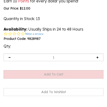
Earn 10
Points
for every dollar you spend!
Our Price:
$
12.00
Quantity in Stock
: 13
Availability:
Usually Ships in 24 to 48 Hours
0.0
Write a review
star
Product Code:
9828987
rating
Qty:
Description
Technical Specs