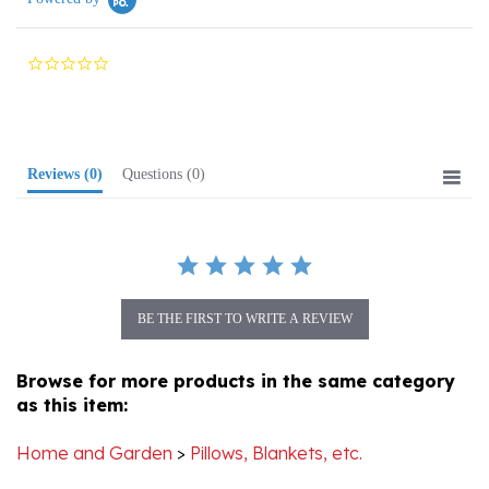
0.0
star
rating
Reviews
(0)
Questions
(0)
BE THE FIRST TO WRITE A REVIEW
Browse for more products in the same category
as this item:
Home and Garden
>
Pillows, Blankets, etc.