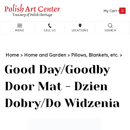
Skip
to
My Cart
0
content
MENU
CALL US
LOCATIONS
SEARCH
Search
site:
Home
>
Home and Garden
>
Pillows, Blankets, etc.
>
Good Day/Goodby
Door Mat - Dzien
Dobry/Do Widzenia