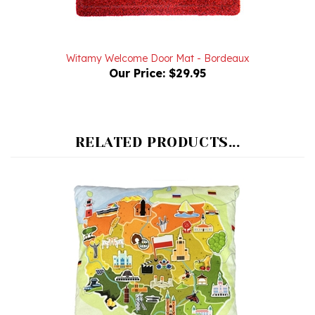
Witamy Welcome Door Mat - Bordeaux
Our Price:
$29.95
RELATED PRODUCTS...