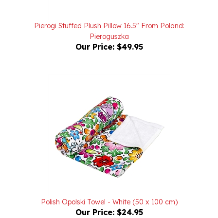
Pierogi Stuffed Plush Pillow 16.5" From Poland:
Pieroguszka
Our Price:
$49.95
Polish Opolski Towel - White (50 x 100 cm)
Our Price:
$24.95