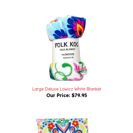
Large Deluxe Lowicz White Blanket
Our Price:
$79.95