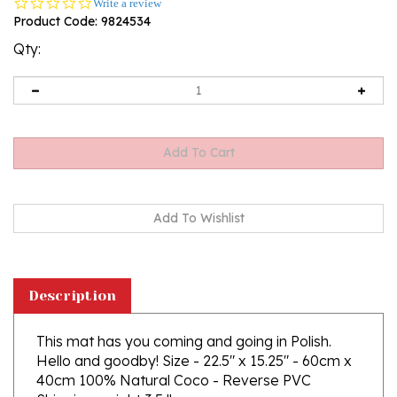
0.0
Write a review
star
Product Code:
9824534
rating
Qty:
Description
This mat has you coming and going in Polish.
Hello and goodby! Size - 22.5" x 15.25" - 60cm x
40cm 100% Natural Coco - Reverse PVC
Shipping weight 3.5 lbs.