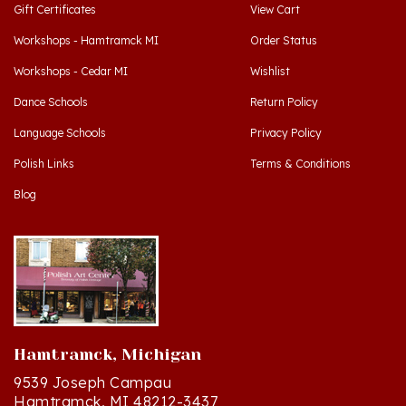
Workshops - Hamtramck MI
Order Status
Workshops - Cedar MI
Wishlist
Dance Schools
Return Policy
Language Schools
Privacy Policy
Polish Links
Terms & Conditions
Blog
Hamtramck, Michigan
9539 Joseph Campau
Hamtramck, MI 48212-3437
Directions