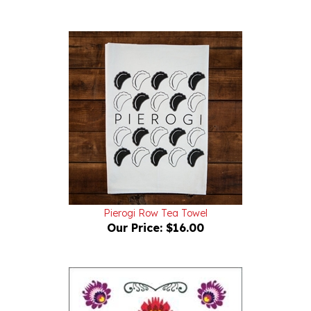
Pierogi Row Tea Towel
Our Price:
$16.00