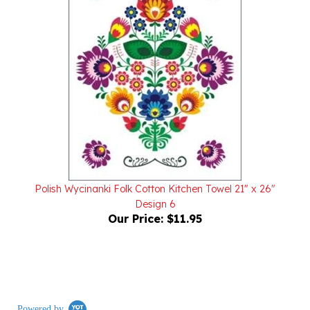
Polish Wycinanki Folk Cotton Kitchen Towel 21" x 26"
Design 6
Our Price:
$11.95
Powered by