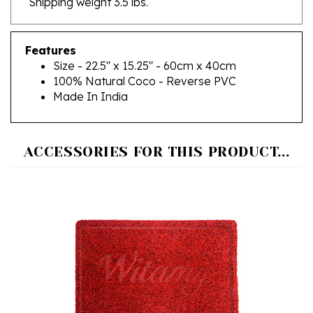
Features
Size - 22.5" x 15.25" - 60cm x 40cm
100% Natural Coco - Reverse PVC
Made In India
ACCESSORIES FOR THIS PRODUCT...