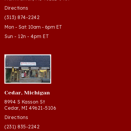
(313) 874-2242
Mon - Sat: 10am - 6pm ET
Sun - 12n - 4pm ET
Cedar, Michigan
8994 S Kasson St
Cedar, MI 49621-5106
Directions
(231) 835-2242
Mon - Sat: 10am - 5pm ET