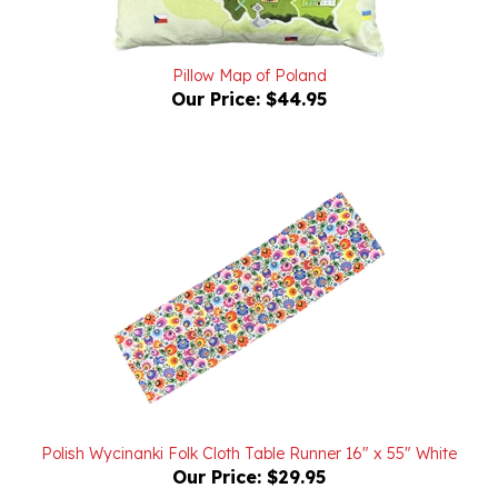
Pillow Map of Poland
Our Price:
$44.95
Polish Wycinanki Folk Cloth Table Runner 16" x 55" White
Our Price:
$29.95