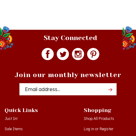
Stay Connected
Join our monthly newsletter
Email
Addres
Quick Links
Shopping
Just In!
Shop All Products
Sale Items
Log in
or
Register
Gift Certificates
View Cart