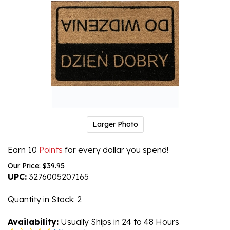
Larger Photo
Earn 10
Points
for every dollar you spend!
Our Price:
$
39.95
UPC:
3276005207165
Quantity in Stock
: 2
Availability:
Usually Ships in 24 to 48 Hours