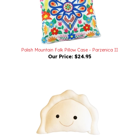
Polish Mountain Folk Pillow Case - Parzenica II
Our Price:
$24.95