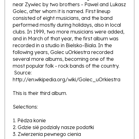
Golec, after whom it is named. First lineup
consisted of eight musicians, and the band
performed mostly during holidays, also in local
clubs. In 1999, two more musicians were added,
and in March of that year, the first album was
recorded in a studio in Bielsko-Biala. In the
following years, Golec uOrkiestra recorded
several more albums, becoming one of the
most popular folk - rock bands of the country.
Source:
http://en.wikipedia.org/wiki/Golec_uOrkiestra
This is their third album.
Selections:
1. Pêdza konie
2. Gdzie siê podzialy nasze podatki
3. Zwierzenia pewnego cienia
4. Slonik
5. Kto sie cieni