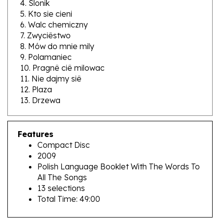
6. Walc chemiczny
7. Zwyciêstwo
8. Mów do mnie mily
9. Polamaniec
10. Pragnê ciê milowac
11. Nie dajmy siê
12. Plaza
13. Drzewa
Features
Compact Disc
2009
Polish Language Booklet With The Words To
All The Songs
13 selections
Total Time: 49:00