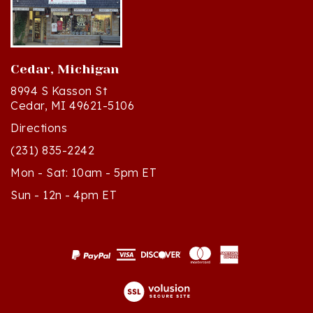
Cedar, Michigan
8994 S Kasson St
Cedar, MI 49621-5106
Directions
(231) 835-2242
Mon - Sat: 10am - 5pm ET
Sun - 12n - 4pm ET
© Copyright
2026
Polish Art Center.