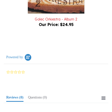
Golec Orkiestra - Album 2
Our Price:
$24.95
Powered by
0.0
star
rating
Reviews
(0)
Questions
(0)