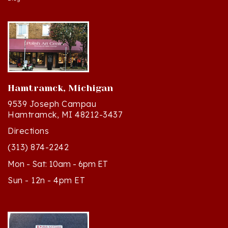
Hamtramck, Michigan
9539 Joseph Campau
Hamtramck, MI 48212-3437
Directions
(313) 874-2242
Mon - Sat: 10am - 6pm ET
Sun - 12n - 4pm ET