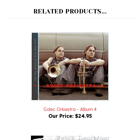
RELATED PRODUCTS...
Golec Orkiestra - Album 4
Our Price:
$24.95