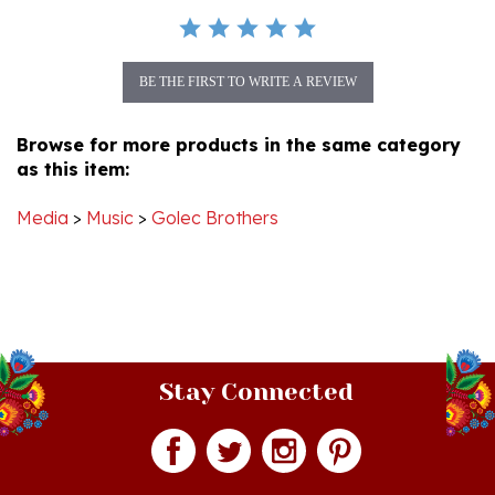
BE THE FIRST TO WRITE A REVIEW
Browse for more products in the same category
as this item:
Media
>
Music
>
Golec Brothers
Stay Connected
Join our monthly newsletter