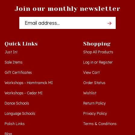
Email
Addres
Quick Links
Shopping
Just In!
Shop All Products
Sale Items
Log in
or
Register
Gift Certificates
View Cart
Workshops - Hamtramck MI
Order Status
Workshops - Cedar MI
Wishlist
Dance Schools
Return Policy
Language Schools
Privacy Policy
Polish Links
Terms & Conditions
Blog