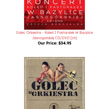
Golec Orkiestra - Koled I Pastoralek W Bazylice
Jasnogorskiej CD/DVD [ch]
Our Price:
$34.95