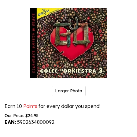
Larger Photo
Earn 10
Points
for every dollar you spend!
Our Price:
$
24.95
EAN:
5902634800092