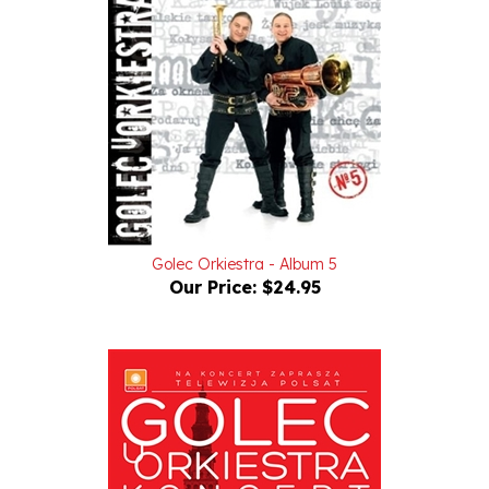
Golec Orkiestra - Album 5
Our Price:
$24.95