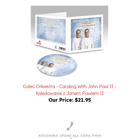
Golec Orkiestra - Caroling With John Paul II -
Koledowanie z Janem Pawlem II
Our Price:
$21.95