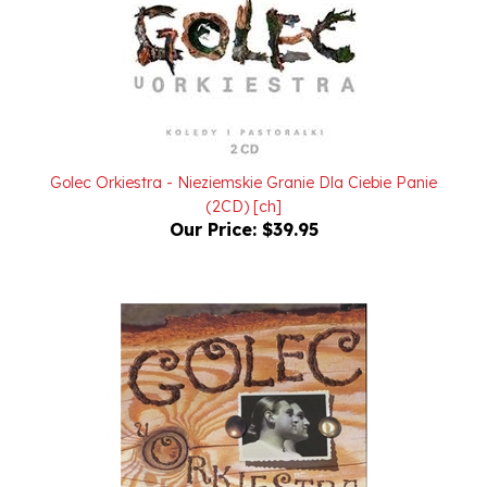
Golec Orkiestra - Nieziemskie Granie Dla Ciebie Panie
(2CD) [ch]
Our Price:
$39.95