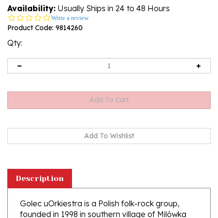
Availability:
Usually Ships in 24 to 48 Hours
0.0
Write a review
star
Product Code:
9814260
rating
Qty:
Description
Golec uOrkiestra is a Polish folk-rock group,
founded in 1998 in southern village of Milówka
near Zywiec by two brothers - Pawel and Lukasz