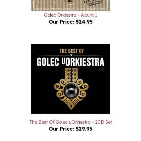
Golec Orkiestra - Album 1
Our Price:
$24.95
The Best Of Golec uOrkiestra - 2CD Set
Our Price:
$29.95