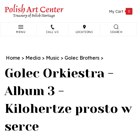
Skip
to
My Cart
0
content
MENU
CALL US
LOCATIONS
SEARCH
Search
site:
Home
>
Media
>
Music
>
Golec Brothers
>
Golec Orkiestra -
Album 3 -
Kilohertze prosto w
serce