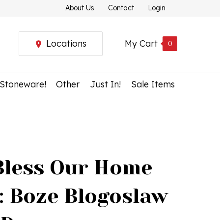
About Us
Contact
Login
Locations
My Cart
0
 Stoneware!
Other
Just In!
Sale Items
Bless Our Home
: Boze Blogoslaw