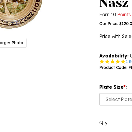
Nasz
Earn 10
Points
Our Price:
$
120.
Price with Sel
arger Photo
Availability:
U
5.0
1 R
star
Product Code:
9
rati
Plate Size
*
:
Qty: