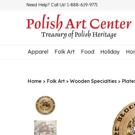
Skip
Need Help? Call Us! 1-888-619-9771
to
content
Apparel
Folk Art
Food
Holiday
Ho
Home
>
Folk Art
>
Wooden Specialties
>
Plate