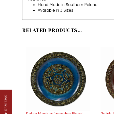
Available in 3 Sizes
RELATED PRODUCTS...
★ REVIEWS
Polish Medium Wooden Floral
Polish
Plate - 11" - 28cm Blue
Plate 