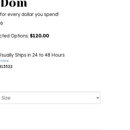
 Dom
for every dollar you spend!
00
ected Options:
$120.00
sually Ships in 24 to 48 Hours
eview
813522
ng