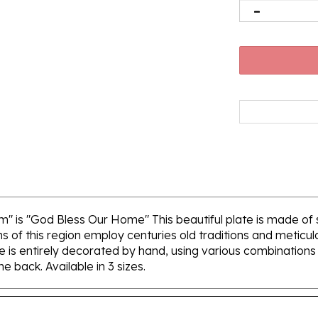
m" is "God Bless Our Home" This beautiful plate is made o
ns of this region employ centuries old traditions and meticu
e is entirely decorated by hand, using various combinations 
e back. Available in 3 sizes.