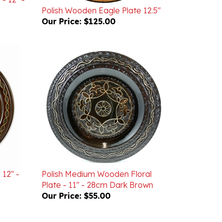
Our Price:
$125.00
 12" -
Polish Medium Wooden Floral
Plate - 11" - 28cm Dark Brown
Our Price:
$55.00