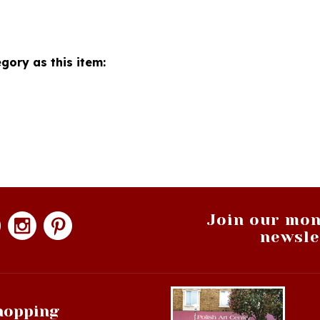
gory as this item:
Join our mon
newsle
hopping
op All Products