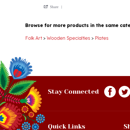
Share
on
Review
5
by
Mar
Browse for more products in the same cate
Arlene
2020
A.
on
Folk Art
>
Wooden Specialties
>
Plates
5
Mar
2020
Stay Connected
Quick Links
S
Just In!
Sh