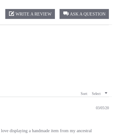
WRITE A REVIEW
ASK A QUESTION
Sort:
Select
03/05/20
I love displaying a handmade item from my ancestral
Was This Review Helpful?
0
0