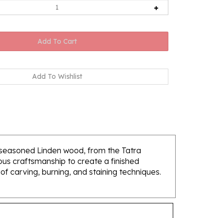
f seasoned Linden wood, from the Tatra
lous craftsmanship to create a finished
of carving, burning, and staining techniques.