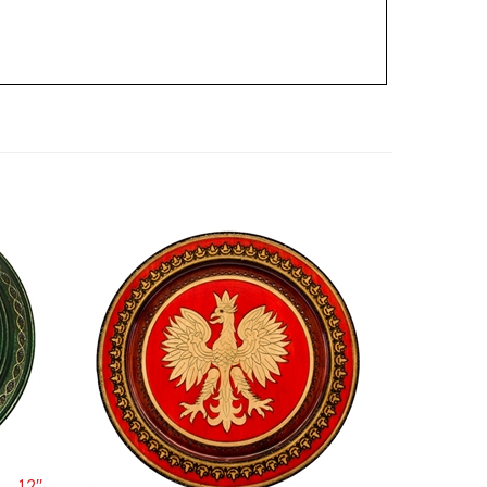
- 12" -
Polish Wooden Eagle Plate 12.5"