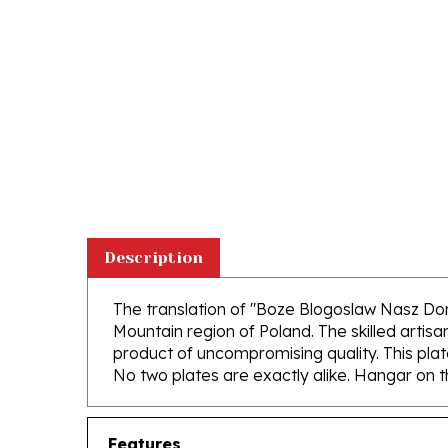
Description
The translation of "Boze Blogoslaw Nasz Do
Mountain region of Poland. The skilled artisa
product of uncompromising quality. This plat
No two plates are exactly alike. Hangar on th
Features
Hand Made in Southern Poland