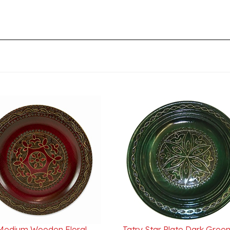
 Medium Wooden Floral
Tatry Star Plate Dark Green 
11" - 27cm Bordeaux
30cm