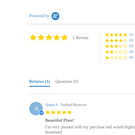
Powered by
(1)
5.0
1 Review
(0)
star
rating
(0)
(0)
(0)
Reviews
(1)
Questions
(0)
Arlene A.
Verified Reviewer
A
5.0
star
Beautiful Plate!
rating
Review
review
I'm very pleased with my purchase and would highly
by
stating
homeland.
Arlene
Beautiful
'
A.
Plate!
Share