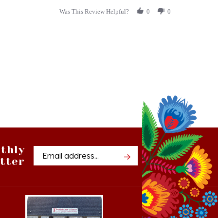
thly
Email
tter
Address