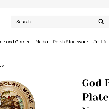
Search
site:
me and Garden
Media
Polish Stoneware
Just In
s
>
God 
Plate