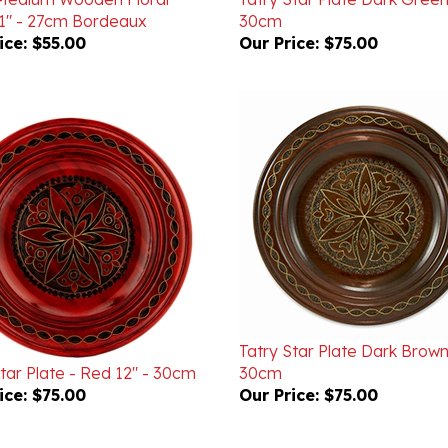
ice:
$55.00
Our Price:
$75.00
Tatry Star Plate Dark Brown
tar Plate - Red 12" - 30cm
30cm
ice:
$75.00
Our Price:
$75.00