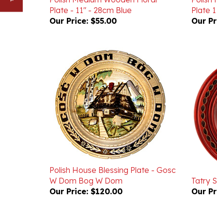
Our Price:
$55.00
Our Pr
Polish House Blessing Plate - Gosc
W Dom Bog W Dom
Tatry S
Our Price:
$120.00
Our Pr