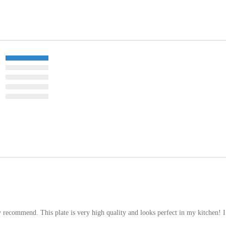
 recommend. This plate is very high quality and looks perfect in my kitchen! 