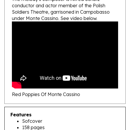
Soldiers Theatre, garrisoned in Campobasso
under Monte Cassino. See video below.
Red Poppies Of Monte Cassino
Features
Sofcover
158 pages
English - Polish text