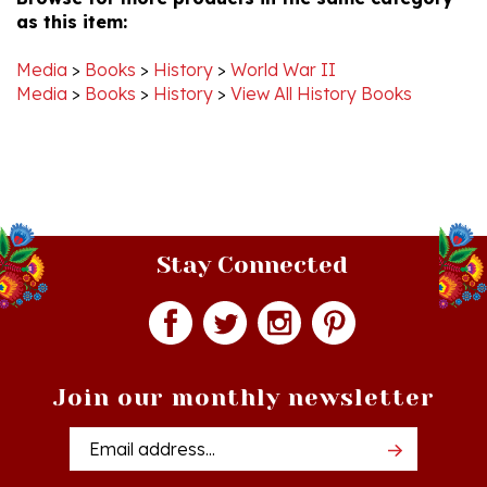
Media
>
Books
>
History
>
World War II
Media
>
Books
>
History
>
View All History Books
Stay Connected
Join our monthly newsletter
Email
Addres