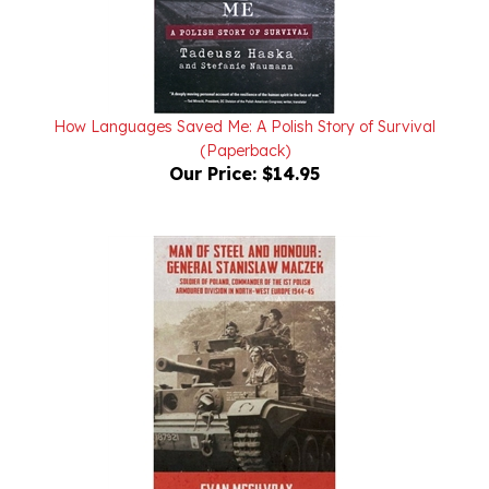
How Languages Saved Me: A Polish Story of Survival
(Paperback)
Our Price:
$14.95