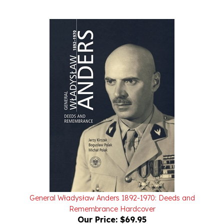
General Władysław Anders 1892-1970: Deeds and
Remembrance Hardcover
Our Price:
$69.95