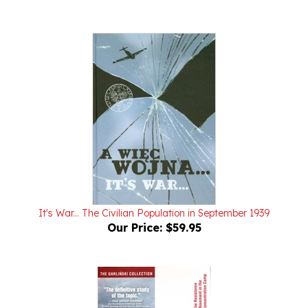
It's War... The Civilian Population in September 1939
Our Price:
$59.95