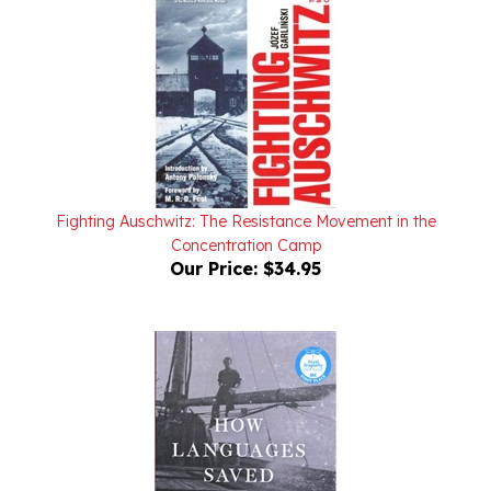
Fighting Auschwitz: The Resistance Movement in the
Concentration Camp
Our Price:
$34.95