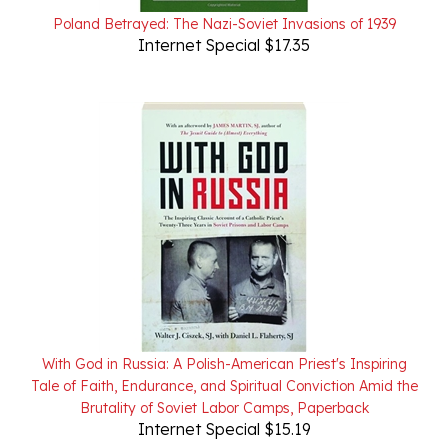
Internet Special $17.35
With God in Russia: A Polish-American Priest's Inspiring
Tale of Faith, Endurance, and Spiritual Conviction Amid the
Brutality of Soviet Labor Camps, Paperback
Internet Special $15.19