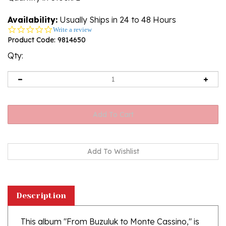
Availability:
Usually Ships in 24 to 48 Hours
0.0
Write a review
star
Product Code:
9814650
rating
Qty:
Description
This album "From Buzuluk to Monte Cassino," is
an illustrated history of the Polish Army in the