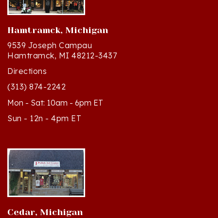
Hamtramck, Michigan
9539 Joseph Campau
Hamtramck, MI 48212-3437
Directions
(313) 874-2242
Mon - Sat: 10am - 6pm ET
Sun - 12n - 4pm ET
Cedar, Michigan
8994 S Kasson St