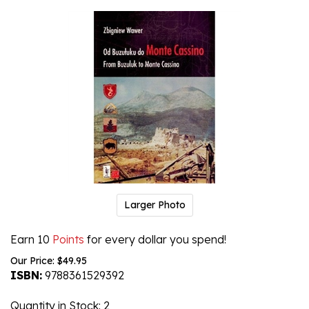
Larger Photo
Earn 10
Points
for every dollar you spend!
Our Price:
$
49.95
ISBN:
9788361529392
Quantity in Stock
: 2