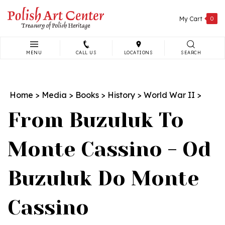
Skip
to
My Cart
0
content
MENU
CALL US
LOCATIONS
SEARCH
Search
site:
Home
>
Media
>
Books
>
History
>
World War II
>
From Buzuluk To
Monte Cassino - Od
Buzuluk Do Monte
Cassino