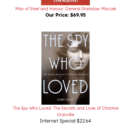
Man of Steel and Honour: General Stanislaw Maczek
Our Price:
$69.95
The Spy Who Loved: The Secrets and Lives of Christine
Granville
Internet Special $22.64