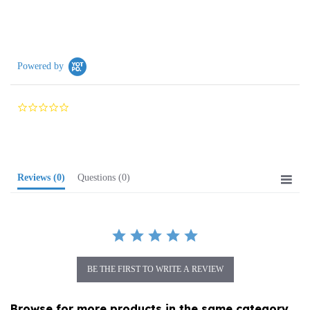
Powered by
0.0
star
rating
Reviews
(0)
Questions
(0)
BE THE FIRST TO WRITE A REVIEW
Browse for more products in the same category
as this item: