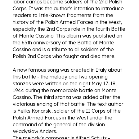
readers to little-known fragments from the
history of the Polish Armed Forces in the West,
especially the 2nd Corps role in the fourth Battle
of Monte Cassino. This album was published on
the 65th anniversary of the Battle of Monte
Cassino and is a tribute to all soldiers of the
Polish 2nd Corps who fought and died there.
A now famous song was created in Italy about
this battle - the melody and two opening
stanzas were written on the night May 17-18,
1944 during the memorable battle on Monte
Cassino. The third stanza was added after the
victorious ending of that battle. The text author
is Feliks Konarski, soldier of the II Corps of the
Polish Armed Forces in the West under the
command of the general of the division
Władysław Anders.
The melody's composer is Alfred Schutz -
conductor and actor member of the Polish