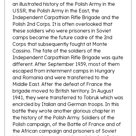
USSR, the Polish Army in the East, the
Independent Carpathian Rifle Brigade and the
Polish 2nd Corps. It is often overlooked that
these soldiers who were prisoners in Soviet
camps became the future cadre of the 2nd
Corps that subsequently fought at Monte
Cassino. The fate of the soldiers of the
Independent Carpathian Rifle Brigade was quite
different. After September 1939, most of them
escaped from internment camps in Hungary
and Romania and were transferred to the
Middle East. After the defeat of France the
brigade moved to British territory. In August
1941, they were transferred to Tobruk which was
encircled by Italian and German troops. In this
battle they wrote another glorious chapter in
the history of the Polish Army. Soldiers of the
Polish campaign, of the Battle of France and of
the African campaign and prisoners of Soviet
labor camps became soldiers of the 2nd Polish
Corps. It was the author's intention to introduce