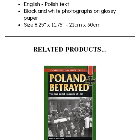
Black and white photographs on glossy
paper
Size 8.25" x 11.75" - 21cm x 30cm
RELATED PRODUCTS...
Poland Betrayed: The Nazi-Soviet Invasions of 1939