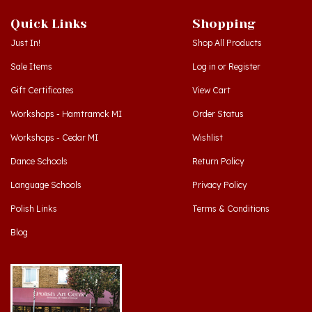
Quick Links
Shopping
Just In!
Shop All Products
Sale Items
Log in
or
Register
Gift Certificates
View Cart
Workshops - Hamtramck MI
Order Status
Workshops - Cedar MI
Wishlist
Dance Schools
Return Policy
Language Schools
Privacy Policy
Polish Links
Terms & Conditions
Blog