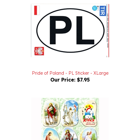
Pride of Poland - PL Sticker - XLarge
Our Price:
$7.95