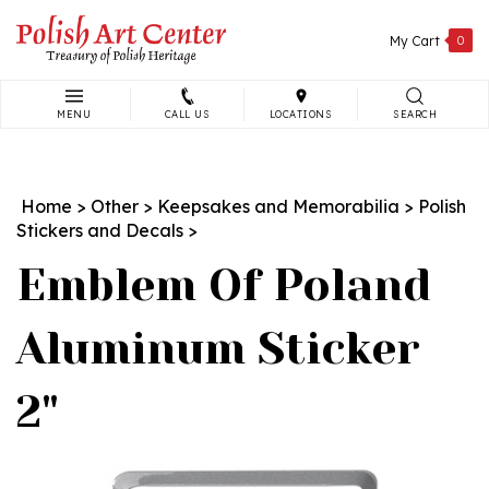
Skip
to
My Cart
0
content
MENU
CALL US
LOCATIONS
SEARCH
Search
site:
Home
>
Other
>
Keepsakes and Memorabilia
>
Polish
Stickers and Decals
>
Emblem Of Poland
Aluminum Sticker
2"