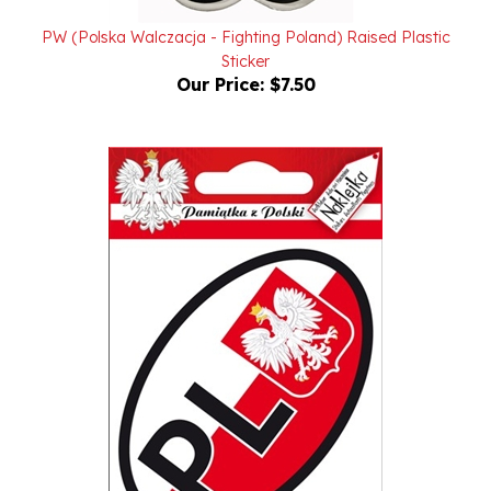
PW (Polska Walczacja - Fighting Poland) Raised Plastic
Sticker
Our Price:
$7.50