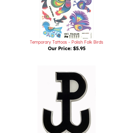
Temporary Tattoos - Polish Folk Birds
Our Price:
$5.95