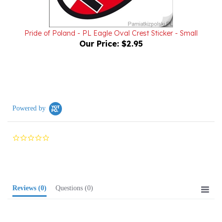
Pride of Poland - PL Eagle Oval Crest Sticker - Small
Our Price:
$2.95
Powered by
0.0
star
rating
Reviews
(0)
Questions
(0)