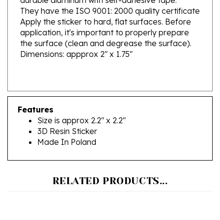
Apply the sticker to hard, flat surfaces. Before
application, it's important to properly prepare
the surface (clean and degrease the surface).
Dimensions: appprox 2" x 1.75"
Features
Size is approx 2.2" x 2.2"
3D Resin Sticker
Made In Poland
RELATED PRODUCTS...