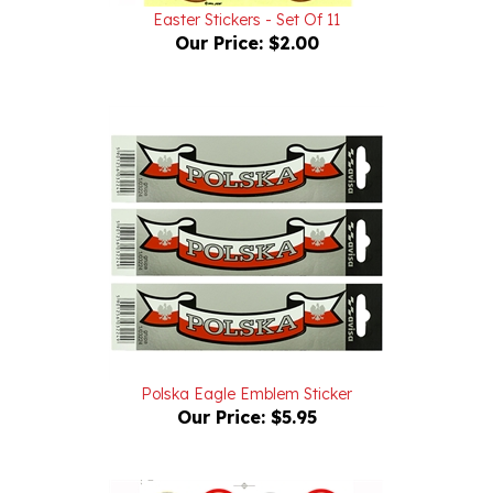
Our Price:
$2.00
Polska Eagle Emblem Sticker
Our Price:
$5.95