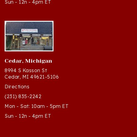
Cedar, Michigan
8994 S Kasson St
Cedar, MI 49621-5106
Directions
(231) 835-2242
Mon - Sat: 10am - 5pm ET
Sun - 12n - 4pm ET