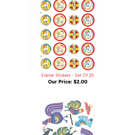
Easter Stickers - Set Of 20
Our Price:
$2.00