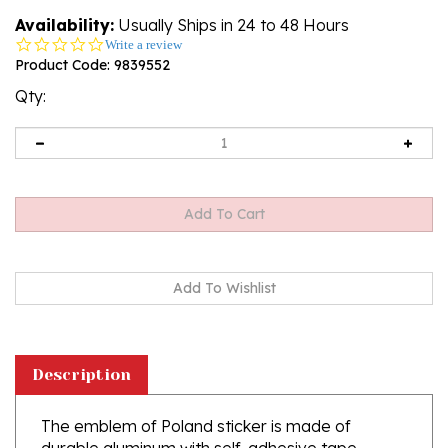
Availability:
Usually Ships in 24 to 48 Hours
0.0
Write a review
star
Product Code:
9839552
rating
Qty:
Description
The emblem of Poland sticker is made of
durable aluminum with self-adhesive tape.
They have the ISO 9001: 2000 quality certificate