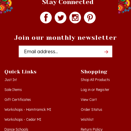
Join our monthly newsletter
Email
Addres
Quick Links
Shopping
Just In!
Shop All Products
Sale Items
Log in
or
Register
Gift Certificates
View Cart
Workshops - Hamtramck MI
Order Status
Workshops - Cedar MI
Wishlist
Dance Schools
Return Policy
Language Schools
Privacy Policy