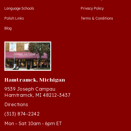
Polish Links
Terms & Conditions
Blog
Hamtramck, Michigan
9539 Joseph Campau
Hamtramck, MI 48212-3437
Directions
(313) 874-2242
Mon - Sat: 10am - 6pm ET
Sun - 12n - 4pm ET