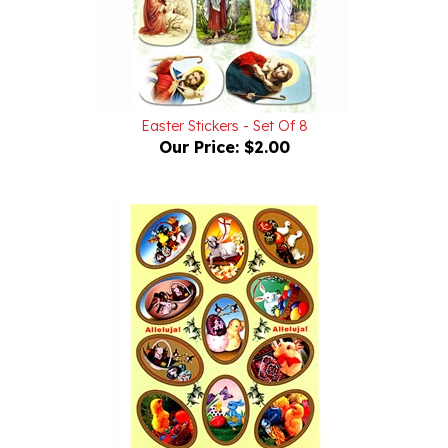
Easter Stickers - Set Of 8
Our Price:
$2.00
Easter Stickers - Set Of 11