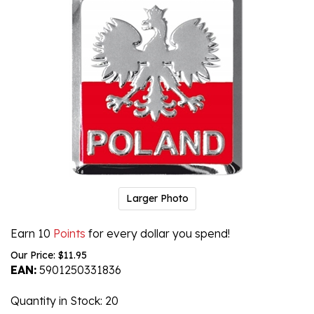
Larger Photo
Earn 10
Points
for every dollar you spend!
Our Price:
$
11.95
EAN:
5901250331836
Quantity in Stock
: 20