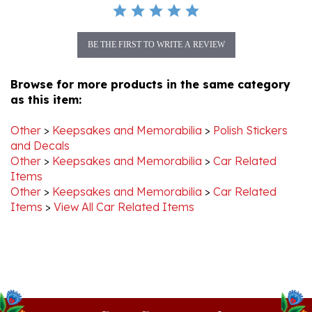
BE THE FIRST TO WRITE A REVIEW
Browse for more products in the same category
as this item:
Other
>
Keepsakes and Memorabilia
>
Polish Stickers
and Decals
Other
>
Keepsakes and Memorabilia
>
Car Related
Items
Other
>
Keepsakes and Memorabilia
>
Car Related
Items
>
View All Car Related Items
Stay Connected