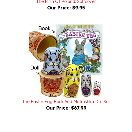
The Easter Egg Book And Matrushka Doll Set
Our Price:
$67.99