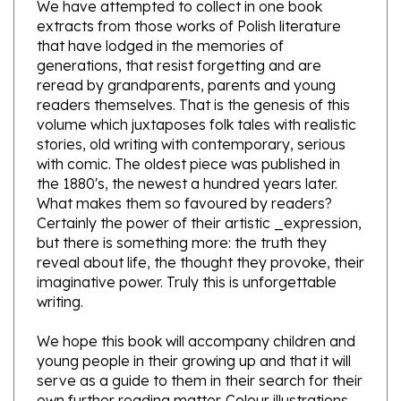
extracts from those works of Polish literature
that have lodged in the memories of
generations, that resist forgetting and are
reread by grandparents, parents and young
readers themselves. That is the genesis of this
volume which juxtaposes folk tales with realistic
stories, old writing with contemporary, serious
with comic. The oldest piece was published in
the 1880's, the newest a hundred years later.
What makes them so favoured by readers?
Certainly the power of their artistic _expression,
but there is something more: the truth they
reveal about life, the thought they provoke, their
imaginative power. Truly this is unforgettable
writing.
We hope this book will accompany children and
young people in their growing up and that it will
serve as a guide to them in their search for their
own further reading matter. Colour illustrations
on every page and in two languages, Polish on