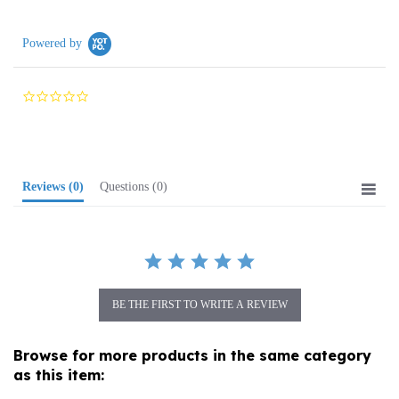
Powered by
0.0
star
rating
Reviews
(0)
Questions
(0)
BE THE FIRST TO WRITE A REVIEW
Browse for more products in the same category
as this item:
Media
>
Books
>
Children