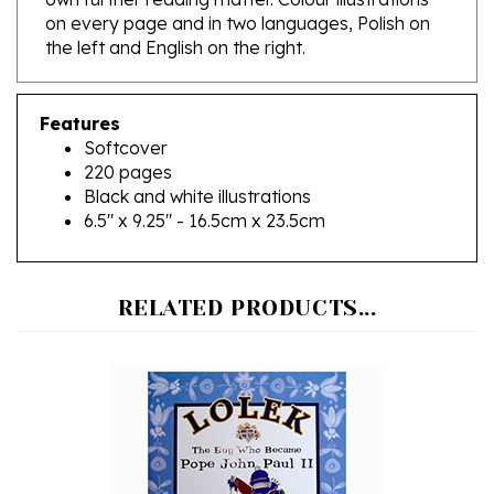
the left and English on the right.
Features
Softcover
220 pages
Black and white illustrations
6.5" x 9.25" - 16.5cm x 23.5cm
RELATED PRODUCTS...