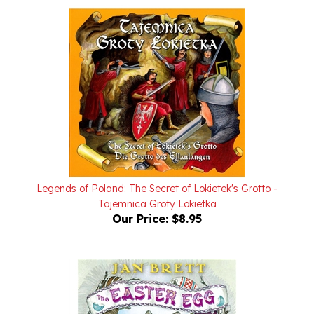
Legends of Poland: The Secret of Lokietek's Grotto -
Tajemnica Groty Lokietka
Our Price:
$8.95