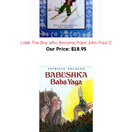
Lolek The Boy Who Became Pope John Paul II
Our Price:
$18.95