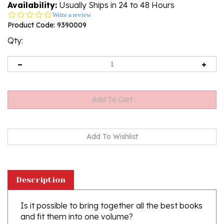
Availability:
Usually Ships in 24 to 48 Hours
0.0
Write a review
star
Product Code:
9390009
rating
Qty:
Description
Is it possible to bring together all the best books
and fit them into one volume?
We have attempted to collect in one book