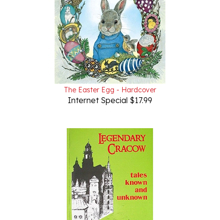
The Easter Egg - Hardcover
Internet Special $17.99