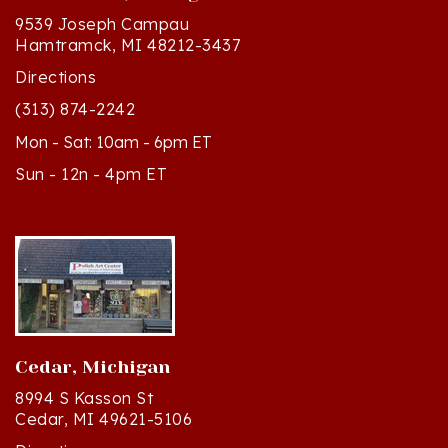
Hamtramck, MI 48212-3437
Directions
(313) 874-2242
Mon - Sat: 10am - 6pm ET
Sun - 12n - 4pm ET
Cedar, Michigan
8994 S Kasson St
Cedar, MI 49621-5106
Directions