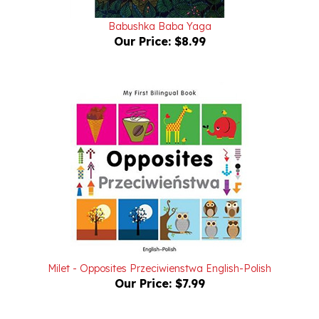
Babushka Baba Yaga
Our Price:
$8.99
Milet - Opposites Przeciwienstwa English-Polish
Our Price:
$7.99