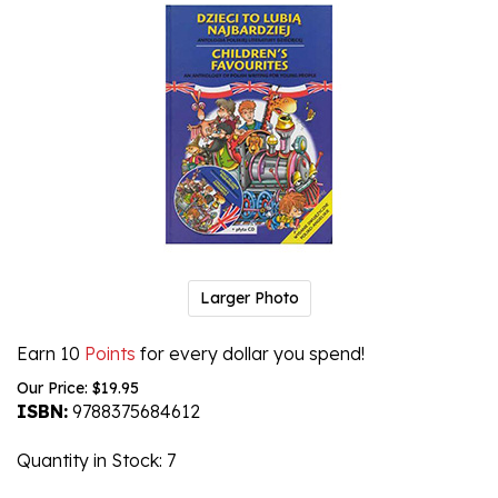
Larger Photo
Earn 10
Points
for every dollar you spend!
Our Price:
$
19.95
ISBN:
9788375684612
Quantity in Stock
: 7