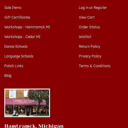
Gift Certificates
View Cart
Workshops - Hamtramck MI
Order Status
Workshops - Cedar MI
Wishlist
Dance Schools
Return Policy
Language Schools
Privacy Policy
Polish Links
Terms & Conditions
Blog
Hamtramck, Michigan
9539 Joseph Campau