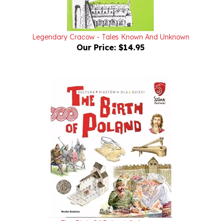
Legendary Cracow - Tales Known And Unknown
Our Price:
$14.95
The Birth Of Poland: Softcover
Our Price:
$9.95