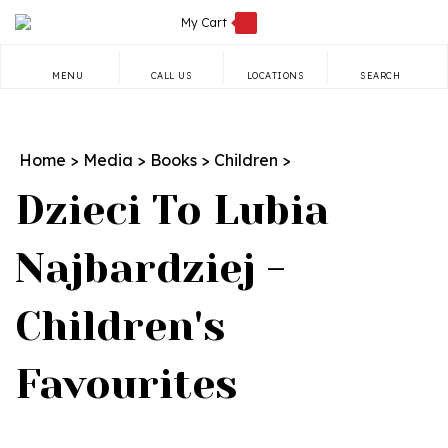
Skip
My Cart
to
content
MENU
CALL US
LOCATIONS
SEARCH
Search
site:
Home
>
Media
>
Books
>
Children
>
Dzieci To Lubia
Najbardziej -
Children's
Favourites