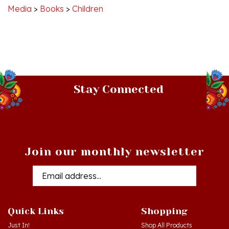
Stay Connected
Join our monthly newsletter
Email
Addres
Quick Links
Shopping
Just In!
Shop All Products
Sale Items
Log in
or
Register