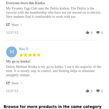
Review
review
My Pysanky Egg Club uses the Delrin kistkas. The Delrin is the
by
stating
favorite with the membership who have not yet moved on to electric.
Sandra
Everyone
New students find it comfortable to work with too.
S.
loves
'
on
this
Share
Share
27
Kistka
12/27/12
Review
0
0
Dec
by
2012
Sandra
S.
Mary D.
on
M
27
5.0
Dec
star
My go-to kistka!
2012
rating
Review
review
Delrin Medium Kistka is my go-to kistka. I use it the majority of the
by
stating
time. It is mostly easy to control, and blotting helps to eliminate
Mary
My
unsightly clumps.
D.
go-
'
on
to
Share
Share
27
kistka!
12/27/12
Review
0
0
Dec
by
2012
Mary
D.
Browse for more products in the same category
on
as this item:
27
Dec