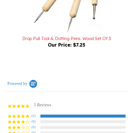
Drop Pull Tool & Dotting Pens: Wood Set Of 3
Our Price:
$7.25
Powered by
5 Reviews
5.0
star
rating
(5)
(0)
(0)
(0)
(0)