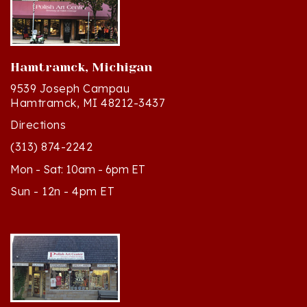
Hamtramck, Michigan
9539 Joseph Campau
Hamtramck, MI 48212-3437
Directions
(313) 874-2242
Mon - Sat: 10am - 6pm ET
Sun - 12n - 4pm ET
Cedar, Michigan