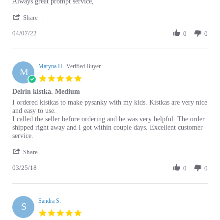
'
Carol
Always
Share
Share
p.
great
04/07/22
Review
0
0
on
prompt
by
7
service,
Carol
Apr
p.
2022
Maryna H.
on
Verified Buyer
M
7
5.0
Apr
star
Delrin kistka. Medium
2022
rating
Review
review
I ordered kistkas to make pysanky with my kids. Kistkas are very nice
by
stating
and easy to use.
Maryna
Delrin
I called the seller before ordering and he was very helpful. The order
H.
kistka.
shipped right away and I got within couple days. Excellent customer
on
Medium
service.
25
'
Mar
Share
Share
2018
03/25/18
Review
0
0
by
Maryna
H.
Sandra S.
on
S
25
5.0
Mar
star
Everyone loves this Kistka
2018
rating