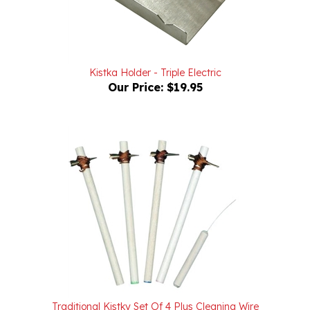
Kistka Holder - Triple Electric
Our Price:
$19.95
Traditional Kistky Set Of 4 Plus Cleaning Wire
Our Price:
$21.98