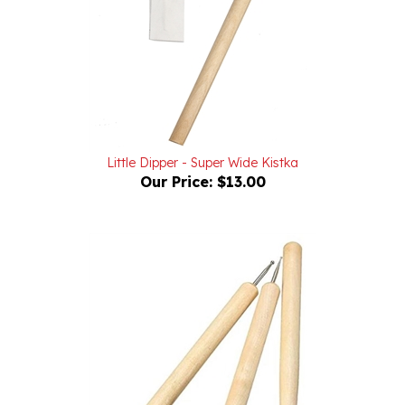
Little Dipper - Super Wide Kistka
Our Price:
$13.00