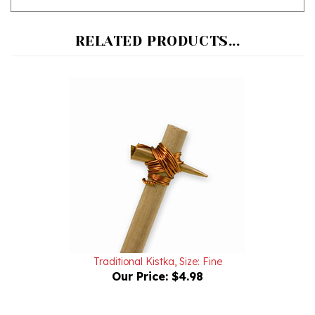
RELATED PRODUCTS...
Traditional Kistka, Size: Fine
Our Price:
$4.98