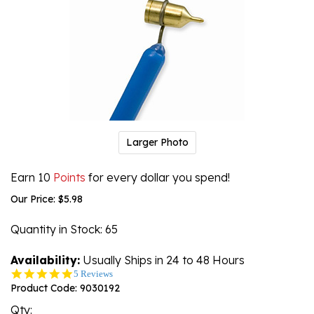
Larger Photo
Earn 10
Points
for every dollar you spend!
Our Price:
$
5.98
Quantity in Stock
: 65
Availability:
Usually Ships in 24 to 48 Hours
5.0
5 Reviews
star
Product Code:
9030192
rating
Qty: