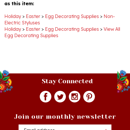
2012
Holiday
>
Easter
>
Egg Decorating Supplies
>
Non-
Electric Styluses
Holiday
>
Easter
>
Egg Decorating Supplies
>
View All
Egg Decorating Supplies
Stay Connected
Join our monthly newsletter
Email
Addres