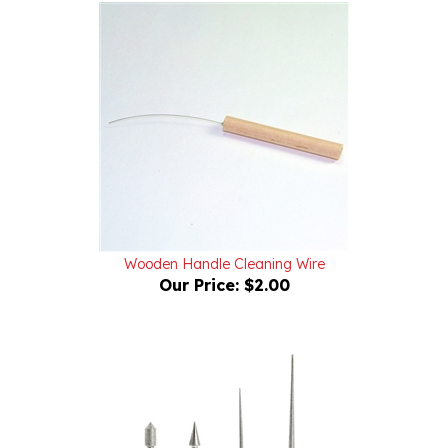
Wooden Handle Cleaning Wire
Our Price:
$2.00