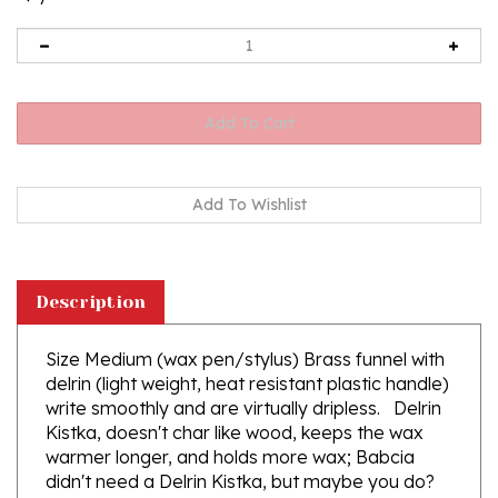
Description
Size Medium (wax pen/stylus) Brass funnel with
delrin (light weight, heat resistant plastic handle)
write smoothly and are virtually dripless. Delrin
Kistka, doesn't char like wood, keeps the wax
warmer longer, and holds more wax; Babcia
didn't need a Delrin Kistka, but maybe you do?