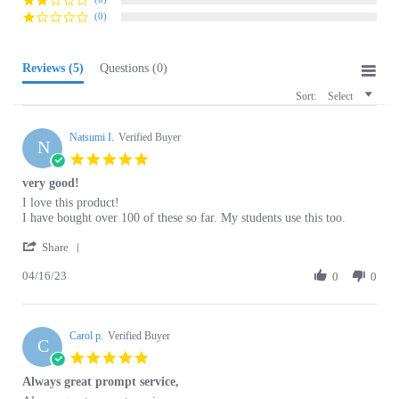
Reviews
(5)
Questions
(0)
Sort:
Select
Natsumi I.
Verified Buyer
N
5.0
star
very good!
rating
Review
review
I love this product!
by
stating
I have bought over 100 of these so far. My students use this too.
Natsumi
very
'
I.
good!
Share
Share
on
04/16/23
Review
0
0
16
by
Apr
Natsumi
2023
I.
Carol p.
on
Verified Buyer
C
16
5.0
Apr
star
Always great prompt service,
2023
rating
Review
review
Always great prompt service,
by
stating