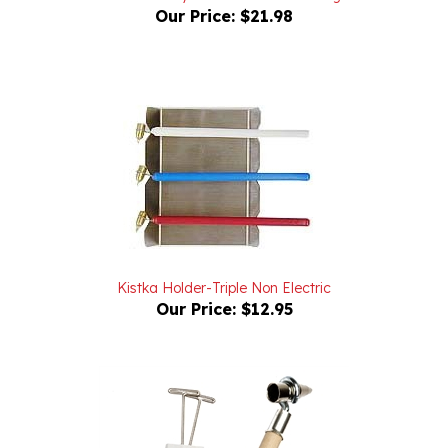
Kistka Holder-Triple Non Electric
Our Price:
$12.95