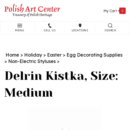
Skip
to
My Cart
0
content
MENU
CALL US
LOCATIONS
SEARCH
Search
site:
Home
>
Holiday
>
Easter
>
Egg Decorating Supplies
>
Non-Electric Styluses
>
Delrin Kistka, Size:
Medium