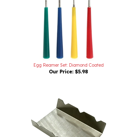
Egg Reamer Set: Diamond Coated
Our Price:
$5.98