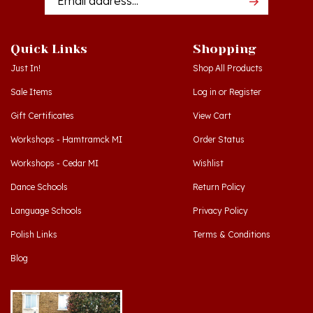
Quick Links
Shopping
Just In!
Shop All Products
Sale Items
Log in
or
Register
Gift Certificates
View Cart
Workshops - Hamtramck MI
Order Status
Workshops - Cedar MI
Wishlist
Dance Schools
Return Policy
Language Schools
Privacy Policy
Polish Links
Terms & Conditions
Blog